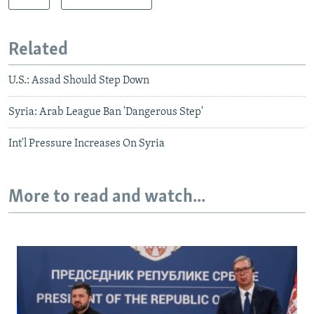
Related
U.S.: Assad Should Step Down
Syria: Arab League Ban 'Dangerous Step'
Int'l Pressure Increases On Syria
More to read and watch...