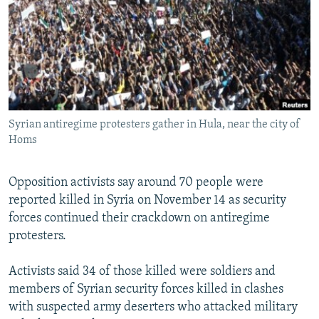
NEWSLETTERS
SERBIA
RFE/RL INVESTIGATES
PODCASTS
SCHEMES
WIDER EUROPE BY RIKARD JOZWIAK
SHARE TIPS SECURELY
SYSTEMA
THE RUNDOWN
MAJLIS
BYPASS BLOCKING
ABOUT RFE/RL
Syrian antiregime protesters gather in Hula, near the city of
CONTACT US
Homs
Subscribe
Opposition activists say around 70 people were
reported killed in Syria on November 14 as security
FOLLOW US
forces continued their crackdown on antiregime
protesters.
Activists said 34 of those killed were soldiers and
members of Syrian security forces killed in clashes
with suspected army deserters who attacked military
All RFE/RL sites