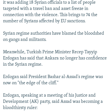
it was adding 18 Syrian officials to a list of people
targeted with a travel ban and asset freeze in
connection with the violence. This brings to 74 the
number of Syrians affected by EU sanctions.
Syrian regime authorities have blamed the bloodshed
on gangs and militants.
Meanwhile, Turkish Prime Minister Recep Tayyip
Erdogan has said that Ankara no longer has confidence
in the Syrian regime.
Erdogan said President Bashar al-Assad's regime was
now on "the edge of the cliff."
Erdogan, speaking at a meeting of his Justice and
Development (AK) party, said Assad was becoming a
bloodthirsty ruler: