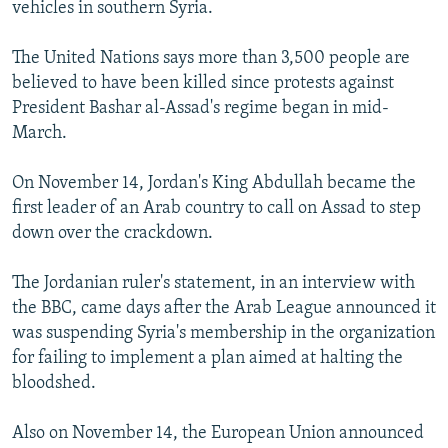
vehicles in southern Syria.
The United Nations says more than 3,500 people are
believed to have been killed since protests against
President Bashar al-Assad's regime began in mid-
March.
On November 14, Jordan's King Abdullah became the
first leader of an Arab country to call on Assad to step
down over the crackdown.
The Jordanian ruler's statement, in an interview with
the BBC, came days after the Arab League announced it
was suspending Syria's membership in the organization
for failing to implement a plan aimed at halting the
bloodshed.
Also on November 14, the European Union announced