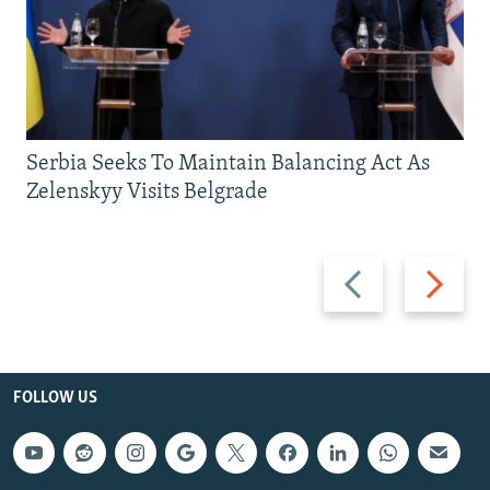
Serbia Seeks To Maintain Balancing Act As
Zelenskyy Visits Belgrade
Previous
Next
slide
slide
FOLLOW US