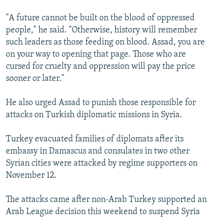
"A future cannot be built on the blood of oppressed
people," he said. "Otherwise, history will remember
such leaders as those feeding on blood. Assad, you are
on your way to opening that page. Those who are
cursed for cruelty and oppression will pay the price
sooner or later."
He also urged Assad to punish those responsible for
attacks on Turkish diplomatic missions in Syria.
Turkey evacuated families of diplomats after its
embassy in Damascus and consulates in two other
Syrian cities were attacked by regime supporters on
November 12.
The attacks came after non-Arab Turkey supported an
Arab League decision this weekend to suspend Syria