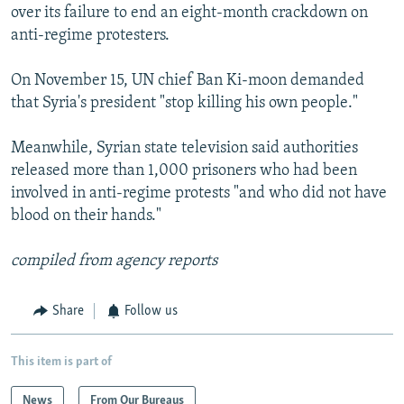
over its failure to end an eight-month crackdown on
anti-regime protesters.
On November 15, UN chief Ban Ki-moon demanded
that Syria's president "stop killing his own people."
Meanwhile, Syrian state television said authorities
released more than 1,000 prisoners who had been
involved in anti-regime protests "and who did not have
blood on their hands."
compiled from agency reports
Share
Follow us
This item is part of
News
From Our Bureaus