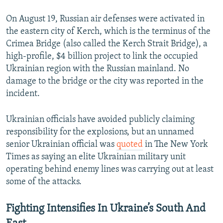
On August 19, Russian air defenses were activated in
the eastern city of Kerch, which is the terminus of the
Crimea Bridge (also called the Kerch Strait Bridge), a
high-profile, $4 billion project to link the occupied
Ukrainian region with the Russian mainland. No
damage to the bridge or the city was reported in the
incident.
Ukrainian officials have avoided publicly claiming
responsibility for the explosions, but an unnamed
senior Ukrainian official was
quoted
in The New York
Times as saying an elite Ukrainian military unit
operating behind enemy lines was carrying out at least
some of the attacks.
Fighting Intensifies In Ukraine’s South And