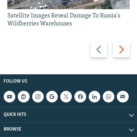
Satellite Images Reveal Damage To Russia's
Wildberries Warehouses
Previous
Next
slide
slide
FOLLOW US
QUICK HITS
BROWSE