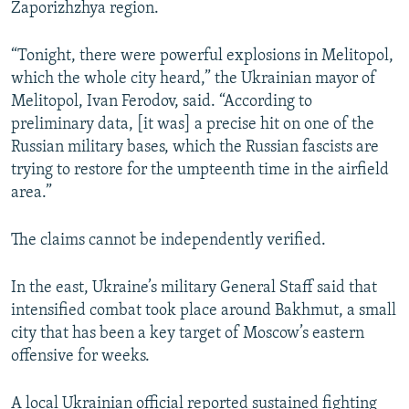
Zaporizhzhya region.
“Tonight, there were powerful explosions in Melitopol,
which the whole city heard,” the Ukrainian mayor of
Melitopol, Ivan Ferodov, said. “According to
preliminary data, [it was] a precise hit on one of the
Russian military bases, which the Russian fascists are
trying to restore for the umpteenth time in the airfield
area.”
The claims cannot be independently verified.
In the east, Ukraine’s military General Staff said that
intensified combat took place around Bakhmut, a small
city that has been a key target of Moscow’s eastern
offensive for weeks.
A local Ukrainian official reported sustained fighting