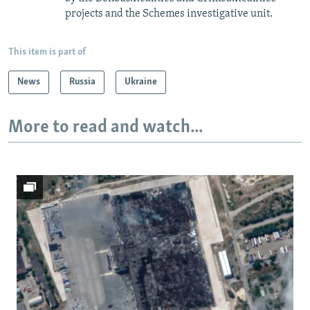
projects and the Schemes investigative unit.
This item is part of
News
Russia
Ukraine
More to read and watch...