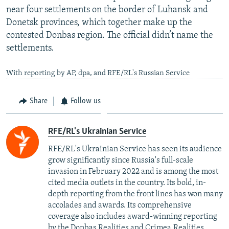
near four settlements on the border of Luhansk and
Donetsk provinces, which together make up the
contested Donbas region. The official didn’t name the
settlements.
With reporting by AP, dpa, and RFE/RL's Russian Service
Share
Follow us
RFE/RL's Ukrainian Service
RFE/RL's Ukrainian Service has seen its audience
grow significantly since Russia's full-scale
invasion in February 2022 and is among the most
cited media outlets in the country. Its bold, in-
depth reporting from the front lines has won many
accolades and awards. Its comprehensive
coverage also includes award-winning reporting
by the Donbas.Realities and Crimea.Realities