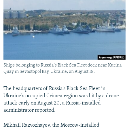
NEWSLETTERS
SERBIA
RFE/RL INVESTIGATES
PODCASTS
SCHEMES
WIDER EUROPE BY RIKARD JOZWIAK
SHARE TIPS SECURELY
SYSTEMA
THE RUNDOWN
MAJLIS
BYPASS BLOCKING
ABOUT RFE/RL
CONTACT US
Ships belonging to Russia's Black Sea Fleet dock near Kurina
Quay in Sevastopol Bay, Ukraine, on August 18.
Subscribe
FOLLOW US
The headquarters of Russia’s Black Sea Fleet in
Ukraine's occupied Crimea region was hit by a drone
attack early on August 20, a Russia-installed
administrator reported.
Mikhail Razvozhayev, the Moscow-installed
All RFE/RL sites