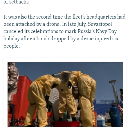
of setbacks.
It was also the second time the fleet’s headquarters had
been attacked by a drone. In late July, Sevastopol
canceled its celebrations to mark Russia's Navy Day
holiday after a bomb dropped by a drone injured six
people.