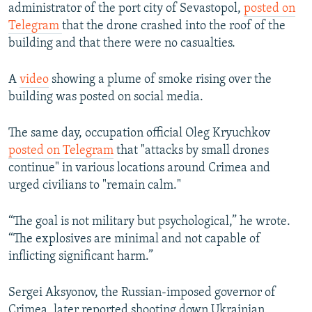
administrator of the port city of Sevastopol,
posted on
Telegram
that the drone crashed into the roof of the
building and that there were no casualties.
A
video
showing a plume of smoke rising over the
building was posted on social media.
The same day, occupation official Oleg Kryuchkov
posted on Telegram
that "attacks by small drones
continue" in various locations around Crimea and
urged civilians to "remain calm."
“The goal is not military but psychological,” he wrote.
“The explosives are minimal and not capable of
inflicting significant harm.”
Sergei Aksyonov, the Russian-imposed governor of
Crimea, later reported shooting down Ukrainian