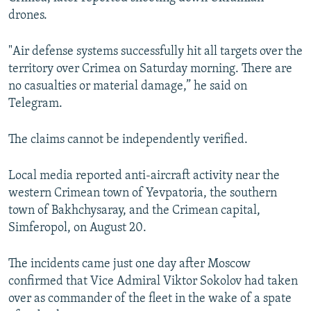
drones.
"Air defense systems successfully hit all targets over the
territory over Crimea on Saturday morning. There are
no casualties or material damage,” he said on
Telegram.
The claims cannot be independently verified.
Local media reported anti-aircraft activity near the
western Crimean town of Yevpatoria, the southern
town of Bakhchysaray, and the Crimean capital,
Simferopol, on August 20.
The incidents came just one day after Moscow
confirmed that Vice Admiral Viktor Sokolov had taken
over as commander of the fleet in the wake of a spate