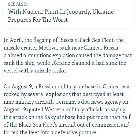
SEE ALSO:
With Nuclear Plant In Jeopardy, Ukraine
Prepares For The Worst
In April, the flagship of Russia's Black Sea Fleet, the
missile cruiser Moskva, sank near Crimea. Russia
claimed a munitions explosion caused the damage that
sank the ship, while Ukraine claimed it had sunk the
vessel with a missile strike.
On August 9, a Russian military air base in Crimea was
rocked by several explosions that destroyed at least
nine military aircraft. Germany's dpa news agency on
August 19 quoted Western military officials as saying
the attack on the Saky air base had put more than half
of the Black Sea Fleet's aircraft out of commission and
forced the fleet into a defensive posture.