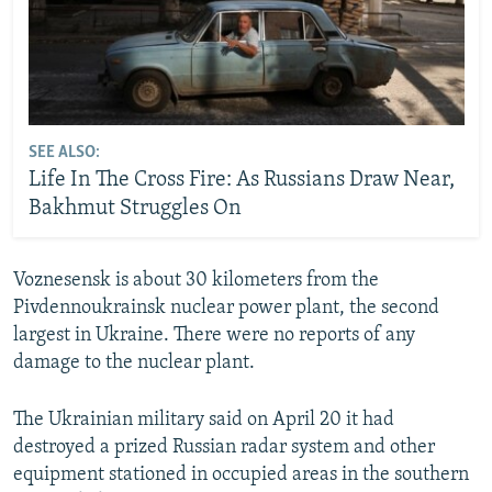
SEE ALSO:
Life In The Cross Fire: As Russians Draw Near,
Bakhmut Struggles On
Voznesensk is about 30 kilometers from the
Pivdennoukrainsk nuclear power plant, the second
largest in Ukraine. There were no reports of any
damage to the nuclear plant.
The Ukrainian military said on April 20 it had
destroyed a prized Russian radar system and other
equipment stationed in occupied areas in the southern