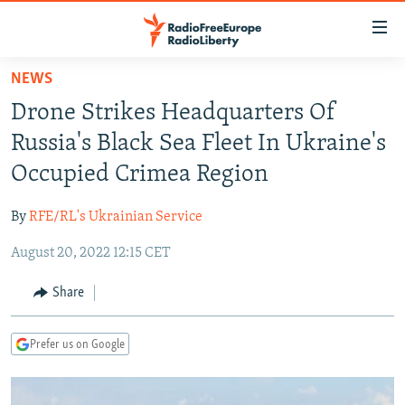
Accessibility
links
Skip
NEWS
to
TO READERS IN RUSSIA
Drone Strikes Headquarters Of
main
RUSSIA PROGRAMMING
content
Russia's Black Sea Fleet In Ukraine's
IRAN
Skip
RADIO SVOBODA
Occupied Crimea Region
to
CENTRAL ASIA
CURRENT TIME
main
By
RFE/RL's Ukrainian Service
SOUTH ASIA
RADIO AZATLIQ
KAZAKHSTAN
Navigation
Skip
August 20, 2022 12:15 CET
CAUCASUS
MARSHO RADIO
KYRGYZSTAN
AFGHANISTAN
to
CENTRAL/SE EUROPE
TAJIKISTAN
PAKISTAN
ARMENIA
Share
Search
EAST EUROPE
TURKMENISTAN
AZERBAIJAN
BOSNIA
Prefer us on Google
VISUALS
UZBEKISTAN
GEORGIA
KOSOVO
BELARUS
INVESTIGATIONS
MOLDOVA
UKRAINE