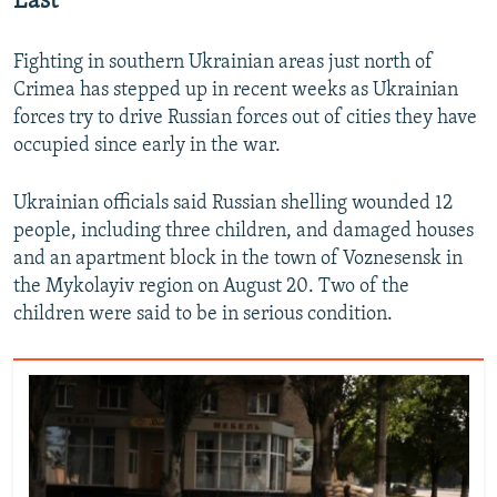
East
Fighting in southern Ukrainian areas just north of
Crimea has stepped up in recent weeks as Ukrainian
forces try to drive Russian forces out of cities they have
occupied since early in the war.
Ukrainian officials said Russian shelling wounded 12
people, including three children, and damaged houses
and an apartment block in the town of Voznesensk in
the Mykolayiv region on August 20. Two of the
children were said to be in serious condition.