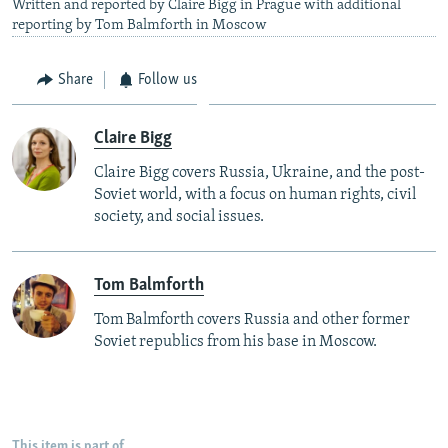
Written and reported by Claire Bigg in Prague with additional
reporting by Tom Balmforth in Moscow
Share
Follow us
Claire Bigg
Claire Bigg covers Russia, Ukraine, and the post-
Soviet world, with a focus on human rights, civil
society, and social issues.
Tom Balmforth
Tom Balmforth covers Russia and other former
Soviet republics from his base in Moscow.
This item is part of