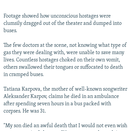
i
s
o
l
Footage showed how unconscious hostages were
u
i
clumsily dragged out of the theater and dumped into
s
d
buses.
s
e
l
The few doctors at the scene, not knowing what type of
i
gas they were dealing with, were unable to save many
d
lives. Countless hostages choked on their own vomit,
e
others swallowed their tongues or suffocated to death
in cramped buses.
Tatiana Karpova, the mother of well-known songwriter
Aleksander Karpov, claims he died in an ambulance
after spending seven hours in a bus packed with
corpses. He was 31.
"My son died an awful death that I would not even wish