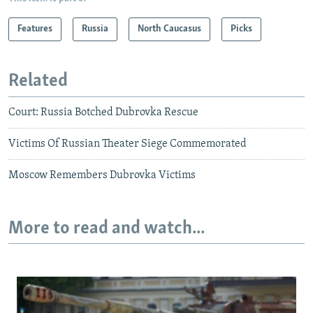
Features
Russia
North Caucasus
Picks
Related
Court: Russia Botched Dubrovka Rescue
Victims Of Russian Theater Siege Commemorated
Moscow Remembers Dubrovka Victims
More to read and watch...