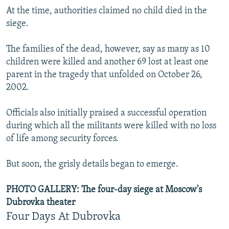
At the time, authorities claimed no child died in the
siege.
The families of the dead, however, say as many as 10
children were killed and another 69 lost at least one
parent in the tragedy that unfolded on October 26,
2002.
Officials also initially praised a successful operation
during which all the militants were killed with no loss
of life among security forces.
But soon, the grisly details began to emerge.
PHOTO GALLERY: The four-day siege at Moscow's
Dubrovka theater
Four Days At Dubrovka