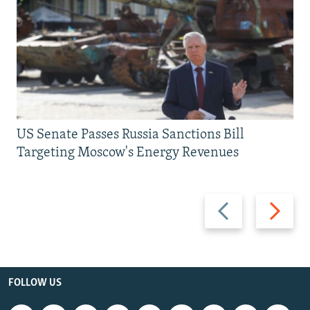
US Senate Passes Russia Sanctions Bill
Targeting Moscow's Energy Revenues
Previous
Next
slide
slide
FOLLOW US