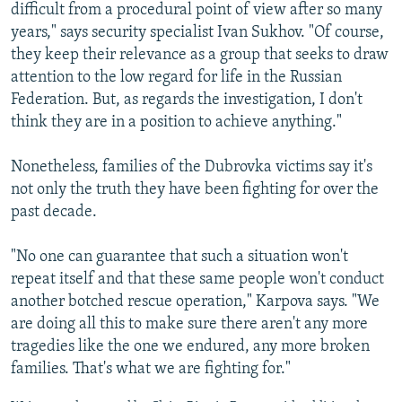
difficult from a procedural point of view after so many
years," says security specialist Ivan Sukhov. "Of course,
they keep their relevance as a group that seeks to draw
attention to the low regard for life in the Russian
Federation. But, as regards the investigation, I don't
think they are in a position to achieve anything."
Nonetheless, families of the Dubrovka victims say it's
not only the truth they have been fighting for over the
past decade.
"No one can guarantee that such a situation won't
repeat itself and that these same people won't conduct
another botched rescue operation," Karpova says. "We
are doing all this to make sure there aren't any more
tragedies like the one we endured, any more broken
families. That's what we are fighting for."