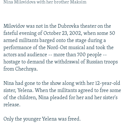
Nina Milovidova with her brother Maksim
Milovidov was not in the Dubrovka theater on the
fateful evening of October 23, 2002, when some 50
armed militants barged onto the stage during a
performance of the Nord-Ost musical and took the
actors and audience -- more than 700 people --
hostage to demand the withdrawal of Russian troops
from Chechnya.
Nina had gone to the show along with her 12-year-old
sister, Yelena. When the militants agreed to free some
of the children, Nina pleaded for her and her sister's
release.
Only the younger Yelena was freed.