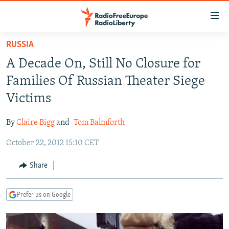
Accessibility
links
Skip
RUSSIA
to
TO READERS IN RUSSIA
A Decade On, Still No Closure for
main
RUSSIA PROGRAMMING
content
Families Of Russian Theater Siege
IRAN
Skip
RADIO SVOBODA
Victims
to
CENTRAL ASIA
CURRENT TIME
main
By
Claire Bigg
and
Tom Balmforth
SOUTH ASIA
RADIO AZATLIQ
KAZAKHSTAN
Navigation
Skip
October 22, 2012 15:10 CET
CAUCASUS
MARSHO RADIO
KYRGYZSTAN
AFGHANISTAN
to
CENTRAL/SE EUROPE
TAJIKISTAN
PAKISTAN
ARMENIA
Share
Search
EAST EUROPE
TURKMENISTAN
AZERBAIJAN
BOSNIA
Prefer us on Google
VISUALS
UZBEKISTAN
GEORGIA
KOSOVO
BELARUS
INVESTIGATIONS
MOLDOVA
UKRAINE