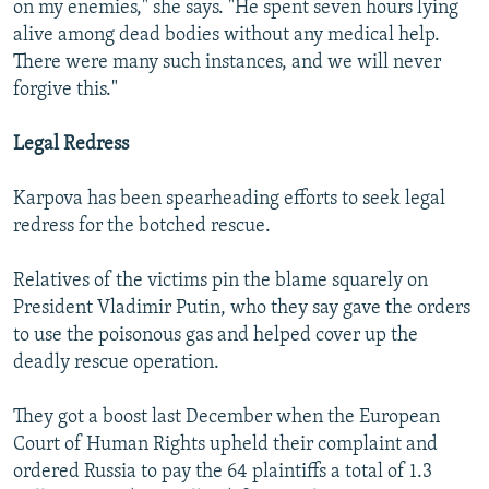
on my enemies," she says. "He spent seven hours lying
alive among dead bodies without any medical help.
There were many such instances, and we will never
forgive this."
Legal Redress
Karpova has been spearheading efforts to seek legal
redress for the botched rescue.
Relatives of the victims pin the blame squarely on
President Vladimir Putin, who they say gave the orders
to use the poisonous gas and helped cover up the
deadly rescue operation.
They got a boost last December when the European
Court of Human Rights upheld their complaint and
ordered Russia to pay the 64 plaintiffs a total of 1.3