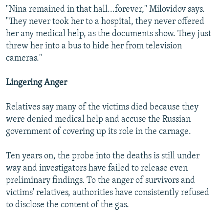
"Nina remained in that hall...forever," Milovidov says.
"They never took her to a hospital, they never offered
her any medical help, as the documents show. They just
threw her into a bus to hide her from television
cameras."
Lingering Anger
Relatives say many of the victims died because they
were denied medical help and accuse the Russian
government of covering up its role in the carnage.
Ten years on, the probe into the deaths is still under
way and investigators have failed to release even
preliminary findings. To the anger of survivors and
victims' relatives, authorities have consistently refused
to disclose the content of the gas.