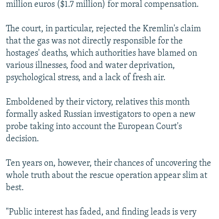
million euros ($1.7 million) for moral compensation.
The court, in particular, rejected the Kremlin's claim
that the gas was not directly responsible for the
hostages' deaths, which authorities have blamed on
various illnesses, food and water deprivation,
psychological stress, and a lack of fresh air.
Emboldened by their victory, relatives this month
formally asked Russian investigators to open a new
probe taking into account the European Court's
decision.
Ten years on, however, their chances of uncovering the
whole truth about the rescue operation appear slim at
best.
"Public interest has faded, and finding leads is very