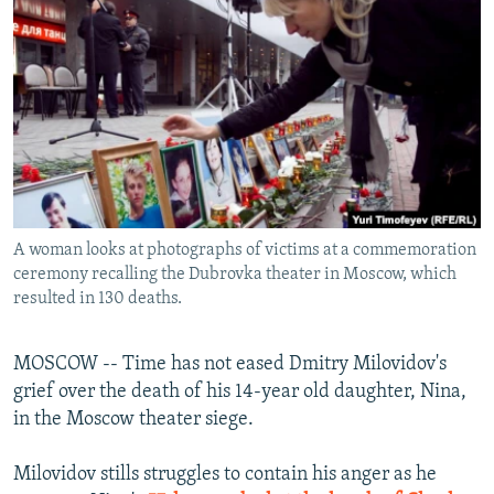
NEWSLETTERS
SERBIA
RFE/RL INVESTIGATES
PODCASTS
SCHEMES
WIDER EUROPE BY RIKARD JOZWIAK
SHARE TIPS SECURELY
SYSTEMA
THE RUNDOWN
MAJLIS
BYPASS BLOCKING
ABOUT RFE/RL
CONTACT US
A woman looks at photographs of victims at a commemoration
ceremony recalling the Dubrovka theater in Moscow, which
Subscribe
resulted in 130 deaths.
FOLLOW US
MOSCOW -- Time has not eased Dmitry Milovidov's
grief over the death of his 14-year old daughter, Nina,
in the Moscow theater siege.
Milovidov stills struggles to contain his anger as he
All RFE/RL sites