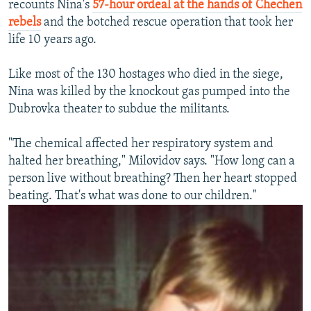
recounts Nina's
57-hour ordeal at the hands of Chechen
rebels
and the botched rescue operation that took her
life 10 years ago.
Like most of the 130 hostages who died in the siege,
Nina was killed by the knockout gas pumped into the
Dubrovka theater to subdue the militants.
"The chemical affected her respiratory system and
halted her breathing," Milovidov says. "How long can a
person live without breathing? Then her heart stopped
beating. That's what was done to our children."