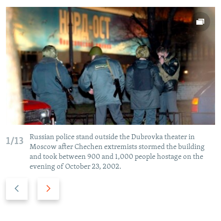
Russian police stand outside the Dubrovka theater in
1/13
Moscow after Chechen extremists stormed the building
and took between 900 and 1,000 people hostage on the
evening of October 23, 2002.
P
N
r
e
e
x
v
t