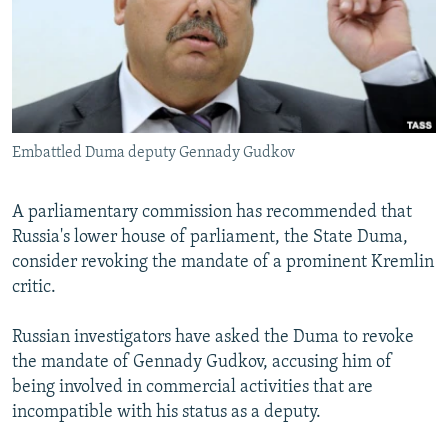
NEWSLETTERS
SERBIA
RFE/RL INVESTIGATES
PODCASTS
SCHEMES
WIDER EUROPE BY RIKARD JOZWIAK
SHARE TIPS SECURELY
SYSTEMA
THE RUNDOWN
MAJLIS
BYPASS BLOCKING
Embattled Duma deputy Gennady Gudkov
ABOUT RFE/RL
CONTACT US
A parliamentary commission has recommended that
Russia's lower house of parliament, the State Duma,
Subscribe
consider revoking the mandate of a prominent Kremlin
critic.
FOLLOW US
Russian investigators have asked the Duma to revoke
the mandate of Gennady Gudkov, accusing him of
being involved in commercial activities that are
incompatible with his status as a deputy.
All RFE/RL sites