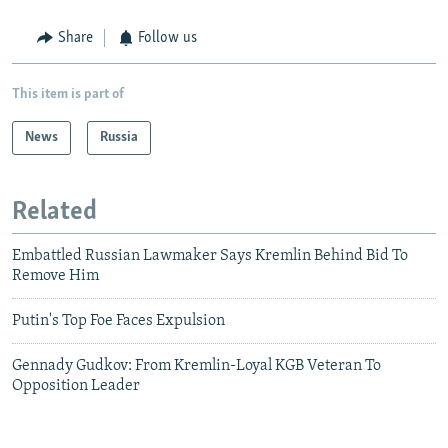
Share
Follow us
This item is part of
News
Russia
Related
Embattled Russian Lawmaker Says Kremlin Behind Bid To
Remove Him
Putin's Top Foe Faces Expulsion
Gennady Gudkov: From Kremlin-Loyal KGB Veteran To
Opposition Leader