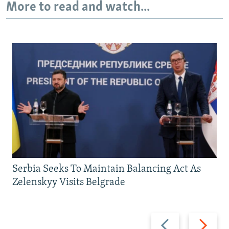
More to read and watch...
Serbia Seeks To Maintain Balancing Act As
Zelenskyy Visits Belgrade
Previous
Next