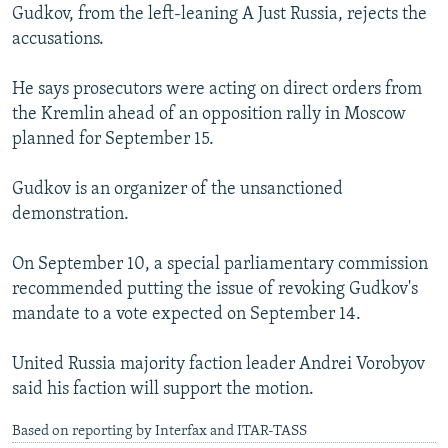
Gudkov, from the left-leaning A Just Russia, rejects the
accusations.
He says prosecutors were acting on direct orders from
the Kremlin ahead of an opposition rally in Moscow
planned for September 15.
Gudkov is an organizer of the unsanctioned
demonstration.
On September 10, a special parliamentary commission
recommended putting the issue of revoking Gudkov's
mandate to a vote expected on September 14.
United Russia majority faction leader Andrei Vorobyov
said his faction will support the motion.
Based on reporting by Interfax and ITAR-TASS