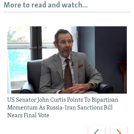
More to read and watch...
US Senator John Curtis Points To Bipartisan
Momentum As Russia-Iran Sanctions Bill
Nears Final Vote
Previous
Next