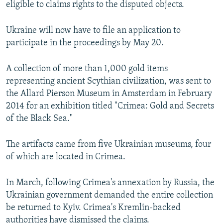
eligible to claims rights to the disputed objects.
NEWSLETTERS
SERBIA
RFE/RL INVESTIGATES
PODCASTS
SCHEMES
WIDER EUROPE BY RIKARD JOZWIAK
Ukraine will now have to file an application to
participate in the proceedings by May 20.
SHARE TIPS SECURELY
SYSTEMA
THE RUNDOWN
MAJLIS
BYPASS BLOCKING
A collection of more than 1,000 gold items
ABOUT RFE/RL
representing ancient Scythian civilization, was sent to
the Allard Pierson Museum in Amsterdam in February
CONTACT US
2014 for an exhibition titled "Crimea: Gold and Secrets
of the Black Sea."
Subscribe
The artifacts came from five Ukrainian museums, four
FOLLOW US
of which are located in Crimea.
In March, following Crimea's annexation by Russia, the
Ukrainian government demanded the entire collection
be returned to Kyiv. Crimea's Kremlin-backed
All RFE/RL sites
authorities have dismissed the claims.