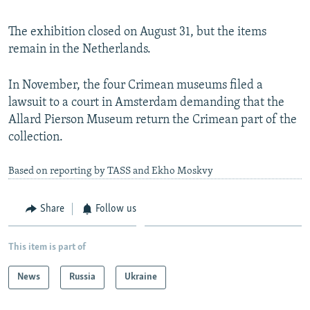
The exhibition closed on August 31, but the items
remain in the Netherlands.
In November, the four Crimean museums filed a
lawsuit to a court in Amsterdam demanding that the
Allard Pierson Museum return the Crimean part of the
collection.
Based on reporting by TASS and Ekho Moskvy
Share
Follow us
This item is part of
News
Russia
Ukraine