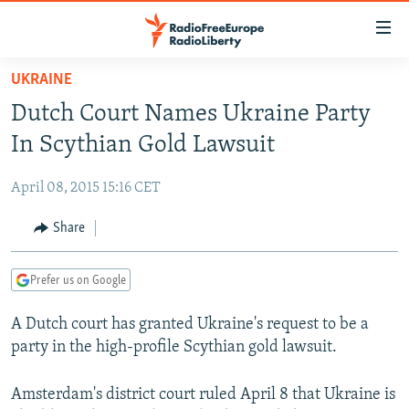
Accessibility
links
Skip
UKRAINE
to
TO READERS IN RUSSIA
Dutch Court Names Ukraine Party
main
RUSSIA PROGRAMMING
content
In Scythian Gold Lawsuit
IRAN
Skip
RADIO SVOBODA
to
April 08, 2015 15:16 CET
CENTRAL ASIA
CURRENT TIME
main
SOUTH ASIA
Share
RADIO AZATLIQ
KAZAKHSTAN
Navigation
Skip
CAUCASUS
MARSHO RADIO
KYRGYZSTAN
AFGHANISTAN
to
Prefer us on Google
CENTRAL/SE EUROPE
TAJIKISTAN
PAKISTAN
ARMENIA
Search
A Dutch court has granted Ukraine's request to be a
EAST EUROPE
TURKMENISTAN
AZERBAIJAN
BOSNIA
party in the high-profile Scythian gold lawsuit.
VISUALS
UZBEKISTAN
GEORGIA
KOSOVO
BELARUS
INVESTIGATIONS
Amsterdam's district court ruled April 8 that Ukraine is
MOLDOVA
UKRAINE