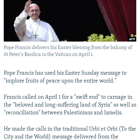
NEWSLETTERS
SERBIA
RFE/RL INVESTIGATES
PODCASTS
SCHEMES
WIDER EUROPE BY RIKARD JOZWIAK
SHARE TIPS SECURELY
SYSTEMA
THE RUNDOWN
MAJLIS
BYPASS BLOCKING
Pope Francis delivers his Easter blessing from the balcony of
ABOUT RFE/RL
St Peter's Basilica in the Vatican on April 1.
CONTACT US
Pope Francis has used his Easter Sunday message to
Subscribe
"implore fruits of peace upon the entire world."
FOLLOW US
Francis called on April 1 for a "swift end" to carnage in
the "beloved and long-suffering land of Syria" as well as
"reconciliation" between Palestinians and Israelis.
He made the calls in the traditional Urbi et Orbi (To the
City and the World) message delivered from the
All RFE/RL sites