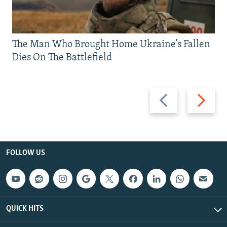
The Man Who Brought Home Ukraine’s Fallen
Dies On The Battlefield
Previous
Next
slide
slide
FOLLOW US
QUICK HITS