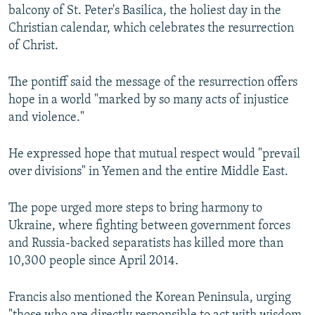
balcony of St. Peter's Basilica, the holiest day in the
Christian calendar, which celebrates the resurrection
of Christ.
The pontiff said the message of the resurrection offers
hope in a world "marked by so many acts of injustice
and violence."
He expressed hope that mutual respect would "prevail
over divisions" in Yemen and the entire Middle East.
The pope urged more steps to bring harmony to
Ukraine, where fighting between government forces
and Russia-backed separatists has killed more than
10,300 people since April 2014.
Francis also mentioned the Korean Peninsula, urging