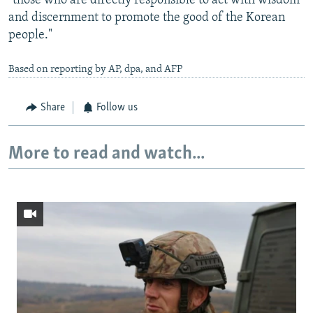
"those who are directly responsible to act with wisdom
and discernment to promote the good of the Korean
people."
Based on reporting by AP, dpa, and AFP
Share
Follow us
More to read and watch...