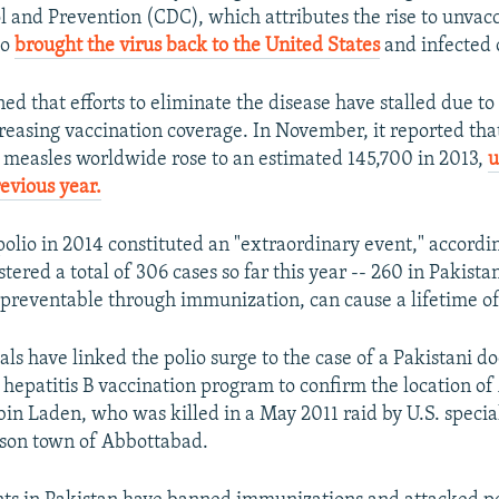
l and Prevention (CDC), which attributes the rise to unvac
ho
brought the virus back to the United States
and infected 
 that efforts to eliminate the disease have stalled due to 
creasing vaccination coverage. In November, it reported th
 measles worldwide rose to an estimated 145,700 in 2013,
u
evious year.
polio in 2014 constituted an "extraordinary event," accord
tered a total of 306 cases so far this year -- 260 in Pakista
s preventable through immunization, can cause a lifetime of
ials have linked the polio surge to the case of a Pakistani d
e hepatitis B vaccination program to confirm the location o
in Laden, who was killed in a May 2011 raid by U.S. special
ison town of Abbottabad.