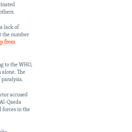
cinated
others.
a lack of
at the number
p from
ing to the WHO,
n alone. The
 paralysis.
octor accused
f Al-Qaeda
 forces in the