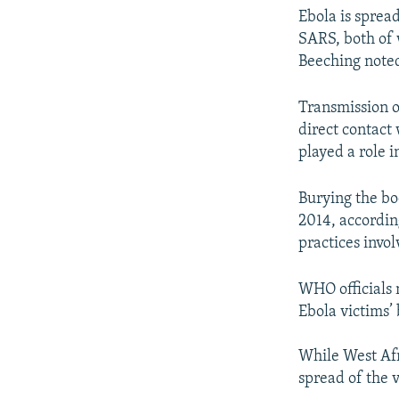
Ebola is spread
SARS, both of 
Beeching note
Transmission o
direct contact 
played a role i
Burying the bod
2014, according
practices invol
WHO officials 
Ebola victims’
While West Afr
spread of the 