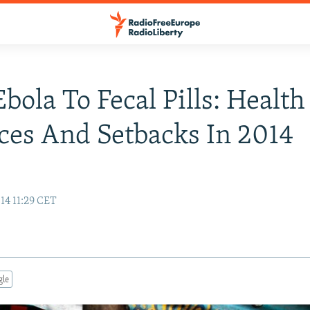
bola To Fecal Pills: Health
es And Setbacks In 2014
n
14 11:29 CET
gle