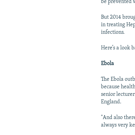
be prevented w
But 2014 broug
in treating Hep
infections.
Here’s a look 
Ebola
The Ebola outb
because health 
senior lecture
England.
"And also there
always very ke