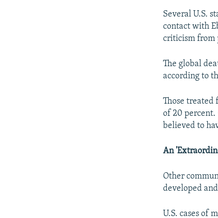
Several U.S. s
contact with E
criticism from 
The global deat
according to t
Those treated f
of 20 percent. 
believed to ha
An 'Extraordin
Other communic
developed and 
U.S. cases of 