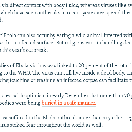
 via direct contact with body fluids, whereas viruses like s
which have seen outbreaks in recent years, are spread thro
d.
f Ebola can also occur by eating a wild animal infected with
with an infected surface. But religious rites in handling de
n this year’s outbreak.
ies of Ebola victims was linked to 20 percent of the total i
 to the WHO. The virus can still live inside a dead body, a
ving touching or washing an infected corpse can facilitate 
noted with optimism in early December that more than 70 
 bodies were being
buried in a safe manner.
ica suffered in the Ebola outbreak more than any other reg
virus stoked fear throughout the world as well.