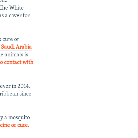
olio
. The White
s a cover for
 cure or
n Saudi Arabia
he animals is
o contact with
ever in 2014.
ribbean since
 by a mosquito-
ine or cure.