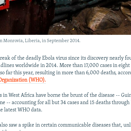
 in Monrovia, Liberia, in September 2014.
reak of the deadly Ebola virus since its discovery nearly f
lines worldwide in 2014. More than 17,000 cases in eight
o far this year, resulting in more than 6,000 deaths, accor
Organization (WHO).
s in West Africa have borne the brunt of the disease -- Gui
ne -- accounting for all but 34 cases and 15 deaths throug
he latest WHO data.
 also saw a spike in certain communicable diseases that, unl