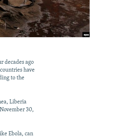
our decades ago
 countries have
ding to the
nea, Liberia
h November 30,
ike Ebola, can