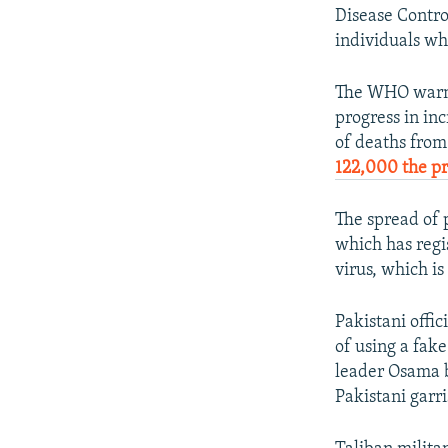
Disease Contro
individuals w
The WHO warned
progress in in
of deaths from
122,000 the pr
The spread of 
which has regis
virus, which i
Pakistani offic
of using a fak
leader Osama b
Pakistani garr