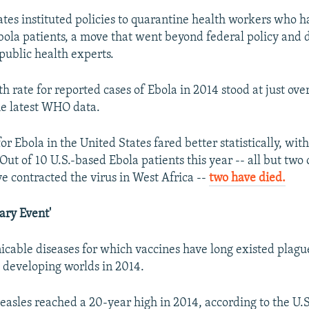
tates instituted policies to quarantine health workers who 
bola patients, a move that went beyond federal policy and
public health experts.
h rate for reported cases of Ebola in 2014 stood at just ove
he latest WHO data.
or Ebola in the United States fared better statistically, wit
Out of 10 U.S.-based Ebola patients this year -- all but tw
ve contracted the virus in West Africa --
two have died.
ary Event'
able diseases for which vaccines have long existed plagu
developing worlds in 2014.
measles reached a 20-year high in 2014, according to the U.S