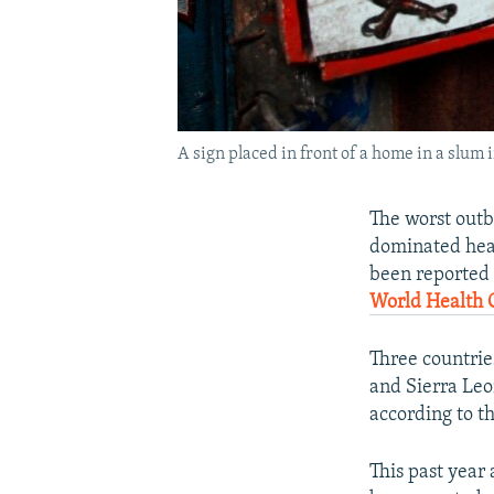
A sign placed in front of a home in a slum
The worst outb
dominated head
been reported s
World Health 
Three countrie
and Sierra Leo
according to t
This past year