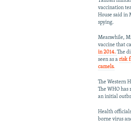
Taliban milita
vaccination te
House said in 
spying.
Meanwhile, Mi
vaccine that 
in 2014.
The di
seen as a
risk 
camels.
The Western He
The WHO has re
an initial out
Health official
borne virus and