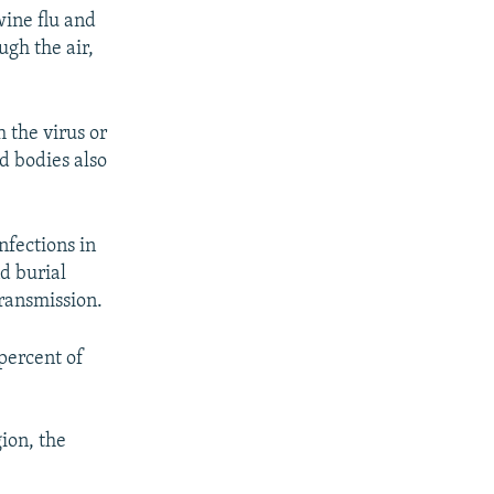
wine flu and
ugh the air,
 the virus or
ad bodies also
nfections in
nd burial
transmission.
percent of
ion, the