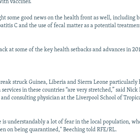
ith vaccines.
ht some good news on the health front as well, including 
atitis C and the use of fecal matter as a potential treatment
back at some of the key health setbacks and advances in 20
reak struck Guinea, Liberia and Sierra Leone particularly 
services in these countries “are very stretched,” said Nick
r and consulting physician at the Liverpool School of Tropic
 is understandably a lot of fear in the local population, wh
en on being quarantined," Beeching told RFE/RL.