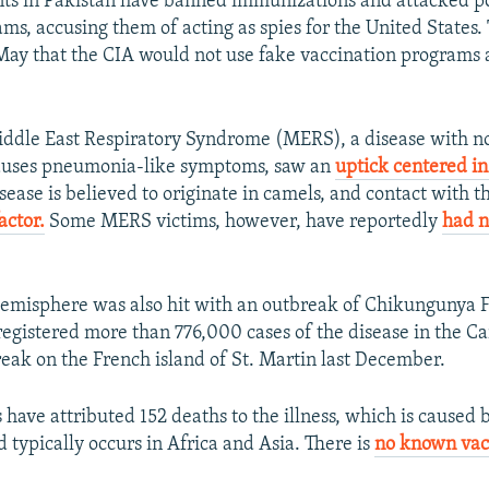
nts in Pakistan have banned immunizations and attacked p
ams, accusing them of acting as spies for the United States
May that the CIA would not use fake vaccination programs a
ddle East Respiratory Syndrome (MERS), a disease with no
causes pneumonia-like symptoms, saw an
uptick centered i
sease is believed to originate in camels, and contact with t
factor.
Some MERS victims, however, have reportedly
had n
misphere was also hit with an outbreak of Chikungunya F
gistered more than 776,000 cases of the disease in the Ca
break on the French island of St. Martin last December.
s have attributed 152 deaths to the illness, which is caused
 typically occurs in Africa and Asia. There is
no known vacc