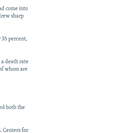
had come into
 drew sharp
r 35 percent,
h a death rate
o of whom are
ed both the
. Centers for