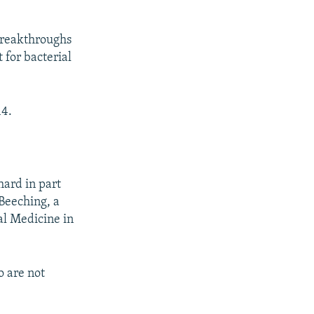
breakthroughs
 for bacterial
14.
hard in part
 Beeching, a
al Medicine in
o are not