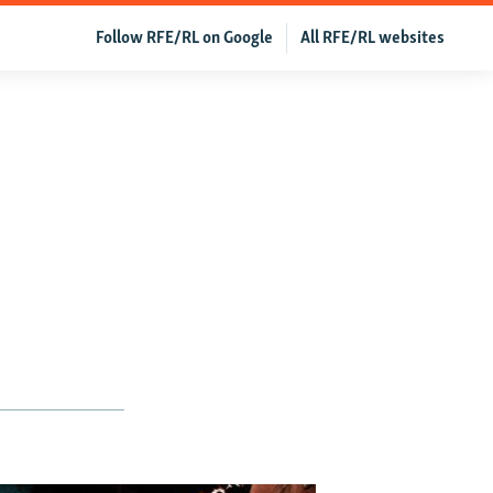
Follow RFE/RL on Google
All RFE/RL websites