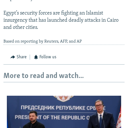
Egypt’s security forces are fighting an Islamist
insurgency that has launched deadly attacks in Cairo
and other cities.
Based on reporting by Reuters, AFP, and AP
Share
Follow us
More to read and watch...