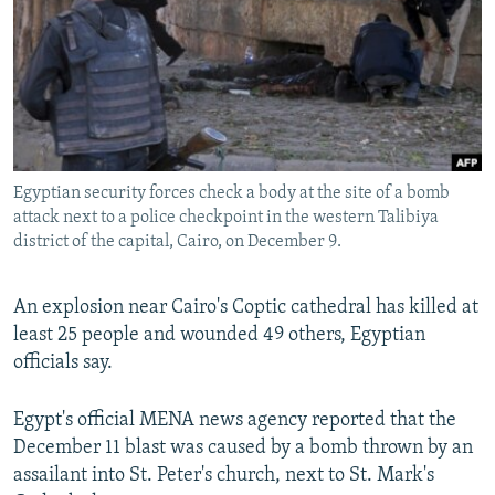
NEWSLETTERS
SERBIA
RFE/RL INVESTIGATES
PODCASTS
SCHEMES
WIDER EUROPE BY RIKARD JOZWIAK
SHARE TIPS SECURELY
SYSTEMA
THE RUNDOWN
MAJLIS
BYPASS BLOCKING
ABOUT RFE/RL
Egyptian security forces check a body at the site of a bomb
CONTACT US
attack next to a police checkpoint in the western Talibiya
district of the capital, Cairo, on December 9.
Subscribe
An explosion near Cairo's Coptic cathedral has killed at
least 25 people and wounded 49 others, Egyptian
FOLLOW US
officials say.
Egypt's official MENA news agency reported that the
December 11 blast was caused by a bomb thrown by an
assailant into St. Peter's church, next to St. Mark's
All RFE/RL sites