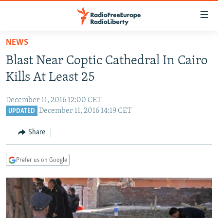
Accessibility
links
Skip
NEWS
to
TO READERS IN RUSSIA
Blast Near Coptic Cathedral In Cairo
main
RUSSIA PROGRAMMING
content
Kills At Least 25
IRAN
Skip
RADIO SVOBODA
to
December 11, 2016 12:00 CET
CENTRAL ASIA
CURRENT TIME
main
December 11, 2016 14:19 CET
UPDATED
SOUTH ASIA
RADIO AZATLIQ
KAZAKHSTAN
Navigation
Share
Skip
CAUCASUS
MARSHO RADIO
KYRGYZSTAN
AFGHANISTAN
to
CENTRAL/SE EUROPE
TAJIKISTAN
PAKISTAN
ARMENIA
Search
Prefer us on Google
EAST EUROPE
TURKMENISTAN
AZERBAIJAN
BOSNIA
VISUALS
UZBEKISTAN
GEORGIA
KOSOVO
BELARUS
INVESTIGATIONS
MOLDOVA
UKRAINE