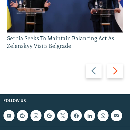
Serbia Seeks To Maintain Balancing Act As
Zelenskyy Visits Belgrade
Previous
Next
slide
slide
FOLLOW US