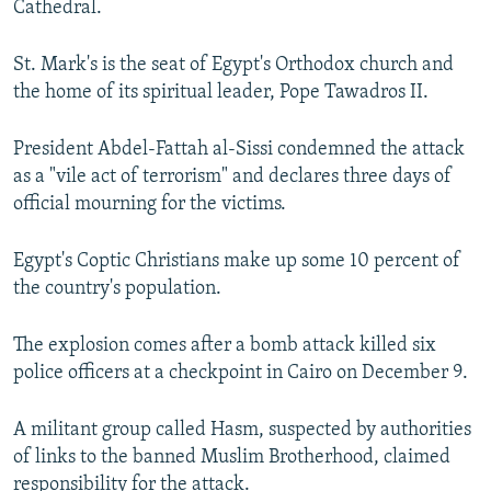
Cathedral.
St. Mark's is the seat of Egypt's Orthodox church and
the home of its spiritual leader, Pope Tawadros II.
President Abdel-Fattah al-Sissi condemned the attack
as a "vile act of terrorism" and declares three days of
official mourning for the victims.
Egypt's Coptic Christians make up some 10 percent of
the country's population.
The explosion comes after a bomb attack killed six
police officers at a checkpoint in Cairo on December 9.
A militant group called Hasm, suspected by authorities
of links to the banned Muslim Brotherhood, claimed
responsibility for the attack.