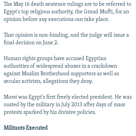
The May 16 death sentence rulings are to be referred to
Egypt's top religious authority, the Grand Mufti, for an
opinion before any executions can take place.
That opinion is non-binding, and the judge will issue a
final decision on June 2.
Human rights groups have accused Egyptian
authorities of widespread abuses in a crackdown
against Muslim Brotherhood supporters as well as
secular activists, allegations they deny.
Morsi was Egypt's first freely elected president. He was
ousted by the military in July 2013 after days of mass
protests sparked by his divisive policies.
Militants Executed