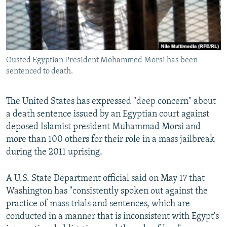
NEWSLETTERS
SERBIA
RFE/RL INVESTIGATES
PODCASTS
SCHEMES
WIDER EUROPE BY RIKARD JOZWIAK
SHARE TIPS SECURELY
SYSTEMA
THE RUNDOWN
MAJLIS
Ousted Egyptian President Mohammed Morsi has been
BYPASS BLOCKING
sentenced to death.
ABOUT RFE/RL
CONTACT US
The United States has expressed "deep concern" about
a death sentence issued by an Egyptian court against
deposed Islamist president Muhammad Morsi and
Subscribe
more than 100 others for their role in a mass jailbreak
during the 2011 uprising.
FOLLOW US
A U.S. State Department official said on May 17 that
Washington has "consistently spoken out against the
practice of mass trials and sentences, which are
conducted in a manner that is inconsistent with Egypt's
All RFE/RL sites