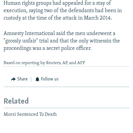
Human rights groups had appealed for a stay of
execution, saying two of the defendants had been in
custody at the time of the attack in March 2014.
Amnesty International said the men underwent a
"grossly unfair" trial and that the only witnessin the
proceedings was a secret police officer.
Based on reporting by Reuters, AP, and AFP
Share
Follow us
Related
Morsi Sentenced To Death