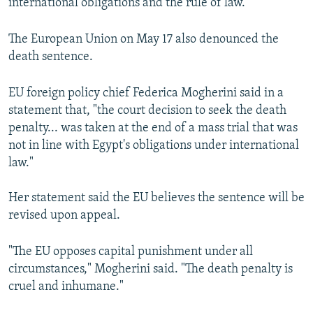
international obligations and the rule of law."
The European Union on May 17 also denounced the
death sentence.
EU foreign policy chief Federica Mogherini said in a
statement that, "the court decision to seek the death
penalty... was taken at the end of a mass trial that was
not in line with Egypt's obligations under international
law."
Her statement said the EU believes the sentence will be
revised upon appeal.
"The EU opposes capital punishment under all
circumstances," Mogherini said. "The death penalty is
cruel and inhumane."