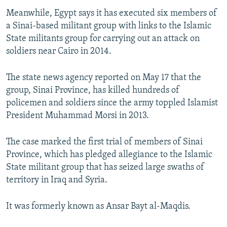
Meanwhile, Egypt says it has executed six members of
a Sinai-based militant group with links to the Islamic
State militants group for carrying out an attack on
soldiers near Cairo in 2014.
The state news agency reported on May 17 that the
group, Sinai Province, has killed hundreds of
policemen and soldiers since the army toppled Islamist
President Muhammad Morsi in 2013.
The case marked the first trial of members of Sinai
Province, which has pledged allegiance to the Islamic
State militant group that has seized large swaths of
territory in Iraq and Syria.
It was formerly known as Ansar Bayt al-Maqdis.