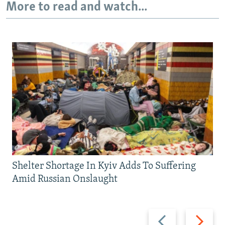
More to read and watch...
Shelter Shortage In Kyiv Adds To Suffering
Amid Russian Onslaught
Previous
Next