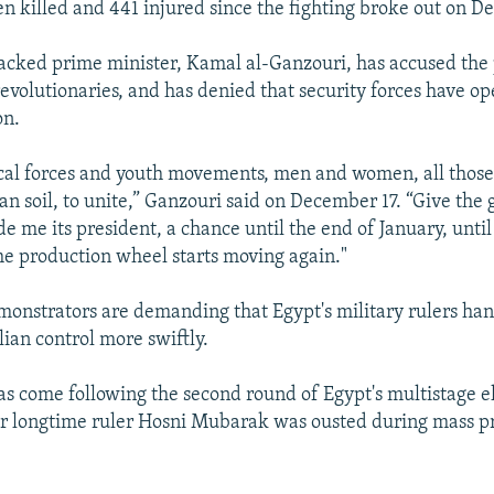
n killed and 441 injured since the fighting broke out on D
acked prime minister, Kamal al-Ganzouri, has accused the 
evolutionaries, and has denied that security forces have op
on.
itical forces and youth movements, men and women, all tho
an soil, to unite,” Ganzouri said on December 17. “Give the
 me its president, a chance until the end of January, until 
he production wheel starts moving again."
onstrators are demanding that Egypt's military rulers ha
lian control more swiftly.
as come following the second round of Egypt's multistage el
r longtime ruler Hosni Mubarak was ousted during mass pr