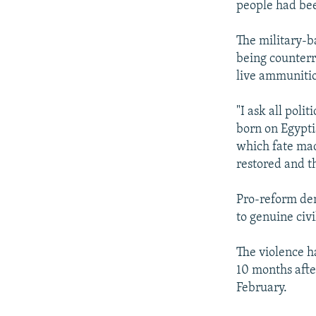
people had bee
The military-b
being counterr
live ammuniti
"I ask all pol
born on Egypti
which fate made
restored and t
Pro-reform dem
to genuine civi
The violence h
10 months afte
February.