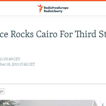
ce Rocks Cairo For Third S
11 03:49 CET
er 18, 2011 17:42 CET
gle