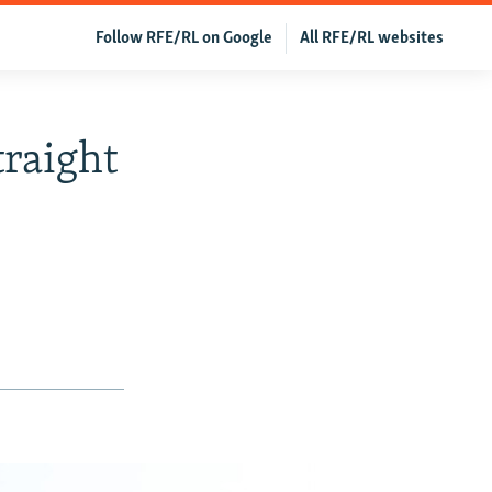
Follow RFE/RL on Google
All RFE/RL websites
traight