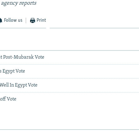
 agency reports
Follow us
Print
rst Post-Mubarak Vote
s Egypt Vote
 Well In Egypt Vote
off Vote