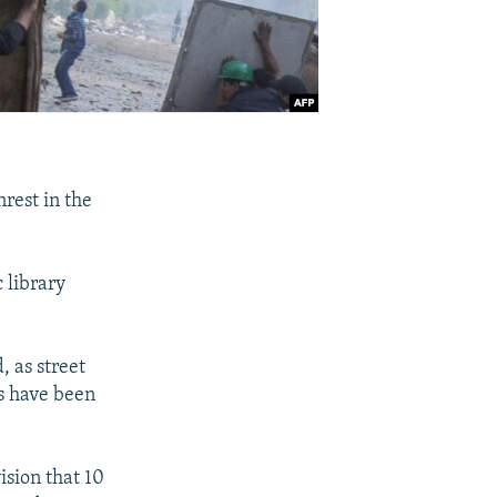
nrest in the
c library
, as street
s have been
sion that 10