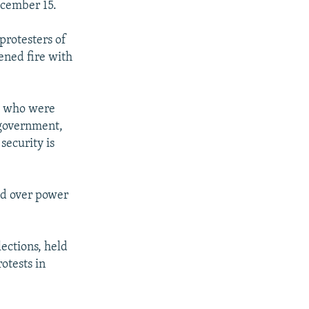
ecember 15.
protesters of
ened fire with
se who were
 government,
security is
nd over power
ections, held
otests in