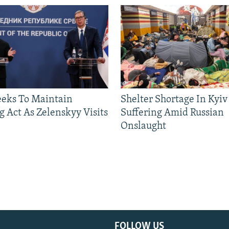
eeks To Maintain
Shelter Shortage In Kyiv
g Act As Zelenskyy Visits
Suffering Amid Russian
Onslaught
FOLLOW US