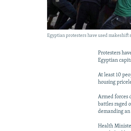
Egyptian protesters have used makeshift sh
Protesters have
Egyptian capit
At least 10 peo
housing pricele
Armed forces d
battles raged 
demanding an e
Health Ministe