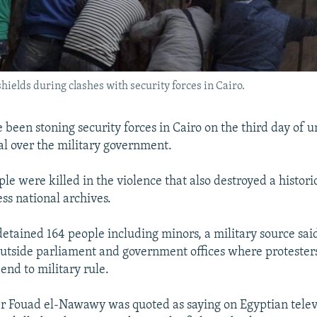
ields during clashes with security forces in Cairo.
 been stoning security forces in Cairo on the third day of u
al over the military government.
ple were killed in the violence that also destroyed a histori
ss national archives.
etained 164 people including minors, a military source said
outside parliament and government offices where protester
nd to military rule.
r Fouad el-Nawawy was quoted as saying on Egyptian televi