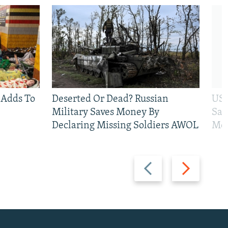
 Adds To
Deserted Or Dead? Russian
US 
Military Saves Money By
San
Declaring Missing Soldiers AWOL
Mos
Previous
Next
slide
slide