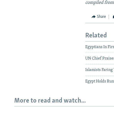
compiled from
Share
Related
Egyptians In Fi
UN Chief Praise
Islamists Faring
Egypt Holds Run
More to read and watch...