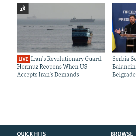
Iran's Revolutionary Guard:
Serbia S
LIVE
Hormuz Reopens When US
Balancin
Accepts Iran’s Demands
Belgrade
QUICK HITS
BROWSE