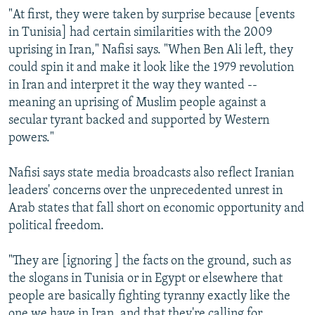
"At first, they were taken by surprise because [events
in Tunisia] had certain similarities with the 2009
uprising in Iran," Nafisi says. "When Ben Ali left, they
could spin it and make it look like the 1979 revolution
in Iran and interpret it the way they wanted --
meaning an uprising of Muslim people against a
secular tyrant backed and supported by Western
powers."
Nafisi says state media broadcasts also reflect Iranian
leaders' concerns over the unprecedented unrest in
Arab states that fall short on economic opportunity and
political freedom.
"They are [ignoring ] the facts on the ground, such as
the slogans in Tunisia or in Egypt or elsewhere that
people are basically fighting tyranny exactly like the
one we have in Iran, and that they're calling for