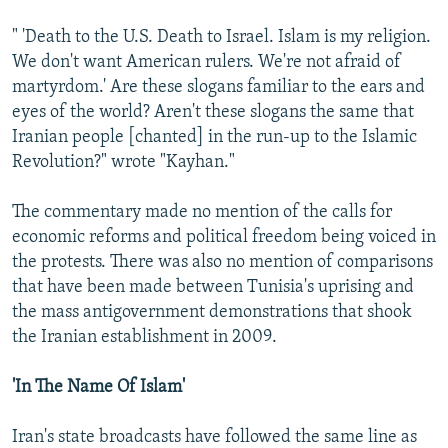
" 'Death to the U.S. Death to Israel. Islam is my religion.
We don't want American rulers. We're not afraid of
martyrdom.' Are these slogans familiar to the ears and
eyes of the world? Aren't these slogans the same that
Iranian people [chanted] in the run-up to the Islamic
Revolution?" wrote "Kayhan."
The commentary made no mention of the calls for
economic reforms and political freedom being voiced in
the protests. There was also no mention of comparisons
that have been made between Tunisia's uprising and
the mass antigovernment demonstrations that shook
the Iranian establishment in 2009.
'In The Name Of Islam'
Iran's state broadcasts have followed the same line as