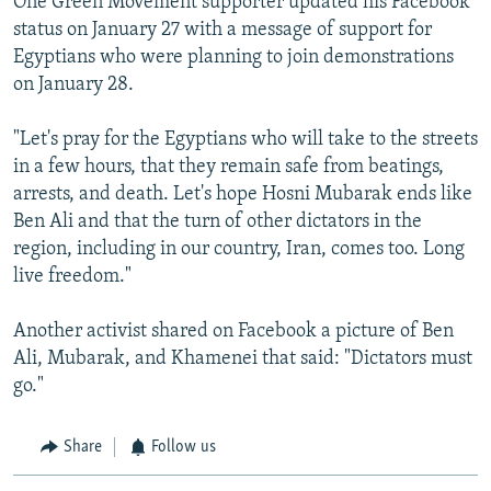
One Green Movement supporter updated his Facebook
status on January 27 with a message of support for
Egyptians who were planning to join demonstrations
on January 28.
"Let's pray for the Egyptians who will take to the streets
in a few hours, that they remain safe from beatings,
arrests, and death. Let's hope Hosni Mubarak ends like
Ben Ali and that the turn of other dictators in the
region, including in our country, Iran, comes too. Long
live freedom."
Another activist shared on Facebook a picture of Ben
Ali, Mubarak, and Khamenei that said: "Dictators must
go."
Share
Follow us