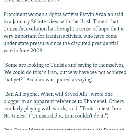
been silenced since 2009.
Prominent women's rights activist Parvin Ardalan said
in a January 26 interview with the "Irish Times" that
Tunisia's revolution has brought a sense of hope that is
very important for Iranian activists, who have come
under state pressure since the disputed presidential
vote in June 2009.
"Some are looking to Tunisia and saying to themselves,
'We could do this in Iran, but why have we not achieved
that yet?'" Ardalan was quoted as saying.
"Ben Ali is gone. When will Seyed Ali?" wrote one
blogger in an apparent reference to Khamenei. Others,
similarly playing with words, said: "Tunis tunest, Iran
Na-tunest" ("Tunisia did it, Iran couldn't do it.")