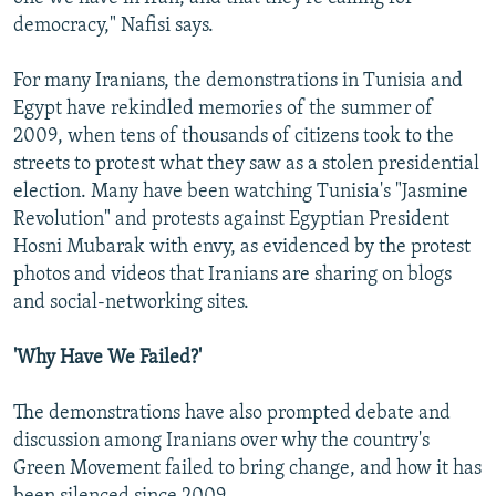
democracy," Nafisi says.
For many Iranians, the demonstrations in Tunisia and
Egypt have rekindled memories of the summer of
2009, when tens of thousands of citizens took to the
streets to protest what they saw as a stolen presidential
election. Many have been watching Tunisia's "Jasmine
Revolution" and protests against Egyptian President
Hosni Mubarak with envy, as evidenced by the protest
photos and videos that Iranians are sharing on blogs
and social-networking sites.
'Why Have We Failed?'
The demonstrations have also prompted debate and
discussion among Iranians over why the country's
Green Movement failed to bring change, and how it has