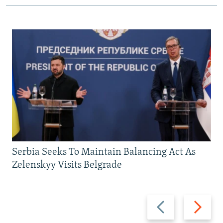
Serbia Seeks To Maintain Balancing Act As
Zelenskyy Visits Belgrade
Previous
Next
slide
slide