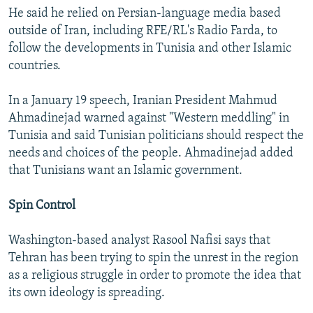
He said he relied on Persian-language media based
outside of Iran, including RFE/RL's Radio Farda, to
follow the developments in Tunisia and other Islamic
countries.
In a January 19 speech, Iranian President Mahmud
Ahmadinejad warned against "Western meddling" in
Tunisia and said Tunisian politicians should respect the
needs and choices of the people. Ahmadinejad added
that Tunisians want an Islamic government.
Spin Control
Washington-based analyst Rasool Nafisi says that
Tehran has been trying to spin the unrest in the region
as a religious struggle in order to promote the idea that
its own ideology is spreading.