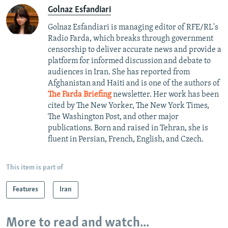
Golnaz Esfandiari
Golnaz Esfandiari is managing editor of RFE/RL's
Radio Farda, which breaks through government
censorship to deliver accurate news and provide a
platform for informed discussion and debate to
audiences in Iran. She has reported from
Afghanistan and Haiti and is one of the authors of
The Farda Briefing
newsletter. Her work has been
cited by The New Yorker, The New York Times,
The Washington Post, and other major
publications. Born and raised in Tehran, she is
fluent in Persian, French, English, and Czech.
This item is part of
Features
Iran
More to read and watch...