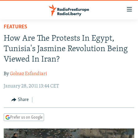
Accessibility
links
Skip
FEATURES
to
TO READERS IN RUSSIA
How Are The Protests In Egypt,
main
RUSSIA PROGRAMMING
content
Tunisia's Jasmine Revolution Being
IRAN
Skip
RADIO SVOBODA
Viewed In Iran?
to
CENTRAL ASIA
CURRENT TIME
main
By
Golnaz Esfandiari
SOUTH ASIA
RADIO AZATLIQ
KAZAKHSTAN
Navigation
Skip
January 28, 2011 13:44 CET
CAUCASUS
MARSHO RADIO
KYRGYZSTAN
AFGHANISTAN
to
CENTRAL/SE EUROPE
TAJIKISTAN
PAKISTAN
ARMENIA
Share
Search
EAST EUROPE
TURKMENISTAN
AZERBAIJAN
BOSNIA
Prefer us on Google
VISUALS
UZBEKISTAN
GEORGIA
KOSOVO
BELARUS
INVESTIGATIONS
MOLDOVA
UKRAINE