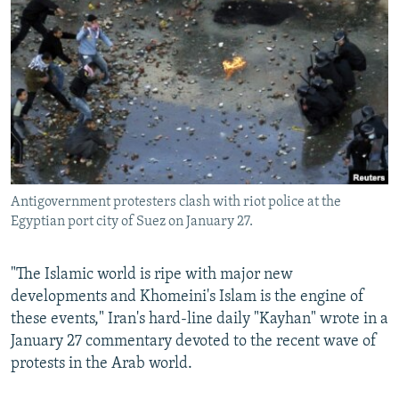
NEWSLETTERS
SERBIA
RFE/RL INVESTIGATES
PODCASTS
SCHEMES
WIDER EUROPE BY RIKARD JOZWIAK
SHARE TIPS SECURELY
SYSTEMA
THE RUNDOWN
MAJLIS
BYPASS BLOCKING
ABOUT RFE/RL
CONTACT US
Antigovernment protesters clash with riot police at the
Egyptian port city of Suez on January 27.
Subscribe
FOLLOW US
"The Islamic world is ripe with major new
developments and Khomeini's Islam is the engine of
these events," Iran's hard-line daily "Kayhan" wrote in a
January 27 commentary devoted to the recent wave of
protests in the Arab world.
All RFE/RL sites