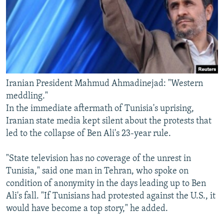
Iranian President Mahmud Ahmadinejad: "Western
meddling."
In the immediate aftermath of Tunisia's uprising,
Iranian state media kept silent about the protests that
led to the collapse of Ben Ali's 23-year rule.
"State television has no coverage of the unrest in
Tunisia," said one man in Tehran, who spoke on
condition of anonymity in the days leading up to Ben
Ali's fall. "If Tunisians had protested against the U.S., it
would have become a top story," he added.