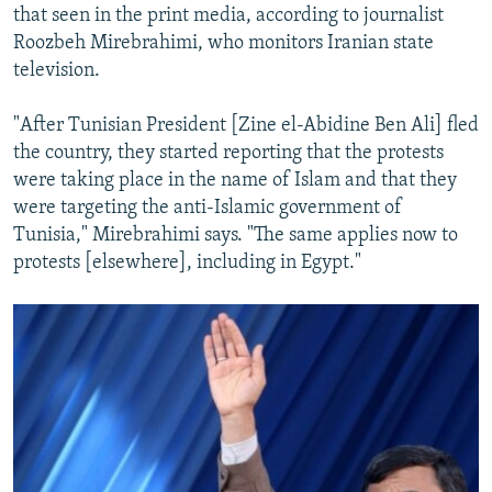
that seen in the print media, according to journalist
Roozbeh Mirebrahimi, who monitors Iranian state
television.
"After Tunisian President [Zine el-Abidine Ben Ali] fled
the country, they started reporting that the protests
were taking place in the name of Islam and that they
were targeting the anti-Islamic government of
Tunisia," Mirebrahimi says. "The same applies now to
protests [elsewhere], including in Egypt."