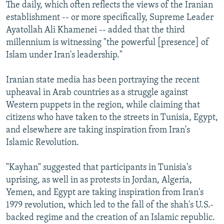
The daily, which often reflects the views of the Iranian
establishment -- or more specifically, Supreme Leader
Ayatollah Ali Khamenei -- added that the third
millennium is witnessing "the powerful [presence] of
Islam under Iran's leadership."
Iranian state media has been portraying the recent
upheaval in Arab countries as a struggle against
Western puppets in the region, while claiming that
citizens who have taken to the streets in Tunisia, Egypt,
and elsewhere are taking inspiration from Iran's
Islamic Revolution.
"Kayhan" suggested that participants in Tunisia's
uprising, as well in as protests in Jordan, Algeria,
Yemen, and Egypt are taking inspiration from Iran's
1979 revolution, which led to the fall of the shah's U.S.-
backed regime and the creation of an Islamic republic.