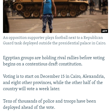
NEWSLETTERS
SERBIA
RFE/RL INVESTIGATES
PODCASTS
SCHEMES
WIDER EUROPE BY RIKARD JOZWIAK
SHARE TIPS SECURELY
SYSTEMA
THE RUNDOWN
MAJLIS
BYPASS BLOCKING
An opposition supporter plays football next to a Republican
ABOUT RFE/RL
Guard tank deployed outside the presidential palace in Cairo.
CONTACT US
Egyptian groups are holding rival rallies before voting
Subscribe
begins on a contentious draft constitution.
FOLLOW US
Voting is to start on December 15 in Cairo, Alexandria,
and eight other provinces, while the other half of the
country will vote a week later.
Tens of thousands of police and troops have been
deployed ahead of the vote.
All RFE/RL sites