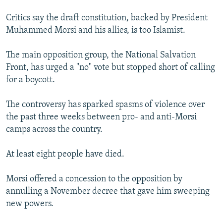
Critics say the draft constitution, backed by President
Muhammed Morsi and his allies, is too Islamist.
The main opposition group, the National Salvation
Front, has urged a "no" vote but stopped short of calling
for a boycott.
The controversy has sparked spasms of violence over
the past three weeks between pro- and anti-Morsi
camps across the country.
At least eight people have died.
Morsi offered a concession to the opposition by
annulling a November decree that gave him sweeping
new powers.