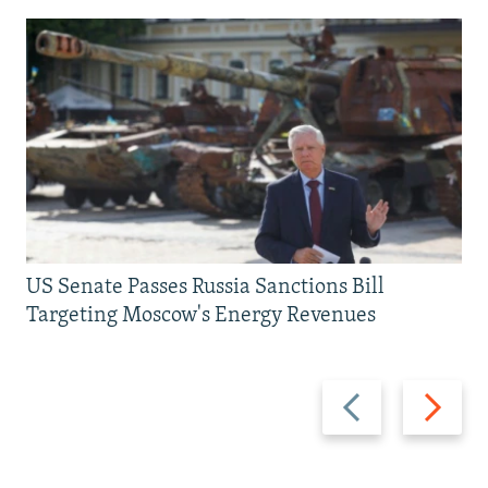
US Senate Passes Russia Sanctions Bill
Targeting Moscow's Energy Revenues
Previous
Next
slide
slide