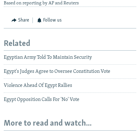
Based on reporting by AP and Reuters
Share
Follow us
Related
Egyptian Army Told To Maintain Security
Egypt's Judges Agree to Oversee Constitution Vote
Violence Ahead Of Egypt Rallies
Egypt Opposition Calls For 'No' Vote
More to read and watch...