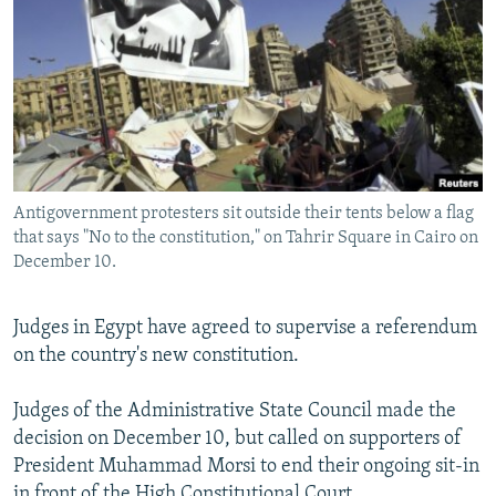
NEWSLETTERS
SERBIA
RFE/RL INVESTIGATES
PODCASTS
SCHEMES
WIDER EUROPE BY RIKARD JOZWIAK
SHARE TIPS SECURELY
SYSTEMA
THE RUNDOWN
MAJLIS
BYPASS BLOCKING
ABOUT RFE/RL
Antigovernment protesters sit outside their tents below a flag
CONTACT US
that says "No to the constitution," on Tahrir Square in Cairo on
December 10.
Subscribe
Judges in Egypt have agreed to supervise a referendum
FOLLOW US
on the country's new constitution.
Judges of the Administrative State Council made the
decision on December 10, but called on supporters of
President Muhammad Morsi to end their ongoing sit-in
All RFE/RL sites
in front of the High Constitutional Court.