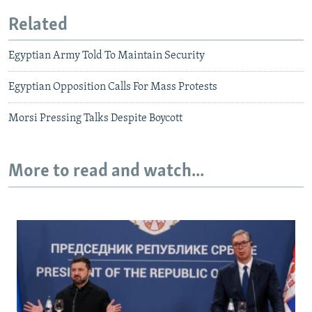
Related
Egyptian Army Told To Maintain Security
Egyptian Opposition Calls For Mass Protests
Morsi Pressing Talks Despite Boycott
More to read and watch...