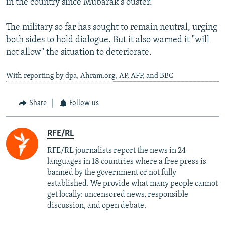
in the country since Mubarak's ouster.
The military so far has sought to remain neutral, urging
both sides to hold dialogue. But it also warned it "will
not allow" the situation to deteriorate.
With reporting by dpa, Ahram.org, AP, AFP, and BBC
Share
Follow us
RFE/RL
RFE/RL journalists report the news in 24
languages in 18 countries where a free press is
banned by the government or not fully
established. We provide what many people cannot
get locally: uncensored news, responsible
discussion, and open debate.