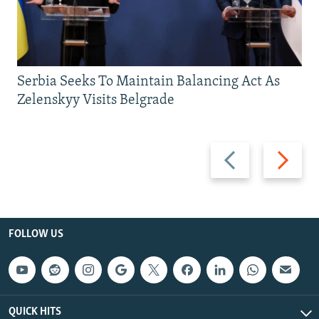
Serbia Seeks To Maintain Balancing Act As
Zelenskyy Visits Belgrade
Previous
Next
slide
slide
FOLLOW US
QUICK HITS