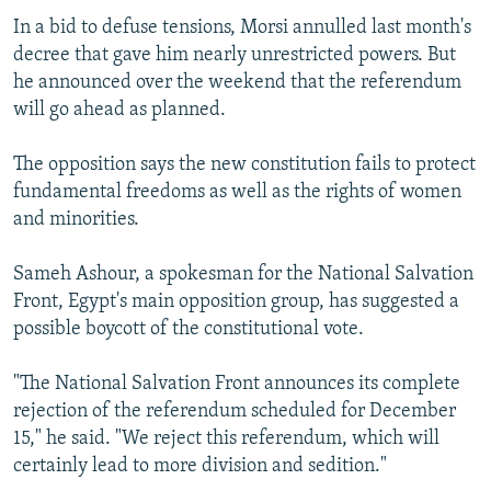
In a bid to defuse tensions, Morsi annulled last month's
decree that gave him nearly unrestricted powers. But
he announced over the weekend that the referendum
will go ahead as planned.
The opposition says the new constitution fails to protect
fundamental freedoms as well as the rights of women
and minorities.
Sameh Ashour, a spokesman for the National Salvation
Front, Egypt's main opposition group, has suggested a
possible boycott of the constitutional vote.
"The National Salvation Front announces its complete
rejection of the referendum scheduled for December
15," he said. "We reject this referendum, which will
certainly lead to more division and sedition."