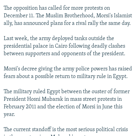
The opposition has called for more protests on
December 11. The Muslim Brotherhood, Morsi's Islamist
ally, has announced plans for a rival rally the same day.
Last week, the army deployed tanks outside the
presidential palace in Cairo following deadly clashes
between supporters and opponents of the president.
Morsi's decree giving the army police powers has raised
fears about a possible return to military rule in Egypt.
The military ruled Egypt between the ouster of former
President Hosni Mubarak in mass street protests in
February 2011 and the election of Morsi in June this
year.
The current standoff is the most serious political crisis