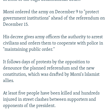
Morsi ordered the army on December 9 to "protect
government institutions" ahead of the referendum on
December 15.
His decree gives army officers the authority to arrest
civilians and orders them to cooperate with police in
"maintaining public order."
It follows days of protests by the opposition to
denounce the planned referendum and the new
constitution, which was drafted by Morsi's Islamist
allies.
At least five people have been killed and hundreds
injured in street clashes between supporters and
opponents of the president.