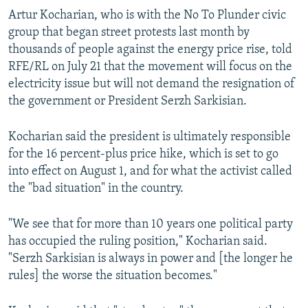
Artur Kocharian, who is with the No To Plunder civic
group that began street protests last month by
thousands of people against the energy price rise, told
RFE/RL on July 21 that the movement will focus on the
electricity issue but will not demand the resignation of
the government or President Serzh Sarkisian.
Kocharian said the president is ultimately responsible
for the 16 percent-plus price hike, which is set to go
into effect on August 1, and for what the activist called
the "bad situation" in the country.
"We see that for more than 10 years one political party
has occupied the ruling position," Kocharian said.
"Serzh Sarkisian is always in power and [the longer he
rules] the worse the situation becomes."