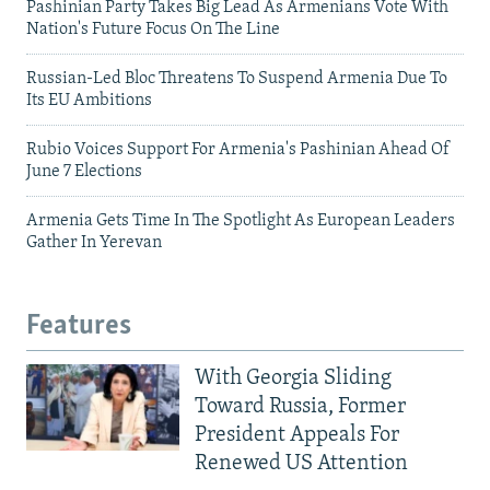
Pashinian Party Takes Big Lead As Armenians Vote With
Nation's Future Focus On The Line
Russian-Led Bloc Threatens To Suspend Armenia Due To
Its EU Ambitions
Rubio Voices Support For Armenia's Pashinian Ahead Of
June 7 Elections
Armenia Gets Time In The Spotlight As European Leaders
Gather In Yerevan
Features
With Georgia Sliding
Toward Russia, Former
President Appeals For
Renewed US Attention