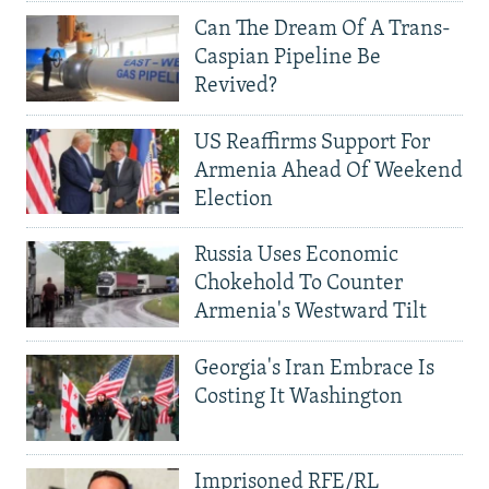
Can The Dream Of A Trans-
Caspian Pipeline Be
Revived?
US Reaffirms Support For
Armenia Ahead Of Weekend
Election
Russia Uses Economic
Chokehold To Counter
Armenia's Westward Tilt
Georgia's Iran Embrace Is
Costing It Washington
Imprisoned RFE/RL