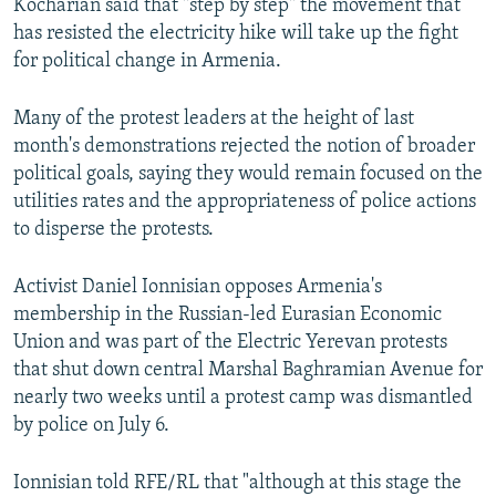
Kocharian said that "step by step" the movement that
has resisted the electricity hike will take up the fight
for political change in Armenia.
Many of the protest leaders at the height of last
month's demonstrations rejected the notion of broader
political goals, saying they would remain focused on the
utilities rates and the appropriateness of police actions
to disperse the protests.
Activist Daniel Ionnisian opposes Armenia's
membership in the Russian-led Eurasian Economic
Union and was part of the Electric Yerevan protests
that shut down central Marshal Baghramian Avenue for
nearly two weeks until a protest camp was dismantled
by police on July 6.
Ionnisian told RFE/RL that "although at this stage the