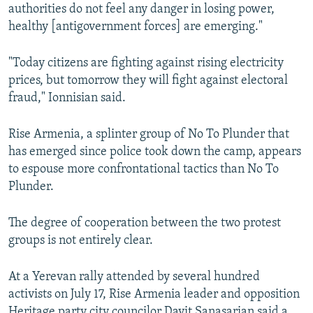
authorities do not feel any danger in losing power,
healthy [antigovernment forces] are emerging."
"Today citizens are fighting against rising electricity
prices, but tomorrow they will fight against electoral
fraud," Ionnisian said.
Rise Armenia, a splinter group of No To Plunder that
has emerged since police took down the camp, appears
to espouse more confrontational tactics than No To
Plunder.
The degree of cooperation between the two protest
groups is not entirely clear.
At a Yerevan rally attended by several hundred
activists on July 17, Rise Armenia leader and opposition
Heritage party city councilor Davit Sanasarian said a