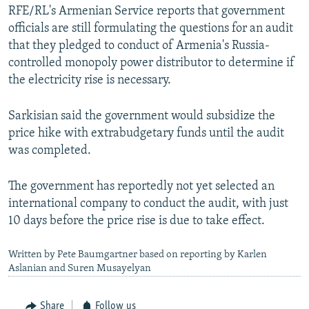
RFE/RL's Armenian Service reports that government
officials are still formulating the questions for an audit
that they pledged to conduct of Armenia's Russia-
controlled monopoly power distributor to determine if
the electricity rise is necessary.
Sarkisian said the government would subsidize the
price hike with extrabudgetary funds until the audit
was completed.
The government has reportedly not yet selected an
international company to conduct the audit, with just
10 days before the price rise is due to take effect.
Written by Pete Baumgartner based on reporting by Karlen
Aslanian and Suren Musayelyan
Share
Follow us