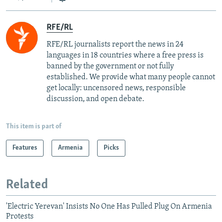
RFE/RL
RFE/RL journalists report the news in 24
languages in 18 countries where a free press is
banned by the government or not fully
established. We provide what many people cannot
get locally: uncensored news, responsible
discussion, and open debate.
This item is part of
Features
Armenia
Picks
Related
'Electric Yerevan' Insists No One Has Pulled Plug On Armenia
Protests