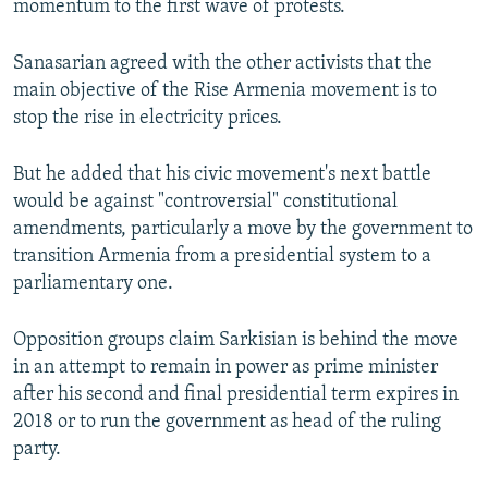
momentum to the first wave of protests.
Sanasarian agreed with the other activists that the
main objective of the Rise Armenia movement is to
stop the rise in electricity prices.
But he added that his civic movement's next battle
would be against "controversial" constitutional
amendments, particularly a move by the government to
transition Armenia from a presidential system to a
parliamentary one.
Opposition groups claim Sarkisian is behind the move
in an attempt to remain in power as prime minister
after his second and final presidential term expires in
2018 or to run the government as head of the ruling
party.