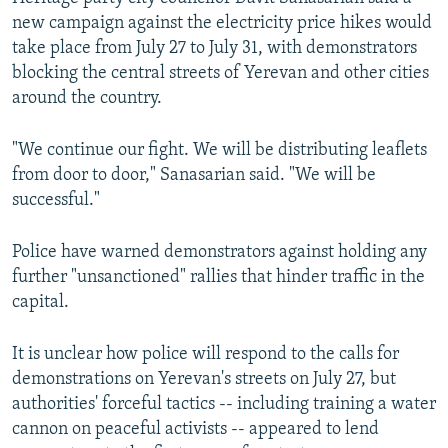
new campaign against the electricity price hikes would
take place from July 27 to July 31, with demonstrators
blocking the central streets of Yerevan and other cities
around the country.
"We continue our fight. We will be distributing leaflets
from door to door," Sanasarian said. "We will be
successful."
Police have warned demonstrators against holding any
further "unsanctioned" rallies that hinder traffic in the
capital.
It is unclear how police will respond to the calls for
demonstrations on Yerevan's streets on July 27, but
authorities' forceful tactics -- including training a water
cannon on peaceful activists -- appeared to lend