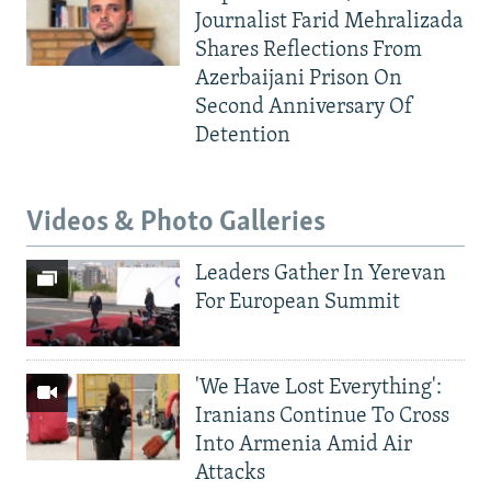
Journalist Farid Mehralizada
Shares Reflections From
Azerbaijani Prison On
Second Anniversary Of
Detention
Videos & Photo Galleries
Leaders Gather In Yerevan
For European Summit
'We Have Lost Everything':
Iranians Continue To Cross
Into Armenia Amid Air
Attacks