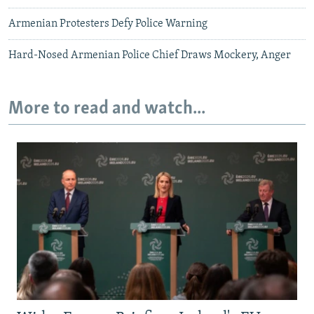
Armenian Protesters Defy Police Warning
Hard-Nosed Armenian Police Chief Draws Mockery, Anger
More to read and watch...