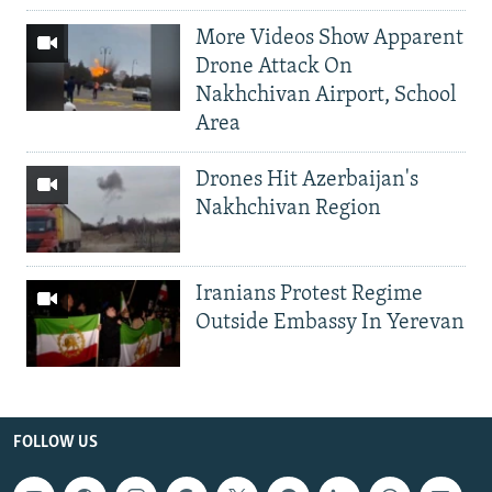
More Videos Show Apparent
Drone Attack On
Nakhchivan Airport, School
Area
Drones Hit Azerbaijan's
Nakhchivan Region
Iranians Protest Regime
Outside Embassy In Yerevan
FOLLOW US