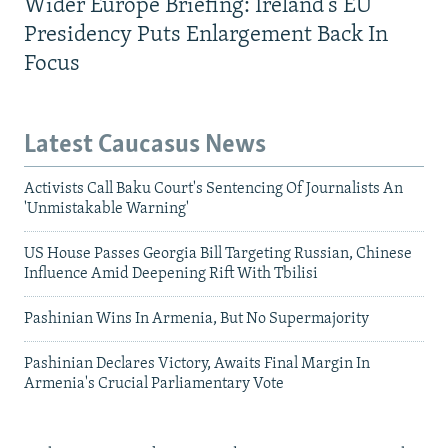
Wider Europe Briefing: Ireland's EU
Presidency Puts Enlargement Back In
Focus
Latest Caucasus News
Activists Call Baku Court's Sentencing Of Journalists An
'Unmistakable Warning'
US House Passes Georgia Bill Targeting Russian, Chinese
Influence Amid Deepening Rift With Tbilisi
Pashinian Wins In Armenia, But No Supermajority
Pashinian Declares Victory, Awaits Final Margin In
Armenia's Crucial Parliamentary Vote