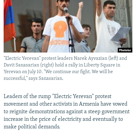
NEWSLETTERS
SERBIA
RFE/RL INVESTIGATES
PODCASTS
SCHEMES
WIDER EUROPE BY RIKARD JOZWIAK
SHARE TIPS SECURELY
SYSTEMA
THE RUNDOWN
MAJLIS
BYPASS BLOCKING
ABOUT RFE/RL
"Electric Yerevan" protest leaders Narek Ayvazian (left) and
CONTACT US
Davit Sanasarian (right) hold a rally in Liberty Square in
Yerevan on July 10. "We continue our fight. We will be
Subscribe
successful," says Sanasarian.
FOLLOW US
Leaders of the rump "Electric Yerevan" protest
movement and other activists in Armenia have vowed
to reignite demonstrations against a steep government
increase in the price of electricity and eventually to
make political demands.
All RFE/RL sites