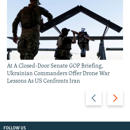
At A Closed-Door Senate GOP Briefing,
Ukrainian Commanders Offer Drone War
Lessons As US Confronts Iran
Previous
Next
slide
slide
FOLLOW US