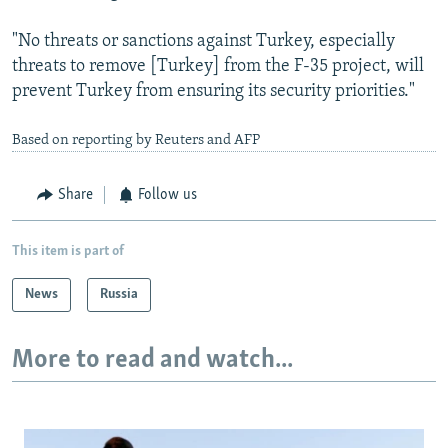
"No threats or sanctions against Turkey, especially
threats to remove [Turkey] from the F-35 project, will
prevent Turkey from ensuring its security priorities."
Based on reporting by Reuters and AFP
Share
Follow us
This item is part of
News
Russia
More to read and watch...