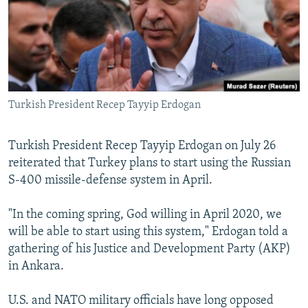
NEWSLETTERS
SERBIA
RFE/RL INVESTIGATES
PODCASTS
SCHEMES
WIDER EUROPE BY RIKARD JOZWIAK
SHARE TIPS SECURELY
SYSTEMA
THE RUNDOWN
MAJLIS
BYPASS BLOCKING
Turkish President Recep Tayyip Erdogan
ABOUT RFE/RL
CONTACT US
Turkish President Recep Tayyip Erdogan on July 26
reiterated that Turkey plans to start using the Russian
Subscribe
S-400 missile-defense system in April.
FOLLOW US
"In the coming spring, God willing in April 2020, we
will be able to start using this system," Erdogan told a
gathering of his Justice and Development Party (AKP)
in Ankara.
U.S. and NATO military officials have long opposed
All RFE/RL sites