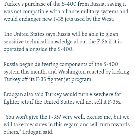
Turkey's purchase of the S-400 from Russia, saying it
was not compatible with alliance military systems and
would endanger new F-35 jets used by the West.
The United States says Russia will be able to glean
sensitive technical knowledge about the F-35 if it is
operated alongside the S-400.
Russia began delivering components of the S-400
system this month, and Washington reacted by kicking
Turkey off its F-35 fighter jet program.
Erdogan also said Turkey would turn elsewhere for
fighter jets if the United States will not sell it F-35s.
"You won't give the F-35? Very well, excuse me, but we
will take measures in this regard and will turn towards
others," Erdogan said.