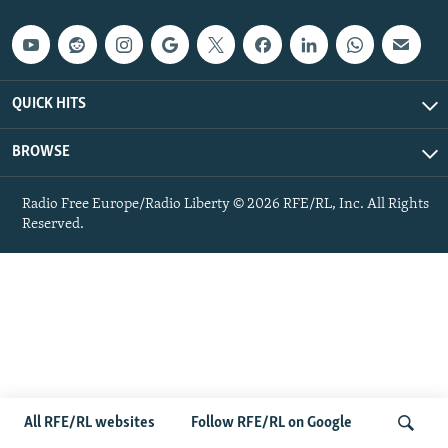
QUICK HITS
BROWSE
Radio Free Europe/Radio Liberty © 2026 RFE/RL, Inc. All Rights
Reserved.
All RFE/RL websites
Follow RFE/RL on Google