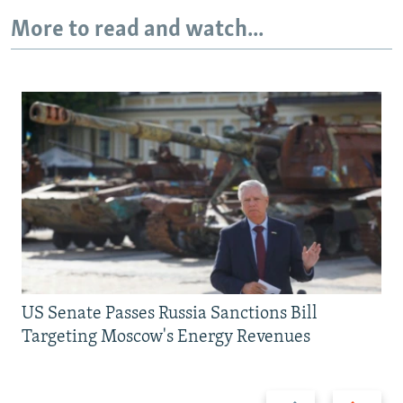
More to read and watch...
US Senate Passes Russia Sanctions Bill
Targeting Moscow's Energy Revenues
Previous
Next