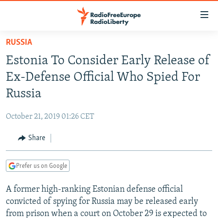
Accessibility
links
Skip
RUSSIA
to
TO READERS IN RUSSIA
Estonia To Consider Early Release of
main
RUSSIA PROGRAMMING
content
Ex-Defense Official Who Spied For
IRAN
Skip
RADIO SVOBODA
Russia
to
CENTRAL ASIA
CURRENT TIME
main
October 21, 2019 01:26 CET
SOUTH ASIA
RADIO AZATLIQ
KAZAKHSTAN
Navigation
Skip
Share
CAUCASUS
MARSHO RADIO
KYRGYZSTAN
AFGHANISTAN
to
CENTRAL/SE EUROPE
TAJIKISTAN
PAKISTAN
ARMENIA
Search
Prefer us on Google
EAST EUROPE
TURKMENISTAN
AZERBAIJAN
BOSNIA
A former high-ranking Estonian defense official
VISUALS
UZBEKISTAN
GEORGIA
KOSOVO
BELARUS
convicted of spying for Russia may be released early
INVESTIGATIONS
MOLDOVA
UKRAINE
from prison when a court on October 29 is expected to