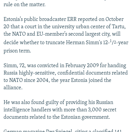
rule on the matter.
NEWSLETTERS
SERBIA
RFE/RL INVESTIGATES
PODCASTS
SCHEMES
WIDER EUROPE BY RIKARD JOZWIAK
Estonia’s public broadcaster ERR reported on October
SHARE TIPS SECURELY
20 that a court in the university urban center of Tartu,
SYSTEMA
THE RUNDOWN
MAJLIS
the NATO and EU-member’s second largest city, will
BYPASS BLOCKING
1
decide whether to truncate Herman Simm's 12-
/
-year
2
ABOUT RFE/RL
prison term.
CONTACT US
Simm, 72, was convicted in February 2009 for handing
Russia highly-sensitive, confidential documents related
Subscribe
to NATO since 2004, the year Estonia joined the
alliance.
FOLLOW US
He was also found guilty of providing his Russian
intelligence handlers with more than 3,000 secret
documents related to the Estonian government.
All RFE/RL sites