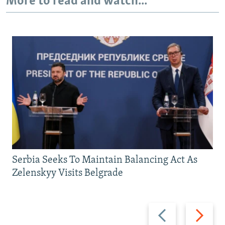
More to read and watch...
Serbia Seeks To Maintain Balancing Act As
Zelenskyy Visits Belgrade
Previous
Next
slide
slide