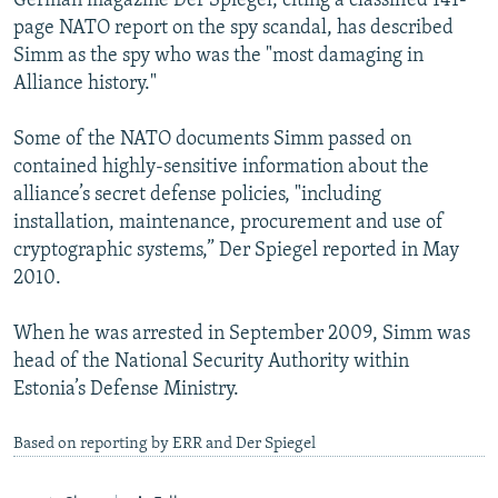
German magazine Der Spiegel, citing a classified 141-
page NATO report on the spy scandal, has described
Simm as the spy who was the "most damaging in
Alliance history."
Some of the NATO documents Simm passed on
contained highly-sensitive information about the
alliance’s secret defense policies, "including
installation, maintenance, procurement and use of
cryptographic systems,” Der Spiegel reported in May
2010.
When he was arrested in September 2009, Simm was
head of the National Security Authority within
Estonia’s Defense Ministry.
Based on reporting by ERR and Der Spiegel