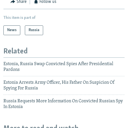
Share
Follow us
This item is part of
News
Russia
Related
Estonia, Russia Swap Convicted Spies After Presidential
Pardons
Estonia Arrests Army Officer, His Father On Suspicion Of
Spying For Russia
Russia Requests More Information On Convicted Russian Spy
In Estonia