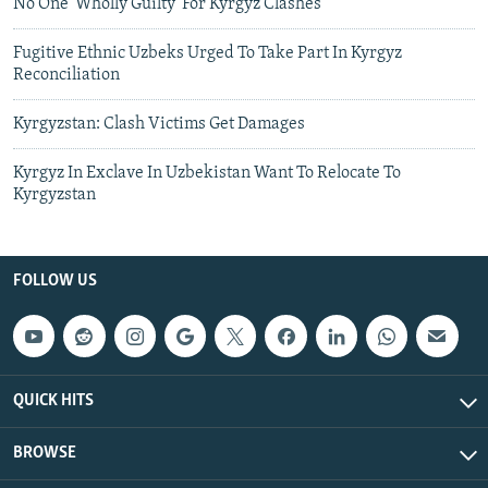
No One 'Wholly Guilty' For Kyrgyz Clashes
Fugitive Ethnic Uzbeks Urged To Take Part In Kyrgyz
Reconciliation
Kyrgyzstan: Clash Victims Get Damages
Kyrgyz In Exclave In Uzbekistan Want To Relocate To
Kyrgyzstan
FOLLOW US
QUICK HITS
BROWSE