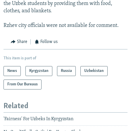
the Uzbek students by providing them with food,
clothes, and blankets.
Rzhev city officials were not available for comment.
Share
Follow us
This item is part of
News
Kyrgyzstan
Russia
Uzbekistan
From Our Bureaus
Related
'Fairness' For Uzbeks In Kyrgyzstan