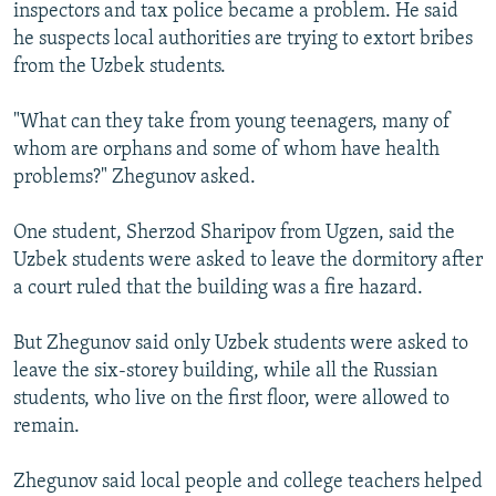
inspectors and tax police became a problem. He said
he suspects local authorities are trying to extort bribes
from the Uzbek students.
"What can they take from young teenagers, many of
whom are orphans and some of whom have health
problems?" Zhegunov asked.
One student, Sherzod Sharipov from Ugzen, said the
Uzbek students were asked to leave the dormitory after
a court ruled that the building was a fire hazard.
But Zhegunov said only Uzbek students were asked to
leave the six-storey building, while all the Russian
students, who live on the first floor, were allowed to
remain.
Zhegunov said local people and college teachers helped