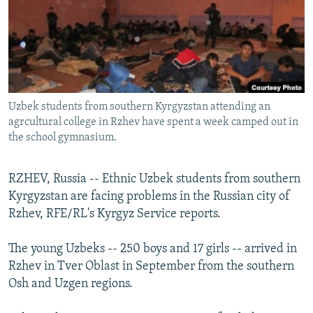
NEWSLETTERS
SERBIA
RFE/RL INVESTIGATES
PODCASTS
SCHEMES
WIDER EUROPE BY RIKARD JOZWIAK
SHARE TIPS SECURELY
SYSTEMA
THE RUNDOWN
MAJLIS
BYPASS BLOCKING
Uzbek students from southern Kyrgyzstan attending an
ABOUT RFE/RL
agrcultural college in Rzhev have spent a week camped out in
CONTACT US
the school gymnasium.
Subscribe
RZHEV, Russia -- Ethnic Uzbek students from southern
Kyrgyzstan are facing problems in the Russian city of
FOLLOW US
Rzhev, RFE/RL's Kyrgyz Service reports.
The young Uzbeks -- 250 boys and 17 girls -- arrived in
Rzhev in Tver Oblast in September from the southern
Osh and Uzgen regions.
All RFE/RL sites