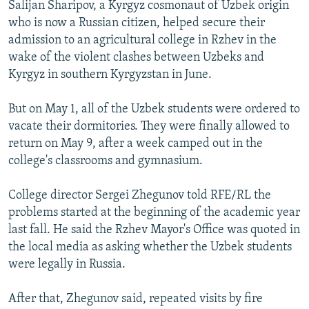
Salijan Sharipov, a Kyrgyz cosmonaut of Uzbek origin
who is now a Russian citizen, helped secure their
admission to an agricultural college in Rzhev in the
wake of the violent clashes between Uzbeks and
Kyrgyz in southern Kyrgyzstan in June.
But on May 1, all of the Uzbek students were ordered to
vacate their dormitories. They were finally allowed to
return on May 9, after a week camped out in the
college's classrooms and gymnasium.
College director Sergei Zhegunov told RFE/RL the
problems started at the beginning of the academic year
last fall. He said the Rzhev Mayor's Office was quoted in
the local media as asking whether the Uzbek students
were legally in Russia.
After that, Zhegunov said, repeated visits by fire