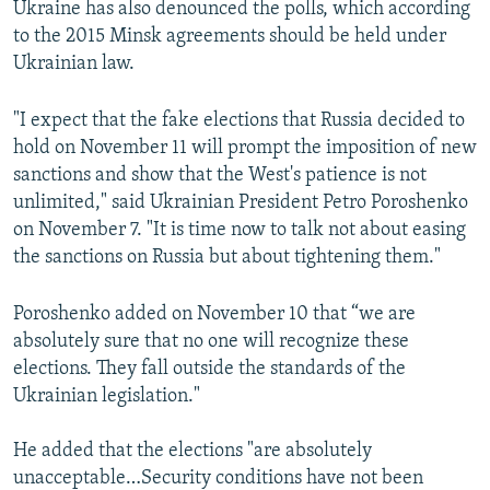
Ukraine has also denounced the polls, which according
to the 2015 Minsk agreements should be held under
Ukrainian law.
"I expect that the fake elections that Russia decided to
hold on November 11 will prompt the imposition of new
sanctions and show that the West's patience is not
unlimited," said Ukrainian President Petro Poroshenko
on November 7. "It is time now to talk not about easing
the sanctions on Russia but about tightening them."​
Poroshenko added on November 10 that “we are
absolutely sure that no one will recognize these
elections. They fall outside the standards of the
Ukrainian legislation."
He added that the elections "are absolutely
unacceptable…Security conditions have not been