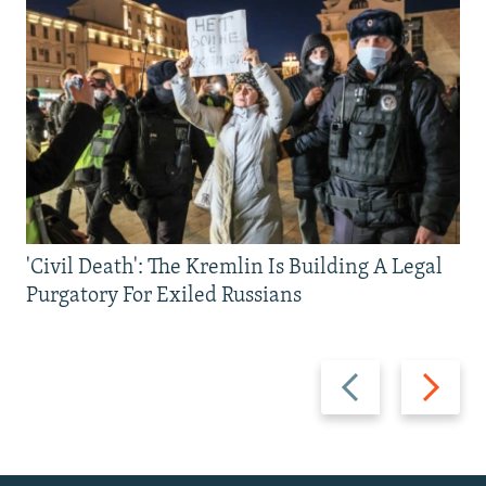
'Civil Death': The Kremlin Is Building A Legal
Purgatory For Exiled Russians
Previous
Next
slide
slide