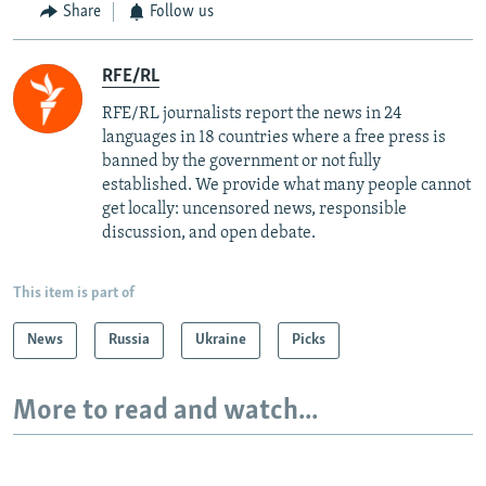
Share
Follow us
RFE/RL
RFE/RL journalists report the news in 24
languages in 18 countries where a free press is
banned by the government or not fully
established. We provide what many people cannot
get locally: uncensored news, responsible
discussion, and open debate.
This item is part of
News
Russia
Ukraine
Picks
More to read and watch...