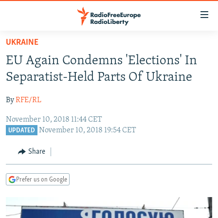
Accessibility
links
Skip
UKRAINE
to
TO READERS IN RUSSIA
EU Again Condemns 'Elections' In
main
RUSSIA PROGRAMMING
content
Separatist-Held Parts Of Ukraine
IRAN
Skip
RADIO SVOBODA
to
By
RFE/RL
CENTRAL ASIA
CURRENT TIME
main
November 10, 2018 11:44 CET
SOUTH ASIA
RADIO AZATLIQ
KAZAKHSTAN
Navigation
November 10, 2018 19:54 CET
UPDATED
Skip
CAUCASUS
MARSHO RADIO
KYRGYZSTAN
AFGHANISTAN
to
Share
CENTRAL/SE EUROPE
TAJIKISTAN
PAKISTAN
ARMENIA
Search
EAST EUROPE
TURKMENISTAN
AZERBAIJAN
BOSNIA
Prefer us on Google
VISUALS
UZBEKISTAN
GEORGIA
KOSOVO
BELARUS
INVESTIGATIONS
MOLDOVA
UKRAINE