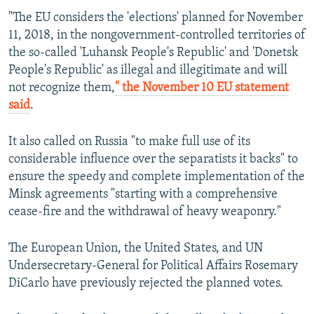
"The EU considers the 'elections' planned for November
11, 2018, in the nongovernment-controlled territories of
the so-called 'Luhansk People's Republic' and 'Donetsk
People's Republic' as illegal and illegitimate and will
not recognize them,
" the November 10 EU statement
said
.
It also called on Russia "to make full use of its
considerable influence over the separatists it backs" to
ensure the speedy and complete implementation of the
Minsk agreements "starting with a comprehensive
cease-fire and the withdrawal of heavy weaponry."
The European Union, the United States, and UN
Undersecretary-General for Political Affairs Rosemary
DiCarlo have previously rejected the planned votes.