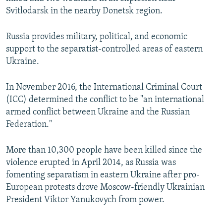
Svitlodarsk in the nearby Donetsk region.
Russia provides military, political, and economic
support to the separatist-controlled areas of eastern
Ukraine.
In November 2016, the International Criminal Court
(ICC) determined the conflict to be "an international
armed conflict between Ukraine and the Russian
Federation."
More than 10,300 people have been killed since the
violence erupted in April 2014, as Russia was
fomenting separatism in eastern Ukraine after pro-
European protests drove Moscow-friendly Ukrainian
President Viktor Yanukovych from power.