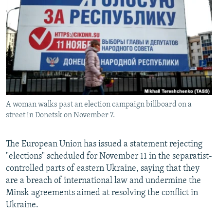
NEWSLETTERS
SERBIA
RFE/RL INVESTIGATES
PODCASTS
SCHEMES
WIDER EUROPE BY RIKARD JOZWIAK
SHARE TIPS SECURELY
SYSTEMA
THE RUNDOWN
MAJLIS
BYPASS BLOCKING
ABOUT RFE/RL
CONTACT US
A woman walks past an election campaign billboard on a
street in Donetsk on November 7.
Subscribe
The European Union has issued a statement rejecting
FOLLOW US
"elections" scheduled for November 11 in the separatist-
controlled parts of eastern Ukraine, saying that they
are a breach of international law and undermine the
Minsk agreements aimed at resolving the conflict in
Ukraine.
All RFE/RL sites