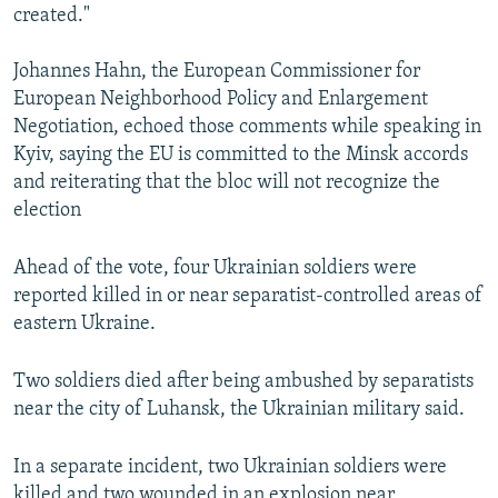
created."
Johannes Hahn, the European Commissioner for
European Neighborhood Policy and Enlargement
Negotiation, echoed those comments while speaking in
Kyiv, saying the EU is committed to the Minsk accords
and reiterating that the bloc will not recognize the
election
Ahead of the vote, four Ukrainian soldiers were
reported killed in or near separatist-controlled areas of
eastern Ukraine.
Two soldiers died after being ambushed by separatists
near the city of Luhansk, the Ukrainian military said.
In a separate incident, two Ukrainian soldiers were
killed and two wounded in an explosion near