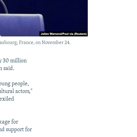
rasbourg, France, on November 24.
y 30 million
 said.
young people,
tural actors,"
exiled
kage for
nd support for