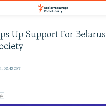
ps Up Support For Belarus
Society
21 00:42 CET
gle