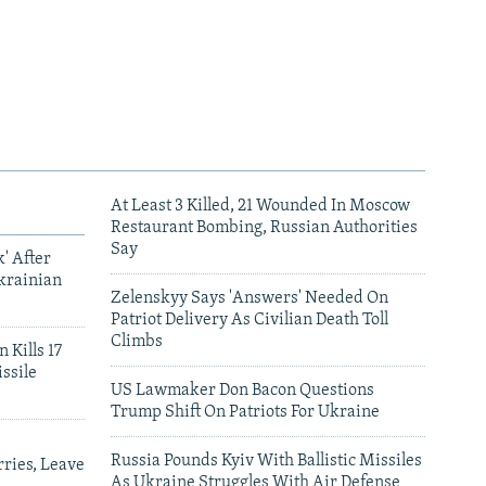
At Least 3 Killed, 21 Wounded In Moscow
Restaurant Bombing, Russian Authorities
Say
' After
krainian
Zelenskyy Says 'Answers' Needed On
Patriot Delivery As Civilian Death Toll
Climbs
 Kills 17
ssile
US Lawmaker Don Bacon Questions
Trump Shift On Patriots For Ukraine
Russia Pounds Kyiv With Ballistic Missiles
ries, Leave
As Ukraine Struggles With Air Defense