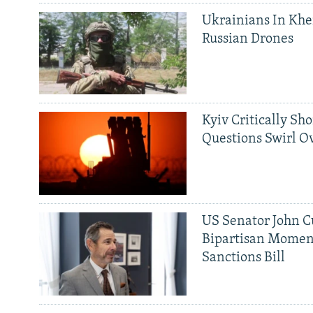
Ukrainians In Khe
Russian Drones
Kyiv Critically Sh
Questions Swirl Ov
US Senator John Cu
Bipartisan Momen
Sanctions Bill