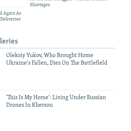
Shortages
ed Again As
 Deliveries
leries
Oleksiy Yukov, Who Brought Home
Ukraine's Fallen, Dies On The Battlefield
'This Is My Home': Living Under Russian
Drones In Kherson