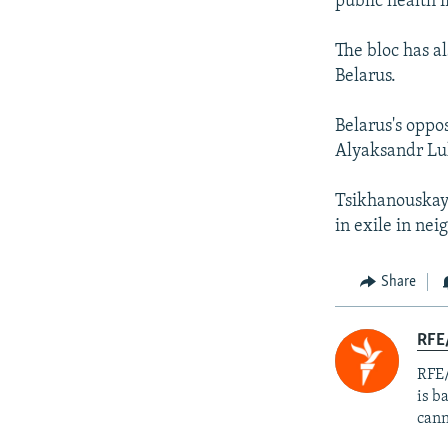
public health i
The bloc has a
Belarus.
Belarus's oppo
Alyaksandr Luk
Tsikhanouskaya
in exile in ne
Share
RFE
RFE/
is b
cann