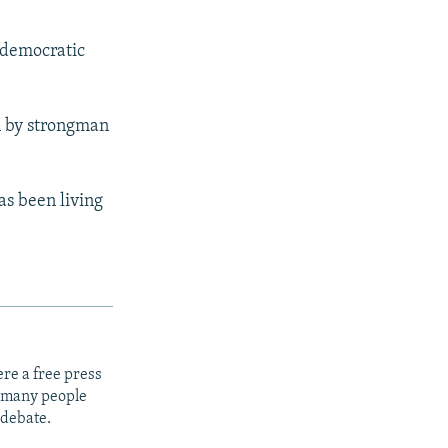
e democratic
n by strongman
as been living
re a free press
t many people
 debate.