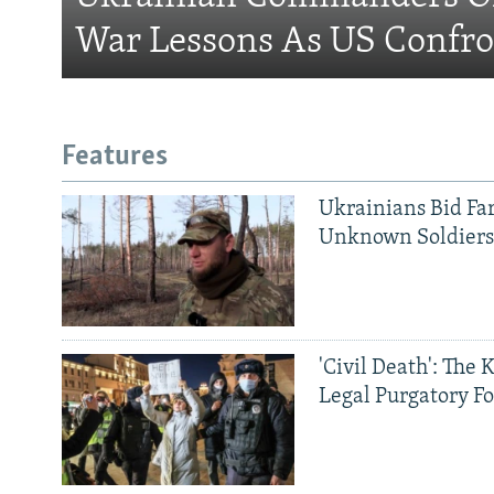
War Lessons As US Confro
Features
Ukrainians Bid Fa
Unknown Soldier
'Civil Death': The 
Legal Purgatory Fo