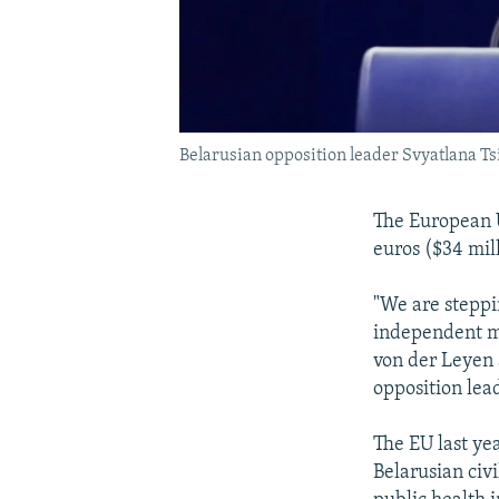
Belarusian opposition leader Svyatlana T
The European Un
euros ($34 mil
"We are steppi
independent me
von der Leyen
opposition lea
The EU last ye
Belarusian civ