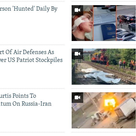
rson 'Hunted' Daily By
ort Of Air Defenses As
er US Patriot Stockpiles
rtis Points To
tum On Russia-Iran