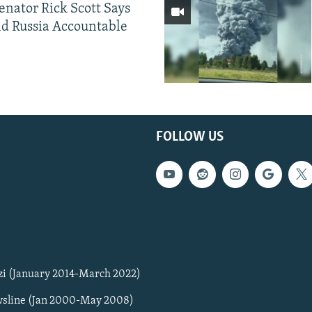
Senator Rick Scott Says
d Russia Accountable
FOLLOW US
zi (January 2014-March 2022)
sline (Jan 2000-May 2008)