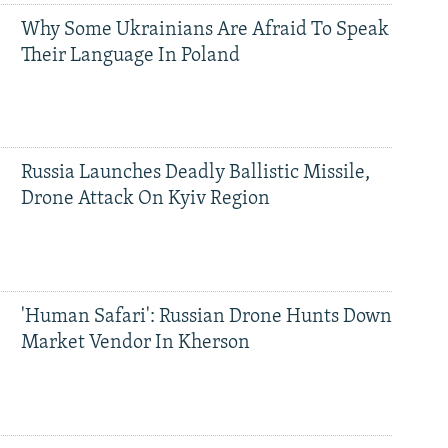
Why Some Ukrainians Are Afraid To Speak
Their Language In Poland
Russia Launches Deadly Ballistic Missile,
Drone Attack On Kyiv Region
'Human Safari': Russian Drone Hunts Down
Market Vendor In Kherson