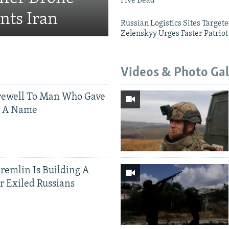
Five Dead
nts Iran
Russian Logistics Sites Target
Zelenskyy Urges Faster Patriot
Videos & Photo Gal
rewell To Man Who Gave
s A Name
Kremlin Is Building A
r Exiled Russians