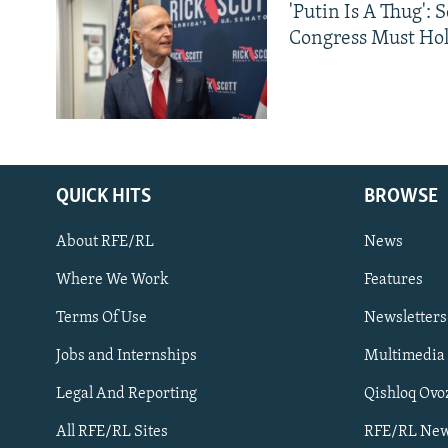
'Putin Is A Thug': 
Congress Must Hol
QUICK HITS
BROWSE
About RFE/RL
News
Where We Work
Features
Subscribe
Terms Of Use
Newsletters
Jobs and Internships
Multimedia
FOLLOW US
Legal And Reporting
Qishloq Ovo
All RFE/RL Sites
RFE/RL New