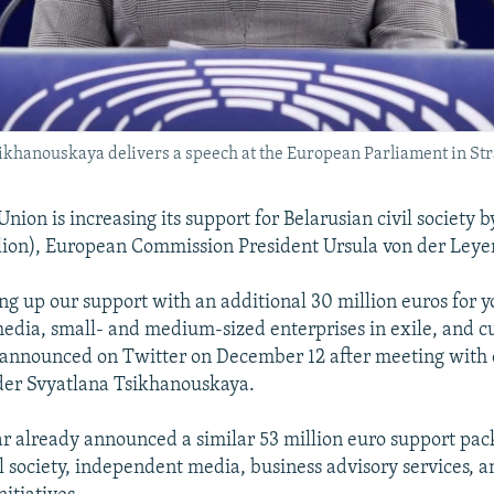
sikhanouskaya delivers a speech at the European Parliament in St
ion is increasing its support for Belarusian civil society b
lion), European Commission President Ursula von der Leyen
ng up our support with an additional 30 million euros for 
dia, small- and medium-sized enterprises in exile, and cul
 announced on Twitter on December 12 after meeting with 
der Svyatlana Tsikhanouskaya.
ar already announced a similar 53 million euro support pac
il society, independent media, business advisory services, a