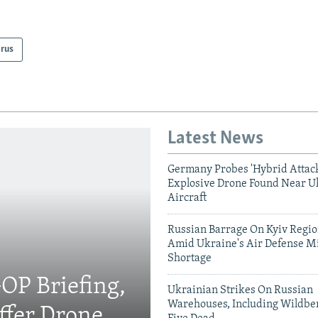
arus
Latest News
Germany Probes 'Hybrid Attack
Explosive Drone Found Near U
Aircraft
Russian Barrage On Kyiv Region
Amid Ukraine's Air Defense Mi
Shortage
OP Briefing,
Ukrainian Strikes On Russian
Warehouses, Including Wildber
fer Drone