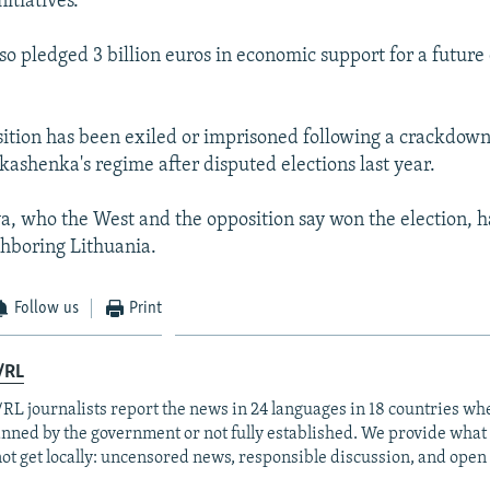
nitiatives.
lso pledged 3 billion euros in economic support for a futur
sition has been exiled or imprisoned following a crackdow
ashenka's regime after disputed elections last year.
, who the West and the opposition say won the election, h
ighboring Lithuania.
Follow us
Print
/RL
RL journalists report the news in 24 languages in 18 countries whe
anned by the government or not fully established. We provide wha
ot get locally: uncensored news, responsible discussion, and open