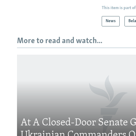
This item is part of
News
Bel
More to read and watch...
At A Closed-Door Senate G
Ukrainian Commanders Of