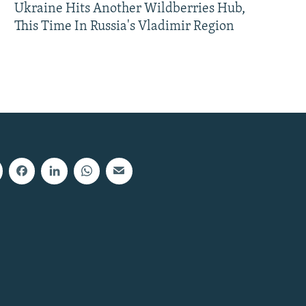
Ukraine Hits Another Wildberries Hub,
This Time In Russia's Vladimir Region