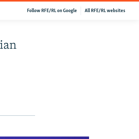
Follow RFE/RL on Google
All RFE/RL websites
ian