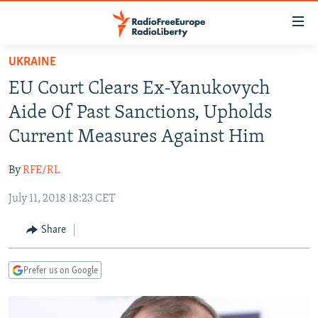
Accessibility
links
Skip
UKRAINE
to
TO READERS IN RUSSIA
EU Court Clears Ex-Yanukovych
main
RUSSIA PROGRAMMING
content
Aide Of Past Sanctions, Upholds
IRAN
Skip
RADIO SVOBODA
Current Measures Against Him
to
CENTRAL ASIA
CURRENT TIME
main
By
RFE/RL
SOUTH ASIA
RADIO AZATLIQ
KAZAKHSTAN
Navigation
Skip
July 11, 2018 18:23 CET
CAUCASUS
MARSHO RADIO
KYRGYZSTAN
AFGHANISTAN
to
CENTRAL/SE EUROPE
TAJIKISTAN
PAKISTAN
ARMENIA
Share
Search
EAST EUROPE
TURKMENISTAN
AZERBAIJAN
BOSNIA
Prefer us on Google
VISUALS
UZBEKISTAN
GEORGIA
KOSOVO
BELARUS
INVESTIGATIONS
MOLDOVA
UKRAINE