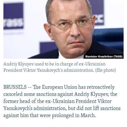
NEWSLETTERS
SERBIA
RFE/RL INVESTIGATES
PODCASTS
SCHEMES
WIDER EUROPE BY RIKARD JOZWIAK
SHARE TIPS SECURELY
SYSTEMA
THE RUNDOWN
MAJLIS
BYPASS BLOCKING
ABOUT RFE/RL
CONTACT US
Andriy Klyuyev used to be in charge of ex-Ukrainian
President Viktor Yanukovych's administration. (file photo)
Subscribe
FOLLOW US
BRUSSELS -- The European Union has retroactively
canceled some sanctions against Andriy Klyuyev, the
former head of the ex-Ukrainian President Viktor
Yanukovych’s administration, but did not lift sanctions
against him that were prolonged in March.
All RFE/RL sites