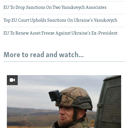
EU To Drop Sanctions On Two Yanukovych Associates
Top EU Court Upholds Sanctions On Ukraine's Yanukovych
EU To Renew Asset Freeze Against Ukraine's Ex-President
More to read and watch...