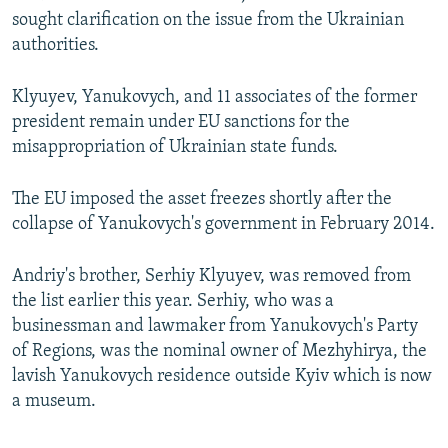
sought clarification on the issue from the Ukrainian
authorities.
Klyuyev, Yanukovych, and 11 associates of the former
president remain under EU sanctions for the
misappropriation of Ukrainian state funds.
The EU imposed the asset freezes shortly after the
collapse of Yanukovych's government in February 2014.
Andriy's brother, Serhiy Klyuyev, was removed from
the list earlier this year. Serhiy, who was a
businessman and lawmaker from Yanukovych's Party
of Regions, was the nominal owner of Mezhyhirya, the
lavish Yanukovych residence outside Kyiv which is now
a museum.