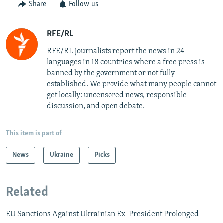
Share
Follow us
RFE/RL
RFE/RL journalists report the news in 24
languages in 18 countries where a free press is
banned by the government or not fully
established. We provide what many people cannot
get locally: uncensored news, responsible
discussion, and open debate.
This item is part of
News
Ukraine
Picks
Related
EU Sanctions Against Ukrainian Ex-President Prolonged