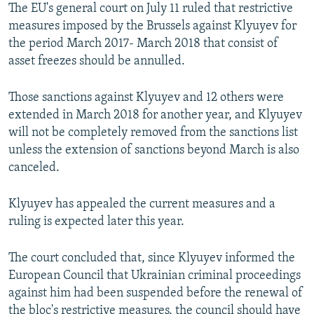
The EU's general court on July 11 ruled that restrictive
measures imposed by the Brussels against Klyuyev for
the period March 2017- March 2018 that consist of
asset freezes should be annulled.
Those sanctions against Klyuyev and 12 others were
extended in March 2018 for another year, and Klyuyev
will not be completely removed from the sanctions list
unless the extension of sanctions beyond March is also
canceled.
Klyuyev has appealed the current measures and a
ruling is expected later this year.
The court concluded that, since Klyuyev informed the
European Council that Ukrainian criminal proceedings
against him had been suspended before the renewal of
the bloc's restrictive measures, the council should have