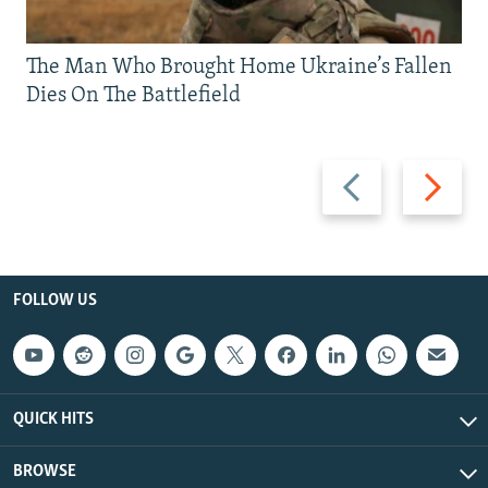
The Man Who Brought Home Ukraine’s Fallen
Dies On The Battlefield
Previous
Next
slide
slide
FOLLOW US
QUICK HITS
BROWSE