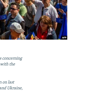
s concerning
 with the
 on last
 and Ukraine,