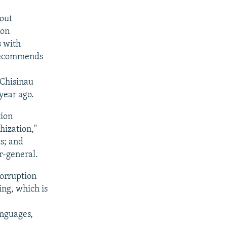
hout
ion
s with
 recommends
 Chisinau
year ago.
tion
hization,"
s; and
r-general.
Corruption
ing, which is
anguages,