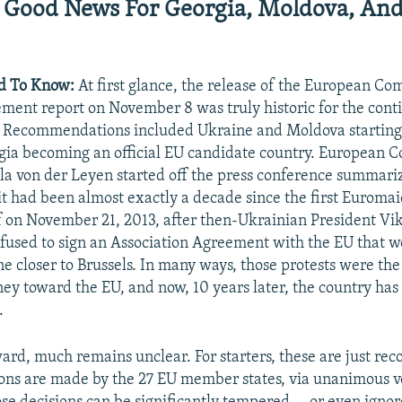
Good News For Georgia, Moldova, An
d To Know:
At first glance, the release of the European Co
ment report on November 8 was truly historic for the conti
 Recommendations included Ukraine and Moldova starting
gia becoming an official EU candidate country. European 
la von der Leyen started off the press conference summariz
 it had been almost exactly a decade since the first Euromai
f on November 21, 2013, after then-Ukrainian President Vi
used to sign an Association Agreement with the EU that w
e closer to Brussels. In many ways, those protests were the 
ney toward the EU, and now, 10 years later, the country ha
.
ward, much remains unclear. For starters, these are just r
ions are made by the 27 EU member states, via unanimous v