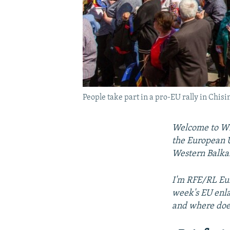
People take part in a pro-EU rally in Chisi
Welcome to Wid
the European U
Western Balka
I'm RFE/RL Eur
week's EU enla
and where does