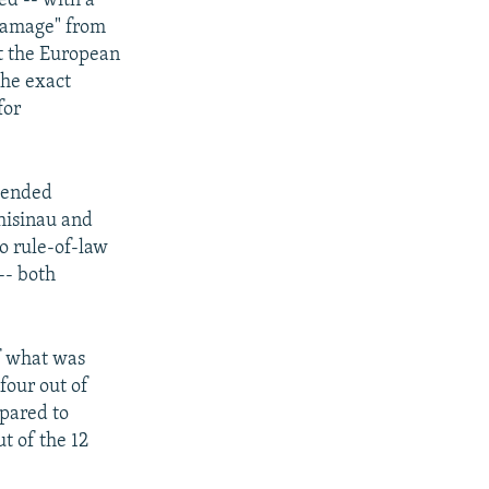
ed -- with a
 damage" from
ut the European
the exact
for
mended
Chisinau and
to rule-of-law
-- both
f what was
four out of
mpared to
t of the 12