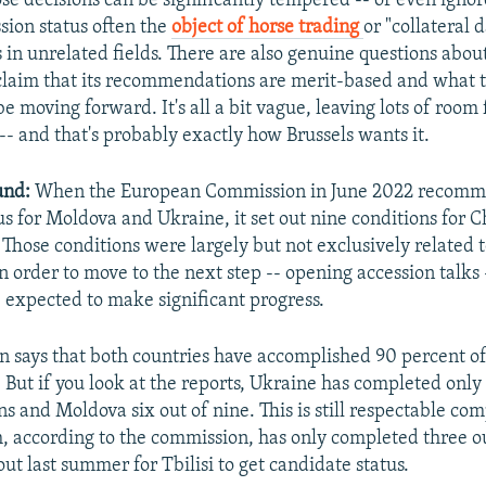
e decisions can be significantly tempered -- or even ignor
ssion status often the
object of horse trading
or "collateral
s in unrelated fields. There are also genuine questions abo
laim that its recommendations are merit-based and what 
be moving forward. It's all a bit vague, leaving lots of room 
-- and that's probably exactly how Brussels wants it.
und:
When the European Commission in June 2022 recom
us for Moldova and Ukraine, it set out nine conditions for 
 Those conditions were largely but not exclusively related 
n order to move to the next step -- opening accession talks 
 expected to make significant progress.
 says that both countries have accomplished 90 percent o
 But if you look at the reports, Ukraine has completed only 
s and Moldova six out of nine. This is still respectable co
, according to the commission, has only completed three ou
out last summer for Tbilisi to get candidate status.