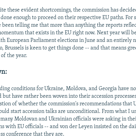
te these evident shortcomings, the commission has decided
 done enough to proceed on their respective EU paths. For
 been telling me that more than anything the reports reflect
mentum that exists in the EU right now. Next year will be
ith European Parliament elections in June and an entirely
, Brussels is keen to get things done -- and that means gre
of the year.
wn:
ding conditions for Ukraine, Moldova, and Georgia have no
 but have rather been woven into their accession processes.
stion of whether the commission's recommendations that 
uld start accession talks are unconditional. From what I u
t many Moldovan and Ukrainian officials were asking in the
s with EU officials -- and von der Leyen insisted on the dai
ess conference that they are.