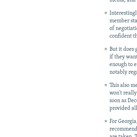
media, and 
Interesting
member stat
of negotiat
confident th
But it does
if they want
enough to e
notably reg
This also m
won't really
soon as Dec
provided all
For Georgia
recommendat
are taken. 