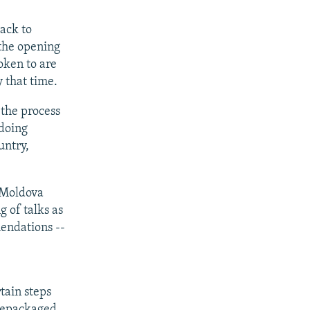
back to
 the opening
oken to are
y that time.
 the process
 doing
untry,
d Moldova
g of talks as
endations --
e
tain steps
 repackaged