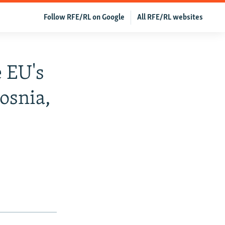
Follow RFE/RL on Google
All RFE/RL websites
 EU's
osnia,