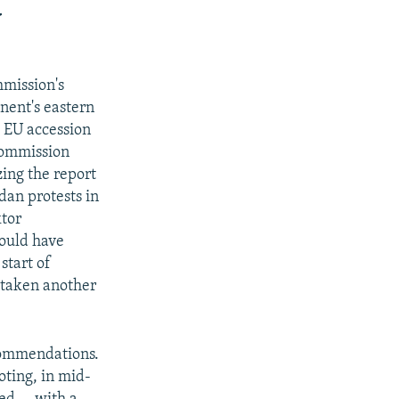
d
mmission's
nent's eastern
 EU accession
Commission
ing the report
dan protests in
ktor
ould have
start of
s taken another
ecommendations.
oting, in mid-