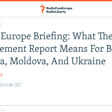
E
Europe Briefing: What The
ement Report Means For B
a, Moldova, And Ukraine
ak
23 11:48 CET