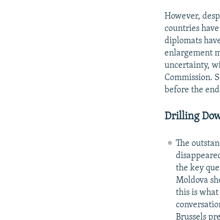
However, despi
countries have
diplomats have
enlargement mo
uncertainty, w
Commission. So
before the end 
Drilling Do
The outstan
disappeared
the key que
Moldova sho
this is wha
conversation
Brussels pr