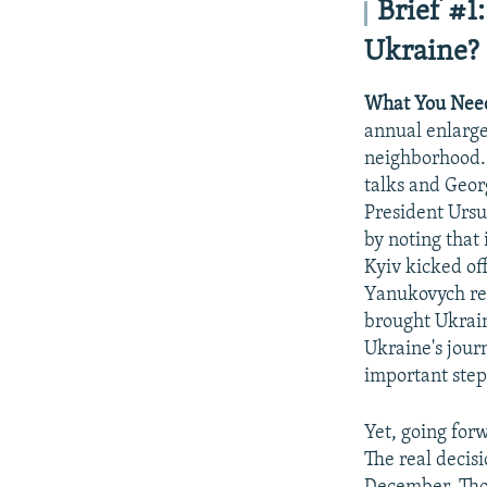
Brief
#1:
Ukraine?
What You Nee
annual enlarge
neighborhood.
talks and Geor
President Ursu
by noting that
Kyiv kicked of
Yanukovych ref
brought Ukrain
Ukraine's jour
important step
Yet, going for
The real decis