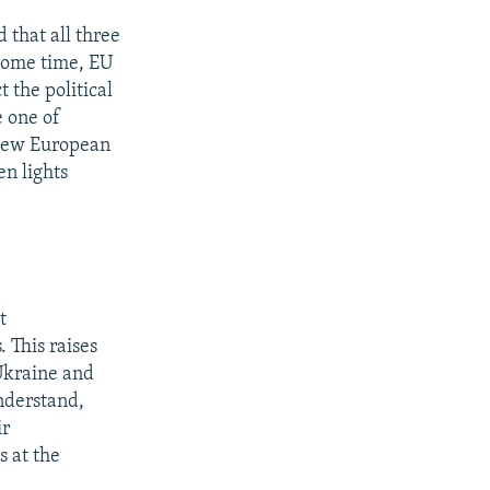
 that all three
 some time, EU
 the political
 one of
 new European
en lights
t
 This raises
Ukraine and
nderstand,
ir
s at the