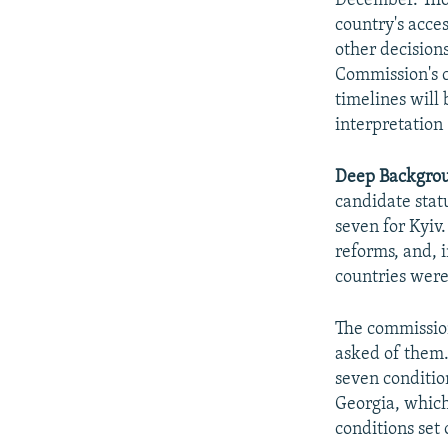
December. Thos
country's acce
other decision
Commission's c
timelines will 
interpretation 
Deep Backgro
candidate stat
seven for Kyiv.
reforms, and, i
countries were
The commission
asked of them.
seven condition
Georgia, which
conditions set 