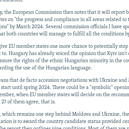
education.
ly, the European Commission then notes that it will report 
es on "the progress and compliance in all areas related to
ions" by March 2024. Several commission officials I have sp
at both countries will manage to fulfill all the conditions b
 give EU member states one more chance to potentially stop
 to. Hungary has already voiced the opinion that Kyiv isn't
nsure the rights of the ethnic Hungarian minority in the co
arding the use of the Hungarian language.
eans that de facto accession negotiations with Ukraine an
 start until spring 2024. There could be a "symbolic" openin
ember, when EU member states will decide on the recomm
 27 of them agree, that is.
, which remains one step behind Moldova and Ukraine, th
ion is to award the country candidate status provided cer
The report then outlines nine conditions. Most of them are