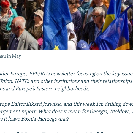
nau in May.
er Europe, RFE/RL's newsletter focusing on the key issue
nion, NATO, and other institutions and their relationships
ns and Europe's Eastern neighborhoods.
ope Editor Rikard Jozwiak, and this week I'm drilling down
rgement report: What does it mean for Georgia, Moldova,
 it leave Bosnia-Herzegovina?