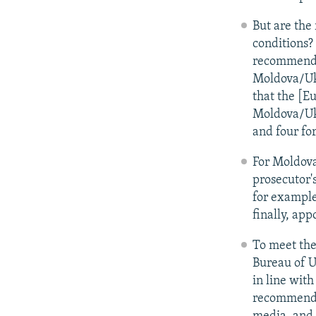
But are the
conditions?
recommends 
Moldova/Ukr
that the [E
Moldova/Ukr
and four fo
For Moldova
prosecutor'
for example
finally, ap
To meet the
Bureau of U
in line wit
recommendat