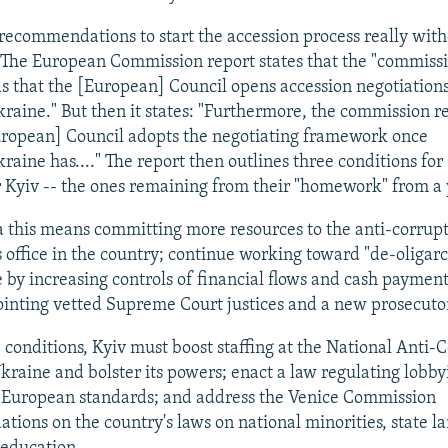
 recommendations to start the accession process really wit
 The European Commission report states that the "commiss
that the [European] Council opens accession negotiation
aine." But then it states: "Furthermore, the commission
uropean] Council adopts the negotiating framework once
aine has...." The report then outlines three conditions for
r Kyiv -- the ones remaining from their "homework" from a 
 this means committing more resources to the anti-corrup
s office in the country; continue working toward "de-oligarc
 by increasing controls of financial flows and cash payment
pointing vetted Supreme Court justices and a new prosecuto
 conditions, Kyiv must boost staffing at the National Anti-
kraine and bolster its powers; enact a law regulating lobby
h European standards; and address the Venice Commission
ions on the country's laws on national minorities, state l