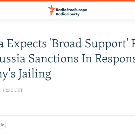
a Expects 'Broad Support' 
ssia Sanctions In Respon
y's Jailing
1 12:30 CET
gle