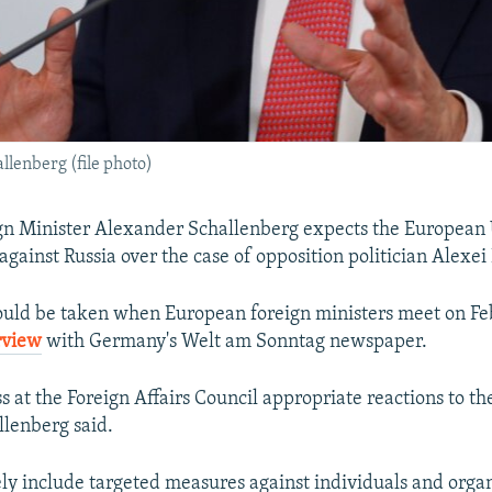
lenberg (file photo)
gn Minister Alexander Schallenberg expects the European 
against Russia over the case of opposition politician Alexei
could be taken when European foreign ministers meet on Fe
rview
with Germany's Welt am Sonntag newspaper.
s at the Foreign Affairs Council appropriate reactions to th
llenberg said.
ely include targeted measures against individuals and orga