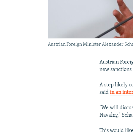
Austrian Foreign Minister Alexander Schal
Austrian Forei
new sanctions 
A step likely 
said
in an inte
"We will discus
Navalny," Scha
This would lik