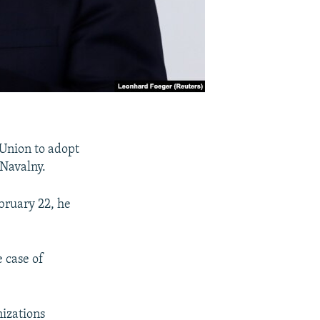
Union to adopt
 Navalny.
bruary 22, he
e case of
nizations