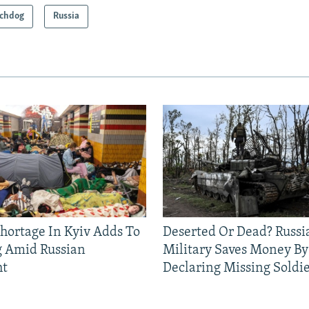
chdog
Russia
Shortage In Kyiv Adds To
Deserted Or Dead? Russi
g Amid Russian
Military Saves Money By
ht
Declaring Missing Sold