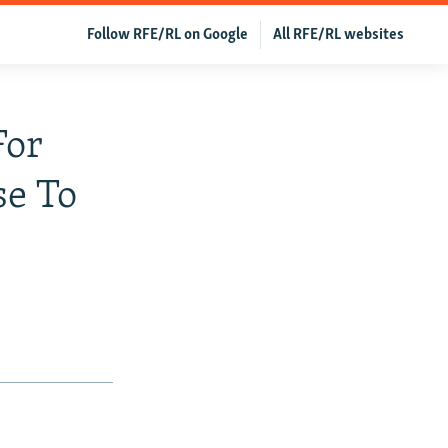
Follow RFE/RL on Google
All RFE/RL websites
For
se To