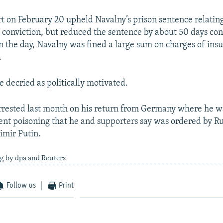
 on February 20 upheld Navalny’s prison sentence relating
onviction, but reduced the sentence by about 50 days con
in the day, Navalny was fined a large sum on charges of ins
.
e decried as politically motivated.
rested last month on his return from Germany where he w
nt poisoning that he and supporters say was ordered by R
imir Putin.
g by dpa and Reuters
Follow us
Print