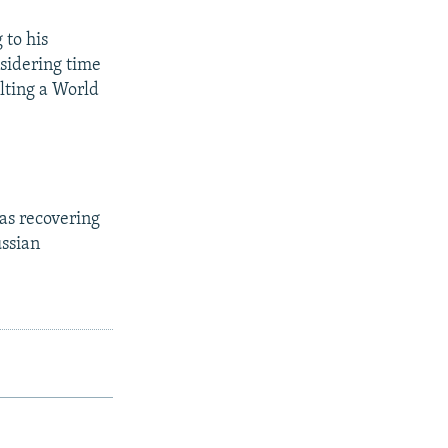
 to his
sidering time
ulting a World
as recovering
ussian