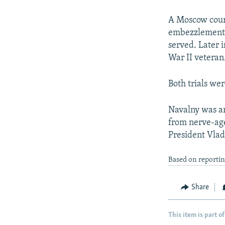
A Moscow court
embezzlement c
served. Later 
War II veteran
Both trials wer
Navalny was ar
from nerve-age
President Vlad
Based on reportin
Share
This item is part of