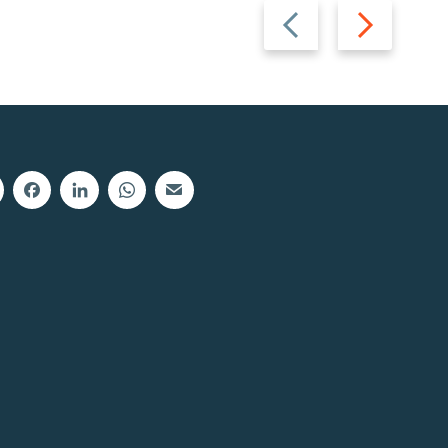
Previous
Next
slide
slide