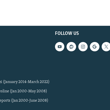
FOLLOW US
zi (January 2014-March 2022)
sline (Jan 2000-May 2008)
Reports (Jan 2000-June 2008)