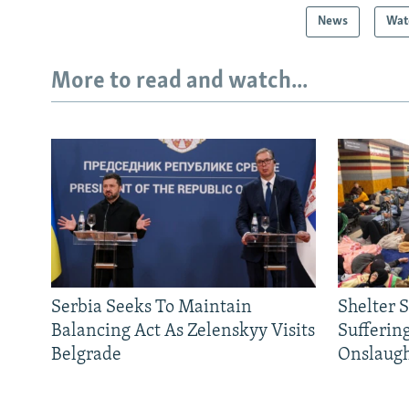
News
Wat
More to read and watch...
Serbia Seeks To Maintain
Shelter 
Balancing Act As Zelenskyy Visits
Sufferin
Belgrade
Onslaug