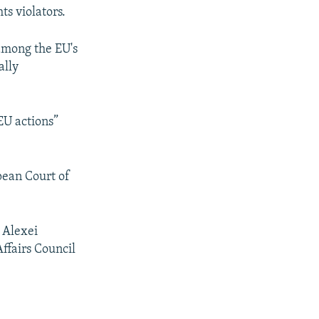
s violators.
 among the EU's
ally
EU actions”
opean Court of
 Alexei
Affairs Council