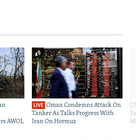
an
Oman Condemns Attack On
US 
LIVE
Tanker As Talks Progress With
San
iers AWOL
Iran On Hormuz
Mos