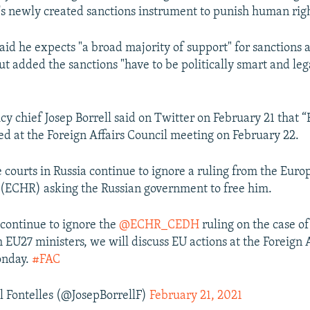
's newly created sanctions instrument to punish human right
aid he expects "a broad majority of support" for sanctions
t added the sanctions "have to be politically smart and leg
cy chief Josep Borrell said on Twitter on February 21 that “
sed at the Foreign Affairs Council meeting on February 22.
e courts in Russia continue to ignore a ruling from the Eur
(ECHR) asking the Russian government to free him.
 continue to ignore the
@ECHR_CEDH
ruling on the case of
h EU27 ministers, we will discuss EU actions at the Foreign 
onday.
#FAC
l Fontelles (@JosepBorrellF)
February 21, 2021