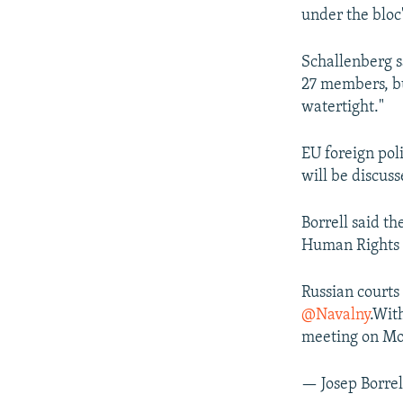
under the bloc
Schallenberg s
27 members, bu
watertight."
EU foreign poli
will be discus
Borrell said th
Human Rights 
Russian courts
@Navalny
.Wit
meeting on M
— Josep Borrel