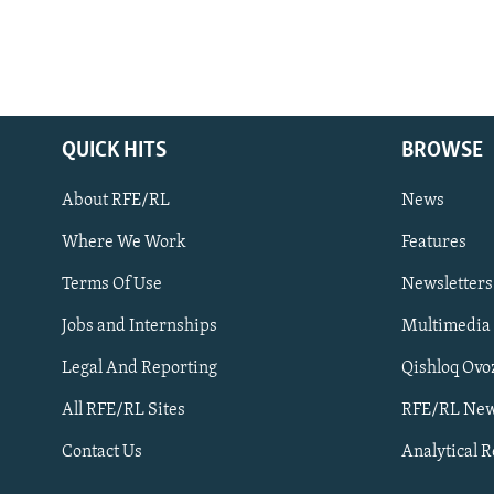
QUICK HITS
BROWSE
About RFE/RL
News
Where We Work
Features
Subscribe
Terms Of Use
Newsletters
Jobs and Internships
Multimedia
FOLLOW US
Legal And Reporting
Qishloq Ovo
All RFE/RL Sites
RFE/RL New
Contact Us
Analytical 
All RFE/RL sites