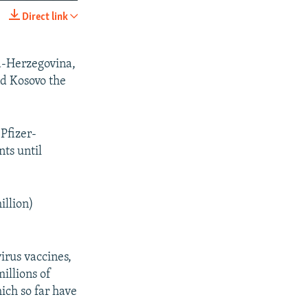
240p
Direct link
SHARE
360p
480p
ia-Herzegovina,
d Kosovo the
720p
1080p
Pfizer-
ts until
px
width
illion)
irus vaccines,
illions of
ich so far have