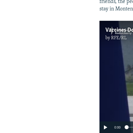
friends, the p
stay in Monten
Vaccines Do
by
RFE/RL
0:00