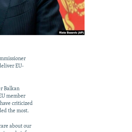
ommissioner
deliver EU-
er Balkan
s EU member
have criticized
ded the most.
care about our