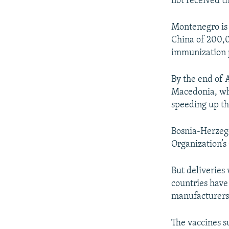
not received th
Montenegro is 
China of 200,0
immunization 
By the end of 
Macedonia, whe
speeding up th
Bosnia-Herzego
Organization’s
But deliveries
countries have
manufacturers
The vaccines s