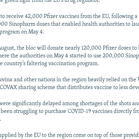
e green light from the EU’s drug regulator.
to receive 42,000 Pfizer vaccines from the EU, following a
00 Sinopharm doses that enabled health authorities to la
program on May 4.
August, the bloc will donate nearly 120,000 Pfizer doses to
re the authorities on May 4 started to use 200,000 Sinop
e country’s faltering vaccination program.
vina and other nations in the region heavily relied on the
 COVAX sharing scheme that distributes vaccine to less dev
 were significantly delayed among shortages of the shots a
 been struggling to purchase COVID-19 vaccines directly f
.
upplied by the EU to the region come on top of those prov