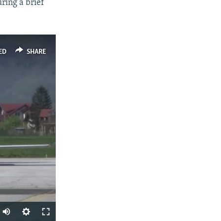
ring a brief
ED
SHARE
Auto