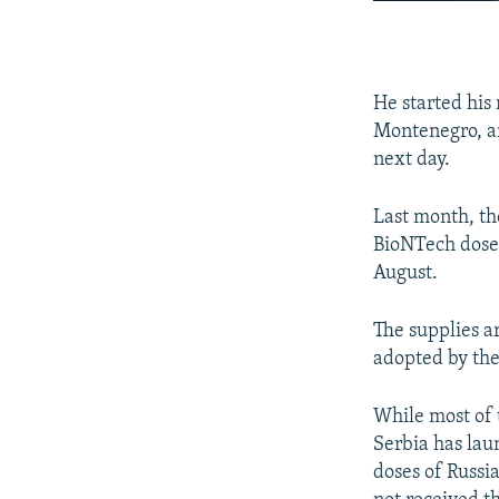
He started his
Montenegro, an
next day.
Last month, th
BioNTech doses
August.
The supplies a
adopted by th
While most of 
Serbia has lau
doses of Russi