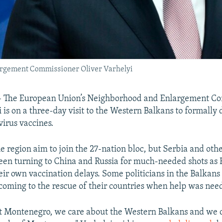
rgement Commissioner Oliver Varhelyi
The European Union’s Neighborhood and Enlargement C
 is on a three-day visit to the Western Balkans to formally 
irus vaccines.
he region aim to join the 27-nation bloc, but Serbia and oth
been turning to China and Russia for much-needed shots a
eir own vaccination delays. Some politicians in the Balkans 
 coming to the rescue of their countries when help was nee
t Montenegro, we care about the Western Balkans and we 