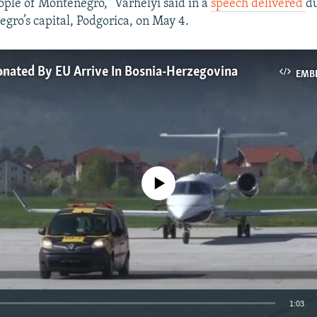
eople of Montenegro," Varhelyi said in a
speech delivered
du
egro’s capital, Podgorica, on May 4.
nated By EU Arrive In Bosnia-Herzegovina
EMB
No media source currently available
1:03