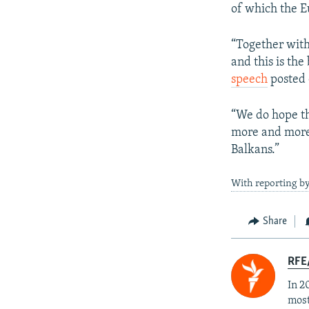
of which the E
“Together with
and this is the
speech
posted 
“We do hope th
more and more 
Balkans.”
With reporting b
Share
RFE/
In 2
most