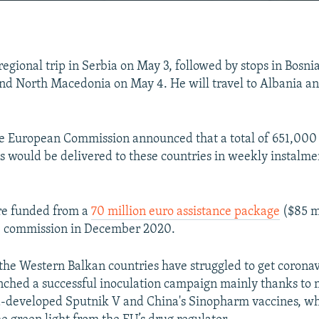
EMBED
 regional trip in Serbia on May 3, followed by stops in Bosn
d North Macedonia on May 4. He will travel to Albania an
Auto
240p
360p
480p
e European Commission announced that a total of 651,000 
720p
1080p
 would be delivered to these countries in weekly instalmen
re funded from a
70 million euro assistance package
($85 m
e commission in December 2020.
the Western Balkan countries have struggled to get coronav
nched a successful inoculation campaign mainly thanks to m
a-developed Sputnik V and China's Sinopharm vaccines, wh