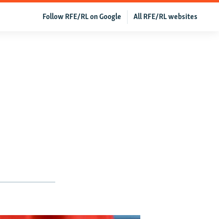
Follow RFE/RL on Google
All RFE/RL websites