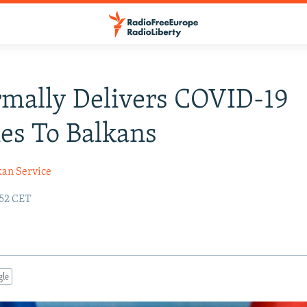
mally Delivers COVID-19
es To Balkans
kan Service
:52 CET
gle