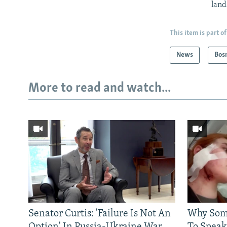
land
This item is part of
News
Bos
More to read and watch...
Senator Curtis: 'Failure Is Not An
Why Some
Option' In Russia-Ukraine War
To Speak