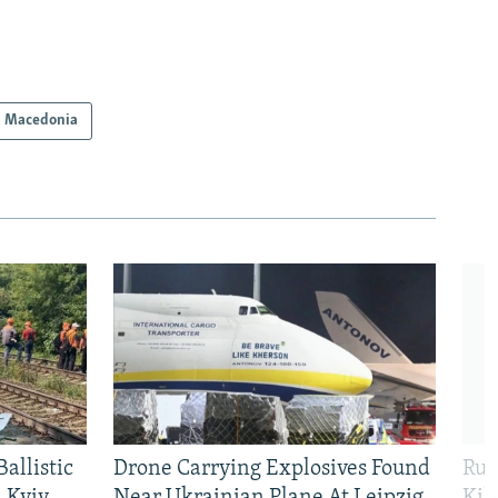
h Macedonia
allistic
Drone Carrying Explosives Found
Rus
 Kyiv
Near Ukrainian Plane At Leipzig
Kil