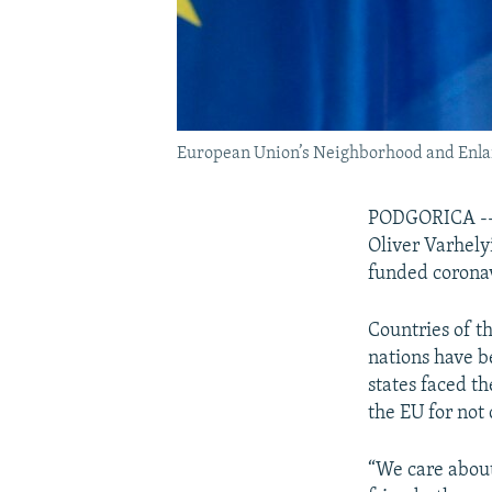
European Union’s Neighborhood and Enla
PODGORICA -- 
Oliver Varhelyi
funded coronav
Countries of t
nations have 
states faced th
the EU for not
“We care abou