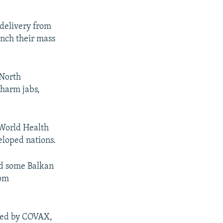
 delivery from
unch their mass
 North
harm jabs,
 World Health
eloped nations.
nd some Balkan
rom
ided by COVAX,