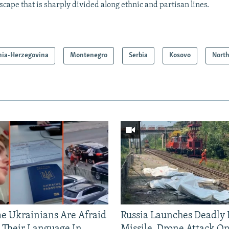
scape that is sharply divided along ethnic and partisan lines.
nia-Herzegovina
Montenegro
Serbia
Kosovo
Nort
 Ukrainians Are Afraid
Russia Launches Deadly B
 Their Language In
Missile, Drone Attack On