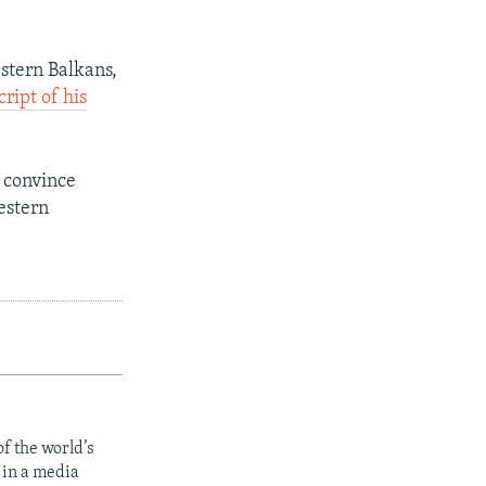
stern Balkans,
cript of his
 convince
estern
f the world’s
 in a media