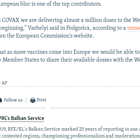
uropean bloc is one of the top contributors.
 COVAX we are delivering almost a million doses to the We
 beginning,” Varhelyi said in Podgorica, according to a
trans
on the European Commission's website.
at as more vaccines come into Europe we would be able to
Member States to share their available dosses with the W
y AP
Follow us
Print
RL's Balkan Service
019, RFE/RL's Balkan Service marked 25 years of reporting in one o
 contested regions, championing professionalism and moderation