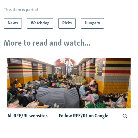
This item is part of
News
Watchdog
Picks
Hungary
More to read and watch...
All RFE/RL websites
Follow RFE/RL on Google
Shelter Shortage In Kyiv Adds To