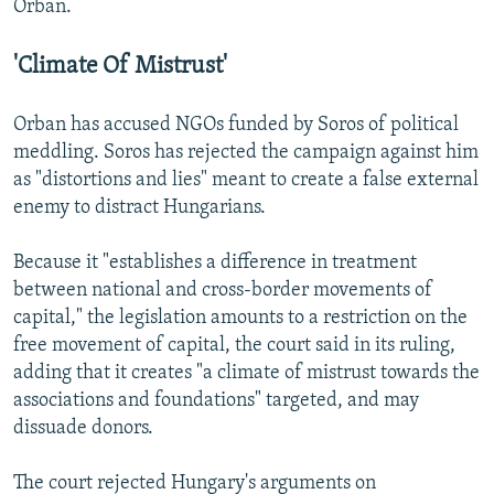
Orban.
'Climate Of Mistrust'
Orban has accused NGOs funded by Soros of political
meddling. Soros has rejected the campaign against him
as "distortions and lies" meant to create a false external
enemy to distract Hungarians.
Because it "establishes a difference in treatment
between national and cross-border movements of
capital," the legislation amounts to a restriction on the
free movement of capital, the court said in its ruling,
adding that it creates "a climate of mistrust towards the
associations and foundations" targeted, and may
dissuade donors.
The court rejected Hungary's arguments on