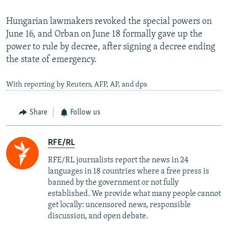
Hungarian lawmakers revoked the special powers on
June 16, and Orban on June 18 formally gave up the
power to rule by decree, after signing a decree ending
the state of emergency.
With reporting by Reuters, AFP, AP, and dpa
Share
Follow us
RFE/RL
RFE/RL journalists report the news in 24
languages in 18 countries where a free press is
banned by the government or not fully
established. We provide what many people cannot
get locally: uncensored news, responsible
discussion, and open debate.