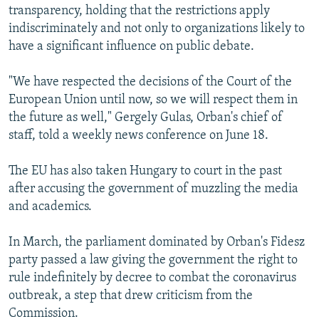
transparency, holding that the restrictions apply
indiscriminately and not only to organizations likely to
have a significant influence on public debate.
"We have respected the decisions of the Court of the
European Union until now, so we will respect them in
the future as well," Gergely Gulas, Orban's chief of
staff, told a weekly news conference on June 18.
The EU has also taken Hungary to court in the past
after accusing the government of muzzling the media
and academics.
In March, the parliament dominated by Orban's Fidesz
party passed a law giving the government the right to
rule indefinitely by decree to combat the coronavirus
outbreak, a step that drew criticism from the
Commission.