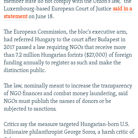
member state do not comply with the Union's law," the
Luxembourg-based European Court of Justice
said in a
statement
on June 18.
The European Commission, the bloc's executive arm,
had referred Hungary to the court after Budapest in
2017 passed a law requiring NGOs that receive more
than 7.2 million Hungarian forints ($27,000) of foreign
funding annually to register as such and make the
distinction public.
The law, nominally meant to increase the transparency
of NGO finances and combat money laundering, said
NGOs must publish the names of donors or be
subjected to sanctions.
Critics say the measure targeted Hungarian-born U.S.
billionaire philanthropist George Soros, a harsh critic of