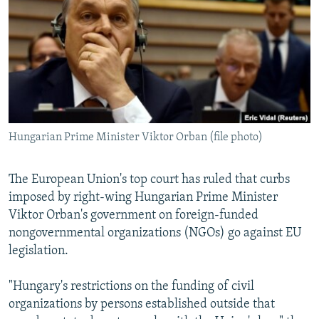
NEWSLETTERS
SERBIA
RFE/RL INVESTIGATES
PODCASTS
SCHEMES
WIDER EUROPE BY RIKARD JOZWIAK
SHARE TIPS SECURELY
SYSTEMA
THE RUNDOWN
MAJLIS
BYPASS BLOCKING
ABOUT RFE/RL
Hungarian Prime Minister Viktor Orban (file photo)
CONTACT US
Subscribe
The European Union's top court has ruled that curbs
imposed by right-wing Hungarian Prime Minister
Viktor Orban's government on foreign-funded
FOLLOW US
nongovernmental organizations (NGOs) go against EU
legislation.
"Hungary's restrictions on the funding of civil
organizations by persons established outside that
All RFE/RL sites