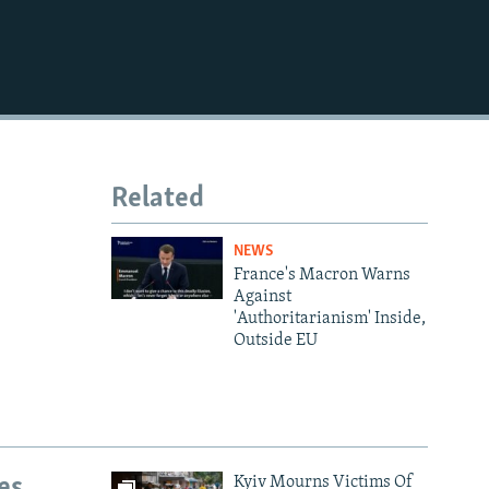
Related
NEWS
France's Macron Warns
Against
'Authoritarianism' Inside,
Outside EU
es
Kyiv Mourns Victims Of