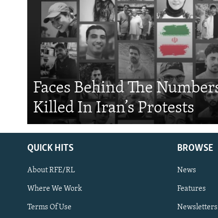
Faces Behind The Numbers
Killed In Iran’s Protests
QUICK HITS
BROWSE
About RFE/RL
News
Where We Work
Features
Subscribe
Terms Of Use
Newsletters