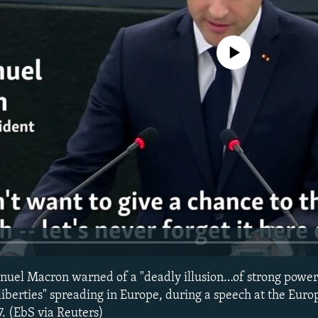
No media source currently avail
uel Macron warned of a "deadly illusion…of strong power,
iberties" spreading in Europe, during a speech at the Eur
7. (EbS via Reuters)