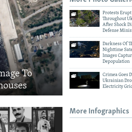
Protests Erupt
Throughout U
After Shock Di
Defense Minis
Darkness Of T
Nighttime Sate
Images Captur
Depopulation
amage To
Crimea Goes D
Ukrainian Dro
houses
Electricity Gri
More Infographics