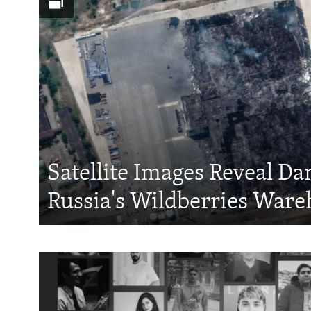
Satellite Images Reveal D
Russia's Wildberries Ware