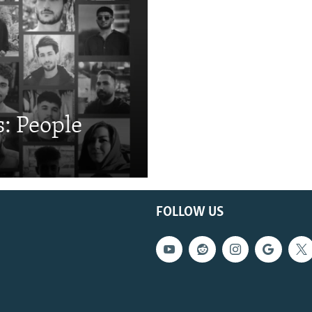
: People
FOLLOW US