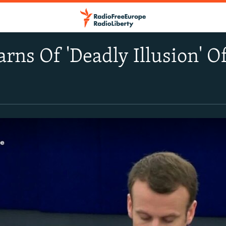
ns Of 'Deadly Illusion' O