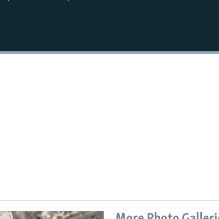
More Photo Galleri