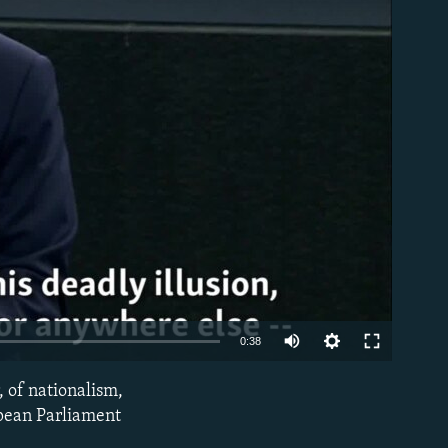
able
0:38
 of nationalism,
EMBED
opean Parliament