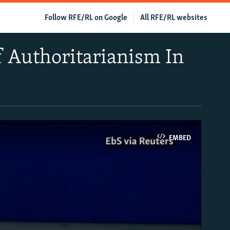
Follow RFE/RL on Google
All RFE/RL websites
f Authoritarianism In
EMBED