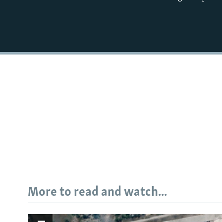
More to read and watch...