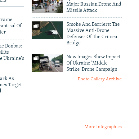
Major Russian Drone And
Missile Attack
kraine
Smoke And Barriers: The
smissal Of
Massive Anti-Drone
ter
Defenses Of The Crimea
Bridge
he Donbas:
llite
New Images Show Impact
e Ukraine's
Of Ukraine 'Middle
Strike' Drone Campaign
ark As
Photo Gallery Archive
nes Target
d
More Infographics