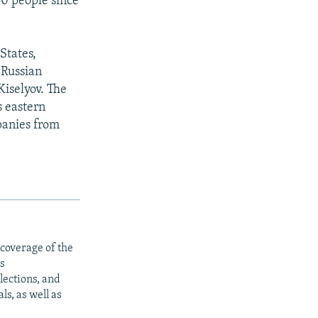
00 people since
States,
 Russian
iselyov. The
s eastern
panies from
 coverage of the
s
ections, and
s, as well as