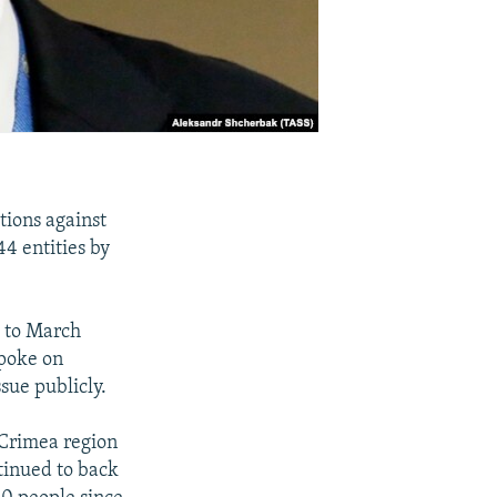
ions against
44 entities by
, to March
spoke on
sue publicly.
s Crimea region
tinued to back