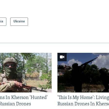
sia
Ukraine
ns In Kherson 'Hunted'
'This Is My Home': Livin
 Russian Drones
Russian Drones In Khers