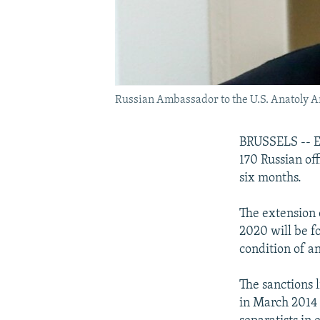
Russian Ambassador to the U.S. Anatoly Ant
BRUSSELS -- E
170 Russian off
six months.
The extension 
2020 will be f
condition of a
The sanctions l
in March 2014 