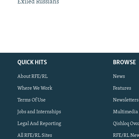
Exiled Russians
QUICK HITS
BROWSE
About RFE/RL
News
Where We Work
Features
Subscribe
Terms Of Use
Newsletters
Jobs and Internships
Multimedia
FOLLOW US
Legal And Reporting
Qishloq Ovo
All RFE/RL Sites
RFE/RL New