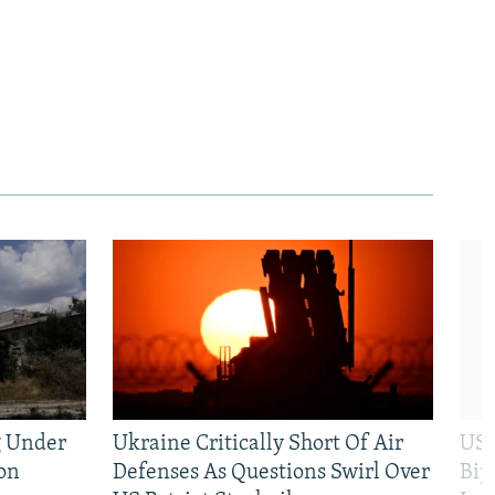
g Under
Ukraine Critically Short Of Air
US 
on
Defenses As Questions Swirl Over
Bip