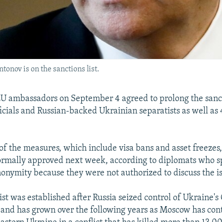
onov is on the sanctions list.
U ambassadors on September 4 agreed to prolong the sanct
icials and Russian-backed Ukrainian separatists as well as 
of the measures, which include visa bans and asset freezes
ormally approved next week, according to diplomats who 
nonymity because they were not authorized to discuss the is
ist was established after Russia seized control of Ukraine'
and has grown over the following years as Moscow has con