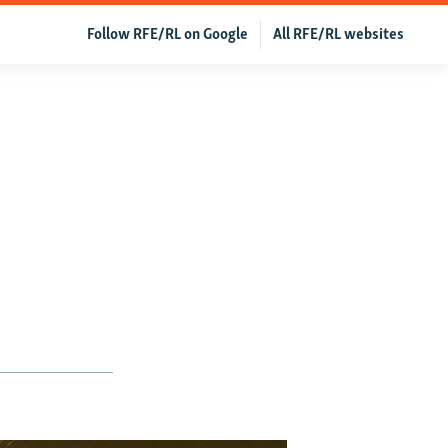
Follow RFE/RL on Google
All RFE/RL websites