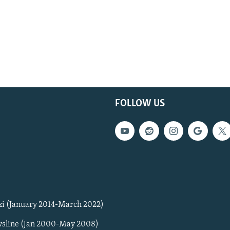
FOLLOW US
zi (January 2014-March 2022)
sline (Jan 2000-May 2008)