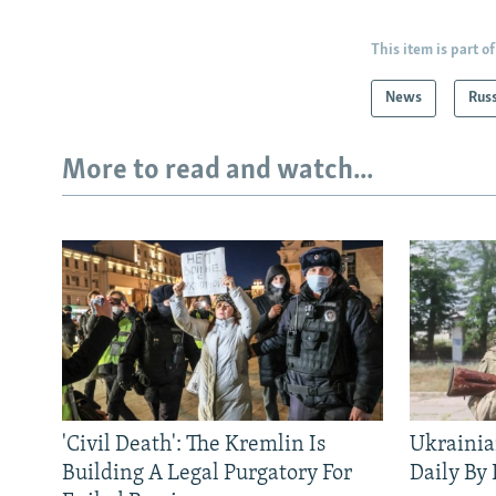
This item is part of
News
Rus
More to read and watch...
'Civil Death': The Kremlin Is
Ukrainia
Building A Legal Purgatory For
Daily By