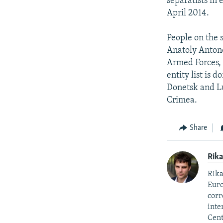
separatists in 
April 2014.
People on the 
Anatoly Antono
Armed Forces, 
entity list is
Donetsk and Lu
Crimea.
Share
Rika
Rika
Euro
corr
inte
Cent