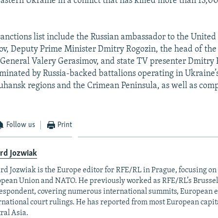
eastern Ukraine in a conflict that has killed more than 13,0
sanctions list include the Russian ambassador to the United 
v, Deputy Prime Minister Dmitry Rogozin, the head of the
General Valery Gerasimov, and state TV presenter Dmitry K
 dominated by Russia-backed battalions operating in Ukraine’
hansk regions and the Crimean Peninsula, as well as com
Follow us
Print
rd Jozwiak
rd Jozwiak is the Europe editor for RFE/RL in Prague, focusing on
pean Union and NATO. He previously worked as RFE/RL’s Brussel
espondent, covering numerous international summits, European el
rnational court rulings. He has reported from most European capital
ral Asia.