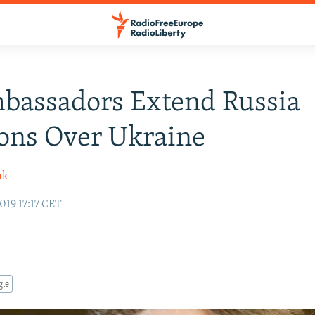
bassadors Extend Russia
ons Over Ukraine
ak
019 17:17 CET
gle