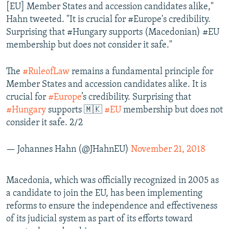
[EU] Member States and accession candidates alike,"
Hahn tweeted. "It is crucial for #Europe's credibility.
Surprising that #Hungary supports (Macedonian) #EU
membership but does not consider it safe."
The
#RuleofLaw
remains a fundamental principle for
Member States and accession candidates alike. It is
crucial for
#Europe
’s credibility. Surprising that
#Hungary
supports 🇲🇰
#EU
membership but does not
consider it safe. 2/2
— Johannes Hahn (@JHahnEU)
November 21, 2018
Macedonia, which was officially recognized in 2005 as
a candidate to join the EU, has been implementing
reforms to ensure the independence and effectiveness
of its judicial system as part of its efforts toward