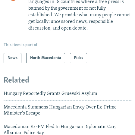
languages in 18 countries where a free press is
banned by the government or not fully
established. We provide what many people cannot
get locally: uncensored news, responsible
discussion, and open debate.
This item is part of
News
North Macedonia
Picks
Related
Hungary Reportedly Grants Gruevski Asylum
Macedonia Summons Hungarian Envoy Over Ex-Prime
Minister's Escape
Macedonian Ex-PM Fled In Hungarian Diplomatic Car,
Albanian Police Say