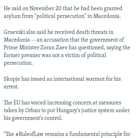
He said on November 20 that he had been granted
asylum from "political persecution" in Macedonia.
Gruevski also said he received death threats in
Macedonia -- an accusation that the government of
Prime Minister Zoran Zaev has questioned, saying the
former premier was not a victim of political
persecution.
Skopje has issued an international warrant for his
arrest.
The EU has voiced increasing concern at measures
taken by Orban to put Hungary's justice system under
his government's control.
"The #RuleofLaw remains a fundamental principle for