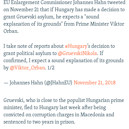
EU Enlargement Commissioner Johannes Hahn tweeted
on November 21 that if Hungary has made a decision to
grant Gruevski asylum, he expects a "sound
explanation of its grounds" from Prime Minister Viktor
Orban.
I take note of reports about
#Hungary
’s decision to
grant political asylum to
@GruevskiNikola
. If
confirmed, I expect a sound explanation of its grounds
by
@Viktor_Orban
. 1/2
— Johannes Hahn (@JHahnEU)
November 21, 2018
Gruevski, who is close to the populist Hungarian prime
minister, fled to Hungary last week after being
convicted on corruption charges in Macedonia and
sentenced to two years in prison.