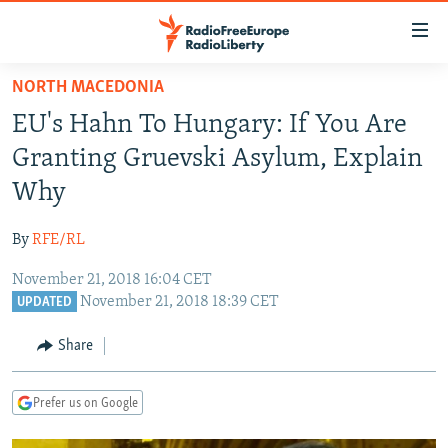
Accessibility
links
Skip
NORTH MACEDONIA
to
TO READERS IN RUSSIA
EU's Hahn To Hungary: If You Are
main
RUSSIA PROGRAMMING
content
Granting Gruevski Asylum, Explain
IRAN
Skip
RADIO SVOBODA
Why
to
CENTRAL ASIA
CURRENT TIME
main
By
RFE/RL
SOUTH ASIA
RADIO AZATLIQ
KAZAKHSTAN
Navigation
Skip
November 21, 2018 16:04 CET
CAUCASUS
MARSHO RADIO
KYRGYZSTAN
AFGHANISTAN
November 21, 2018 18:39 CET
to
UPDATED
CENTRAL/SE EUROPE
TAJIKISTAN
PAKISTAN
ARMENIA
Search
Share
EAST EUROPE
TURKMENISTAN
AZERBAIJAN
BOSNIA
VISUALS
UZBEKISTAN
GEORGIA
KOSOVO
BELARUS
Prefer us on Google
INVESTIGATIONS
MOLDOVA
UKRAINE