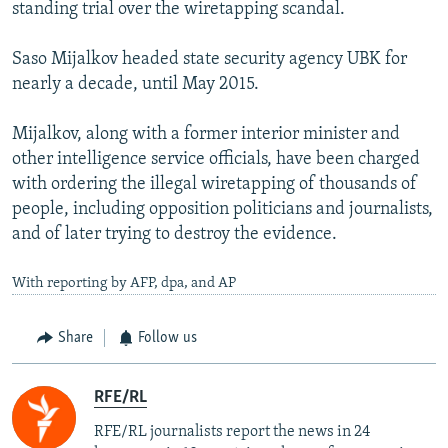
standing trial over the wiretapping scandal.
Saso Mijalkov headed state security agency UBK for
nearly a decade, until May 2015.
Mijalkov, along with a former interior minister and
other intelligence service officials, have been charged
with ordering the illegal wiretapping of thousands of
people, including opposition politicians and journalists,
and of later trying to destroy the evidence.
With reporting by AFP, dpa, and AP
Share
Follow us
RFE/RL
RFE/RL journalists report the news in 24