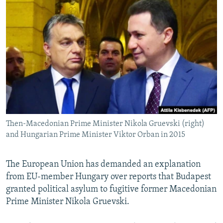
NEWSLETTERS
SERBIA
RFE/RL INVESTIGATES
PODCASTS
SCHEMES
WIDER EUROPE BY RIKARD JOZWIAK
SHARE TIPS SECURELY
SYSTEMA
THE RUNDOWN
MAJLIS
BYPASS BLOCKING
ABOUT RFE/RL
CONTACT US
Then-Macedonian Prime Minister Nikola Gruevski (right)
Subscribe
and Hungarian Prime Minister Viktor Orban in 2015
FOLLOW US
The European Union has demanded an explanation
from EU-member Hungary over reports that Budapest
granted political asylum to fugitive former Macedonian
Prime Minister Nikola Gruevski.
All RFE/RL sites