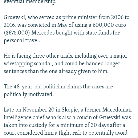
eventual membership.
Gruevski, who served as prime minister from 2006 to
2016, was convicted in May of using a 600,000 euro
($675,000) Mercedes bought with state funds for
personal travel.
He is facing three other trials, including over a major
wiretapping scandal, and could be handed longer
sentences than the one already given to him.
The 48-year-old politician claims the cases are
politically motivated.
Late on November 20 in Skopje, a former Macedonian
intelligence chief who is also a cousin of Gruevski was
taken into custody for a minimum of 30 days after a
court considered him a flight risk to potentially avoid