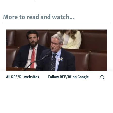
More to read and watch...
All RFE/RL websites
Follow RFE/RL on Google
US Lawmaker Wilson Urges Serbia To
Distance Itself From Russia Or Face
Search
Hurdles To Integration