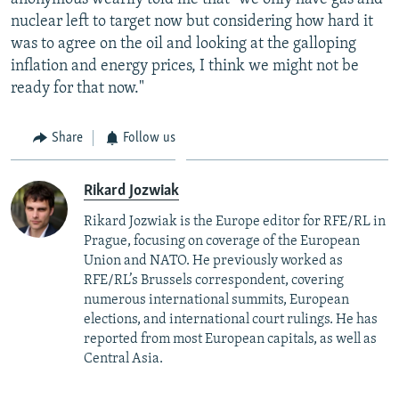
nuclear left to target now but considering how hard it
was to agree on the oil and looking at the galloping
inflation and energy prices, I think we might not be
ready for that now."
Share
Follow us
Rikard Jozwiak
Rikard Jozwiak is the Europe editor for RFE/RL in
Prague, focusing on coverage of the European
Union and NATO. He previously worked as
RFE/RL’s Brussels correspondent, covering
numerous international summits, European
elections, and international court rulings. He has
reported from most European capitals, as well as
Central Asia.