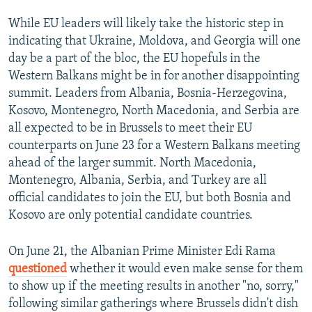
While EU leaders will likely take the historic step in
indicating that Ukraine, Moldova, and Georgia will one
day be a part of the bloc, the EU hopefuls in the
Western Balkans might be in for another disappointing
summit. Leaders from Albania, Bosnia-Herzegovina,
Kosovo, Montenegro, North Macedonia, and Serbia are
all expected to be in Brussels to meet their EU
counterparts on June 23 for a Western Balkans meeting
ahead of the larger summit. North Macedonia,
Montenegro, Albania, Serbia, and Turkey are all
official candidates to join the EU, but both Bosnia and
Kosovo are only potential candidate countries.
On June 21, the Albanian Prime Minister Edi Rama
questioned
whether it would even make sense for them
to show up if the meeting results in another "no, sorry,"
following similar gatherings where Brussels didn't dish