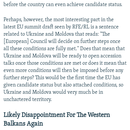
before the country can even achieve candidate status.
Perhaps, however, the most interesting part in the
latest EU summit draft seen by RFE/RL is a sentence
related to Ukraine and Moldova that reads: "The
[European] Council will decide on further steps once
all these conditions are fully met." Does that mean that
Ukraine and Moldova will be ready to open accession
talks once those conditions are met or does it mean that
even more conditions will then be imposed before any
further steps? This would be the first time the EU has
given candidate status but also attached conditions, so
Ukraine and Moldova would very much be in
unchartered territory.
Likely Disappointment For The Western
Balkans Again