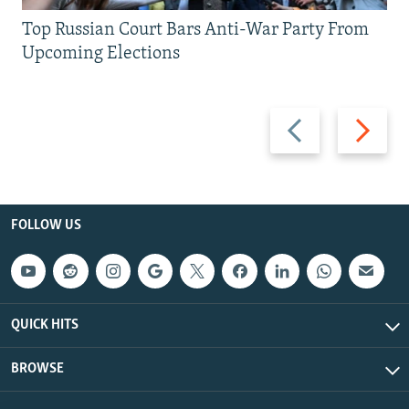
Top Russian Court Bars Anti-War Party From
Upcoming Elections
Previous
Next
slide
slide
FOLLOW US
QUICK HITS
BROWSE