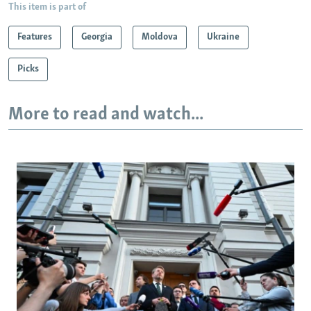
This item is part of
Features
Georgia
Moldova
Ukraine
Picks
More to read and watch...