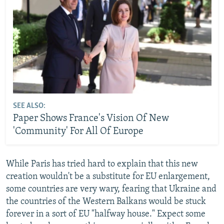
SEE ALSO:
Paper Shows France's Vision Of New
'Community' For All Of Europe
While Paris has tried hard to explain that this new
creation wouldn't be a substitute for EU enlargement,
some countries are very wary, fearing that Ukraine and
the countries of the Western Balkans would be stuck
forever in a sort of EU "halfway house." Expect some