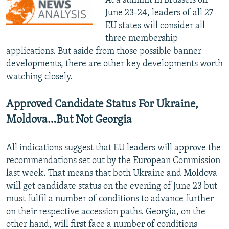
At a summit in Brussels on
June 23-24, leaders of all 27
EU states will consider all
three membership
applications. But aside from those possible banner
developments, there are other key developments worth
watching closely.
Approved Candidate Status For Ukraine,
Moldova…But Not Georgia
All indications suggest that EU leaders will approve the
recommendations set out by the European Commission
last week. That means that both Ukraine and Moldova
will get candidate status on the evening of June 23 but
must fulfil a number of conditions to advance further
on their respective accession paths. Georgia, on the
other hand, will first face a number of conditions