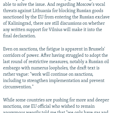
able to solve the issue. And regarding Moscow's vocal
threats against Lithuania for blocking Russian goods
sanctioned by the EU from entering the Russian exclave
of Kaliningrad, there are still discussions on whether
any written support for Vilnius will make it into the
final declaration.
Even on sanctions, the fatigue is apparent in Brussels'
corridors of power. After having struggled to adopt the
last round of restrictive measures, notably a Russian oil
embargo with numerus loopholes, the draft text is
rather vague: "work will continue on sanctions,
including to strengthen implementation and prevent
circumvention."
While some countries are pushing for more and deeper
sanctions, one EU official who wished to remain
anonymous wearily told me that "we only have gas and