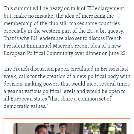
This summit will be heavy on talk of EU enlargement
but, make no mistake, the idea of increasing the
membership of the club still makes some countries,
especially in the western part of the EU, a bit queasy.
That is why EU leaders are also set to discuss French
President Emmanuel Macron's recent idea of a new
European Political Community over dinner on June 23.
The French discussion paper, circulated in Brussels last
week, calls for the creation of a new political body with
decision-making powers that would meet several times
a year at various political levels and would be open to
all European states "that share a common set of
democratic values."