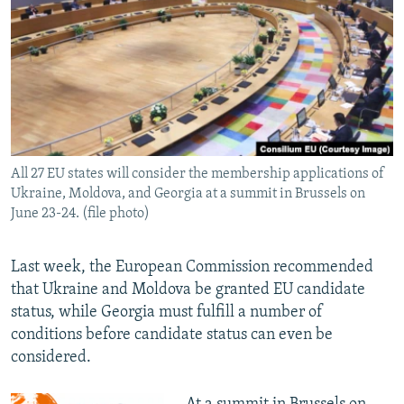
NEWSLETTERS
SERBIA
RFE/RL INVESTIGATES
PODCASTS
SCHEMES
WIDER EUROPE BY RIKARD JOZWIAK
SHARE TIPS SECURELY
SYSTEMA
THE RUNDOWN
MAJLIS
BYPASS BLOCKING
ABOUT RFE/RL
All 27 EU states will consider the membership applications of
CONTACT US
Ukraine, Moldova, and Georgia at a summit in Brussels on
June 23-24. (file photo)
Subscribe
Last week, the European Commission recommended
FOLLOW US
that Ukraine and Moldova be granted EU candidate
status, while Georgia must fulfill a number of
conditions before candidate status can even be
considered.
All RFE/RL sites