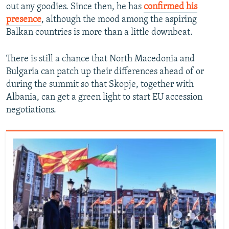
out any goodies. Since then, he has
confirmed his
presence
, although the mood among the aspiring
Balkan countries is more than a little downbeat.
There is still a chance that North Macedonia and
Bulgaria can patch up their differences ahead of or
during the summit so that Skopje, together with
Albania, can get a green light to start EU accession
negotiations.