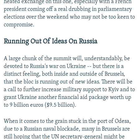
heated exchange on this one, especially with a French
president coming off a real drubbing in parliamentary
elections over the weekend who may not be too keen to
compromise.
Running Out Of Ideas On Russia
A large chunk of the summit will, understandably, be
devoted to Russia's war on Ukraine -- but there is a
distinct feeling, both inside and outside of Brussels,
that the bloc is running out of new ideas. There will be
a call to further increase military support to Kyiv and to
grant Ukraine another financial aid package worth up
to 9 billion euros ($9.5 billion).
When it comes to the grain stuck in the port of Odesa,
due to a Russian naval blockade, many in Brussels are
still hoping that the UN secretary-general might be