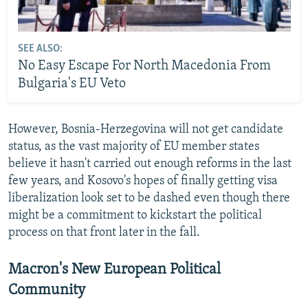
SEE ALSO:
No Easy Escape For North Macedonia From
Bulgaria's EU Veto
However, Bosnia-Herzegovina will not get candidate
status, as the vast majority of EU member states
believe it hasn't carried out enough reforms in the last
few years, and Kosovo's hopes of finally getting visa
liberalization look set to be dashed even though there
might be a commitment to kickstart the political
process on that front later in the fall.
Macron's New European Political
Community