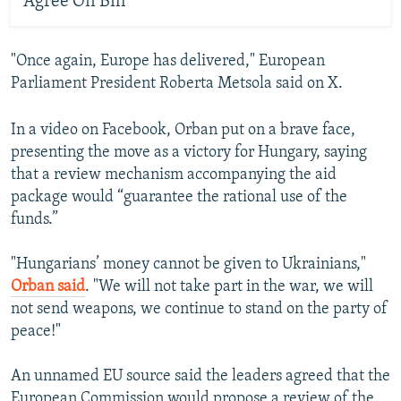
Agree On Bill
"Once again, Europe has delivered," European
Parliament President Roberta Metsola said on X.
In a video on Facebook, Orban put on a brave face,
presenting the move as a victory for Hungary, saying
that a review mechanism accompanying the aid
package would “guarantee the rational use of the
funds.”
"Hungarians’ money cannot be given to Ukrainians,"
Orban said
. "We will not take part in the war, we will
not send weapons, we continue to stand on the party of
peace!"
An unnamed EU source said the leaders agreed that the
European Commission would propose a review of the