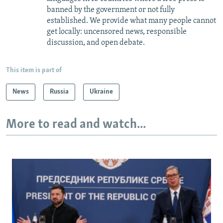
banned by the government or not fully
established. We provide what many people cannot
get locally: uncensored news, responsible
discussion, and open debate.
This item is part of
News
Russia
Ukraine
More to read and watch...