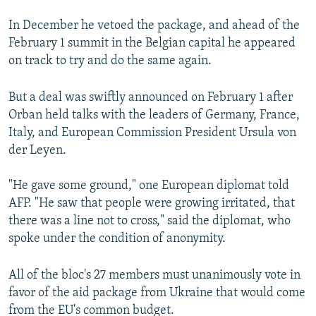
In December he vetoed the package, and ahead of the
February 1 summit in the Belgian capital he appeared
on track to try and do the same again.
But a deal was swiftly announced on February 1 after
Orban held talks with the leaders of Germany, France,
Italy, and European Commission President Ursula von
der Leyen.
"He gave some ground," one European diplomat told
AFP. "He saw that people were growing irritated, that
there was a line not to cross," said the diplomat, who
spoke under the condition of anonymity.
All of the bloc's 27 members must unanimously vote in
favor of the aid package from Ukraine that would come
from the EU's common budget.