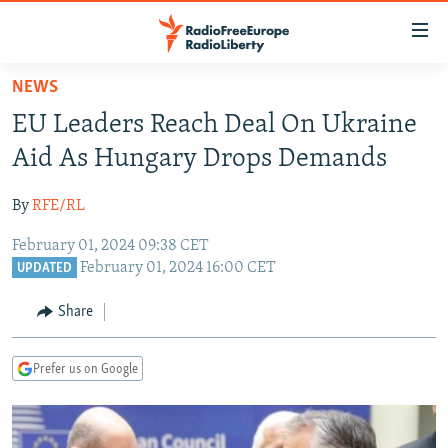
Accessibility
links
Skip
NEWS
to
TO READERS IN RUSSIA
EU Leaders Reach Deal On Ukraine
main
RUSSIA PROGRAMMING
content
Aid As Hungary Drops Demands
IRAN
Skip
RADIO SVOBODA
to
By
RFE/RL
CENTRAL ASIA
CURRENT TIME
main
February 01, 2024 09:38 CET
SOUTH ASIA
RADIO AZATLIQ
KAZAKHSTAN
Navigation
February 01, 2024 16:00 CET
UPDATED
Skip
CAUCASUS
MARSHO RADIO
KYRGYZSTAN
AFGHANISTAN
to
Share
CENTRAL/SE EUROPE
TAJIKISTAN
PAKISTAN
ARMENIA
Search
EAST EUROPE
TURKMENISTAN
AZERBAIJAN
BOSNIA
Prefer us on Google
VISUALS
UZBEKISTAN
GEORGIA
KOSOVO
BELARUS
INVESTIGATIONS
MOLDOVA
UKRAINE