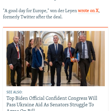
"A good day for Europe," von der Leyen
wrote on X
,
formerly Twitter after the deal.
SEE ALSO:
Top Biden Official Confident Congress Will
Pass Ukraine Aid As Senators Struggle To