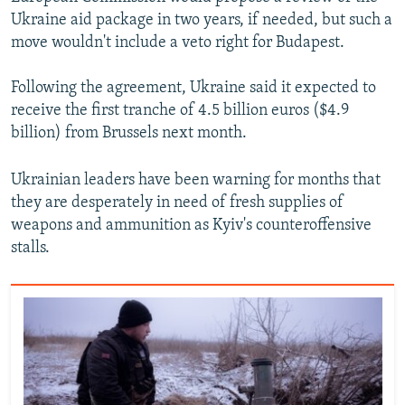
Ukraine aid package in two years, if needed, but such a
move wouldn't include a veto right for Budapest.
Following the agreement, Ukraine said it expected to
receive the first tranche of 4.5 billion euros ($4.9
billion) from Brussels next month.
Ukrainian leaders have been warning for months that
they are desperately in need of fresh supplies of
weapons and ammunition as Kyiv's counteroffensive
stalls.