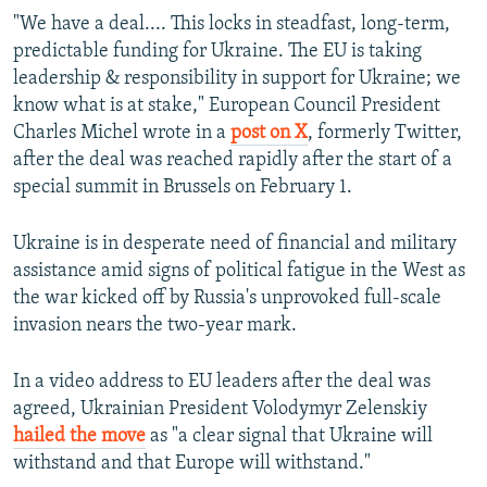
"We have a deal.... This locks in steadfast, long-term,
predictable funding for Ukraine. The EU is taking
leadership & responsibility in support for Ukraine; we
know what is at stake," European Council President
Charles Michel wrote in a
post on X
, formerly Twitter,
after the deal was reached rapidly after the start of a
special summit in Brussels on February 1.
Ukraine is in desperate need of financial and military
assistance amid signs of political fatigue in the West as
the war kicked off by Russia's unprovoked full-scale
invasion nears the two-year mark.
In a video address to EU leaders after the deal was
agreed, Ukrainian President Volodymyr Zelenskiy
hailed the move
as "a clear signal that Ukraine will
withstand and that Europe will withstand."