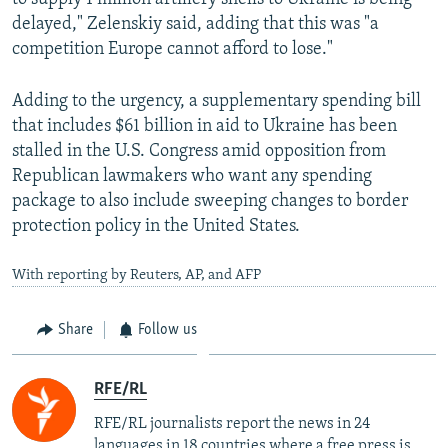
delayed," Zelenskiy said, adding that this was "a
competition Europe cannot afford to lose."
Adding to the urgency, a supplementary spending bill
that includes $61 billion in aid to Ukraine has been
stalled in the U.S. Congress amid opposition from
Republican lawmakers who want any spending
package to also include sweeping changes to border
protection policy in the United States.
With reporting by Reuters, AP, and AFP
Share
Follow us
RFE/RL
RFE/RL journalists report the news in 24
languages in 18 countries where a free press is