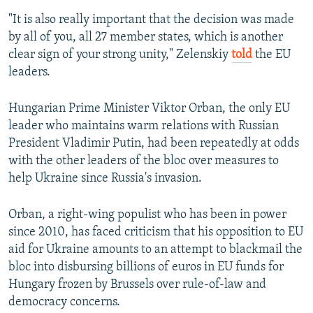
"It is also really important that the decision was made
by all of you, all 27 member states, which is another
clear sign of your strong unity," Zelenskiy
told
the EU
leaders.
Hungarian Prime Minister Viktor Orban, the only EU
leader who maintains warm relations with Russian
President Vladimir Putin, had been repeatedly at odds
with the other leaders of the bloc over measures to
help Ukraine since Russia's invasion.
Orban, a right-wing populist who has been in power
since 2010, has faced criticism that his opposition to EU
aid for Ukraine amounts to an attempt to blackmail the
bloc into disbursing billions of euros in EU funds for
Hungary frozen by Brussels over rule-of-law and
democracy concerns.