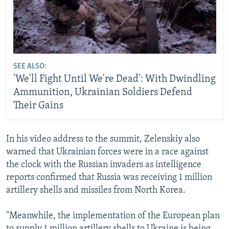
SEE ALSO:
'We'll Fight Until We're Dead': With Dwindling
Ammunition, Ukrainian Soldiers Defend
Their Gains
In his video address to the summit, Zelenskiy also
warned that Ukrainian forces were in a race against
the clock with the Russian invaders as intelligence
reports confirmed that Russia was receiving 1 million
artillery shells and missiles from North Korea.
"Meanwhile, the implementation of the European plan
to supply 1 million artillery shells to Ukraine is being