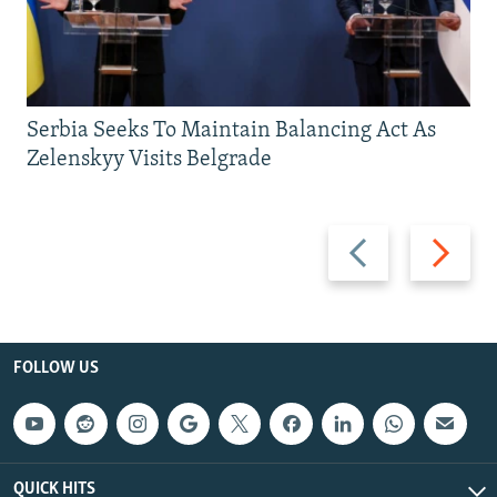
Serbia Seeks To Maintain Balancing Act As
Zelenskyy Visits Belgrade
Previous
Next
slide
slide
FOLLOW US
QUICK HITS