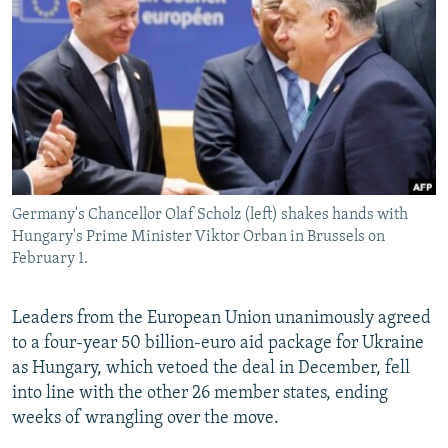
NEWSLETTERS
SERBIA
RFE/RL INVESTIGATES
PODCASTS
SCHEMES
WIDER EUROPE BY RIKARD JOZWIAK
SHARE TIPS SECURELY
SYSTEMA
THE RUNDOWN
MAJLIS
BYPASS BLOCKING
ABOUT RFE/RL
CONTACT US
Germany's Chancellor Olaf Scholz (left) shakes hands with
Hungary's Prime Minister Viktor Orban in Brussels on
Subscribe
February 1.
FOLLOW US
Leaders from the European Union unanimously agreed
to a four-year 50 billion-euro aid package for Ukraine
as Hungary, which vetoed the deal in December, fell
into line with the other 26 member states, ending
weeks of wrangling over the move.
All RFE/RL sites