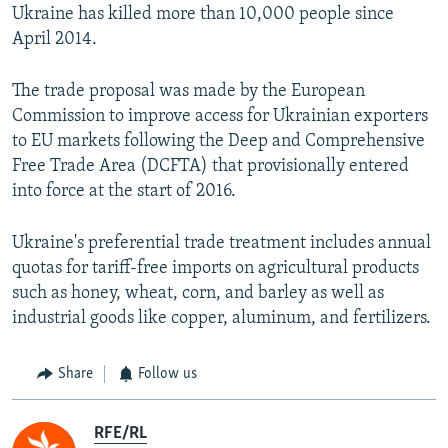
Ukraine has killed more than 10,000 people since
April 2014.
The trade proposal was made by the European
Commission to improve access for Ukrainian exporters
to EU markets following the Deep and Comprehensive
Free Trade Area (DCFTA) that provisionally entered
into force at the start of 2016.
Ukraine's preferential trade treatment includes annual
quotas for tariff-free imports on agricultural products
such as honey, wheat, corn, and barley as well as
industrial goods like copper, aluminum, and fertilizers.
Share
Follow us
RFE/RL