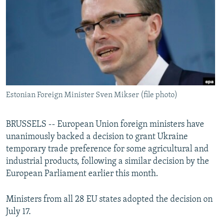
NEWSLETTERS
SERBIA
RFE/RL INVESTIGATES
PODCASTS
SCHEMES
WIDER EUROPE BY RIKARD JOZWIAK
SHARE TIPS SECURELY
SYSTEMA
THE RUNDOWN
MAJLIS
BYPASS BLOCKING
ABOUT RFE/RL
Estonian Foreign Minister Sven Mikser (file photo)
CONTACT US
Subscribe
BRUSSELS -- European Union foreign ministers have
unanimously backed a decision to grant Ukraine
temporary trade preference for some agricultural and
FOLLOW US
industrial products, following a similar decision by the
European Parliament earlier this month.
Ministers from all 28 EU states adopted the decision on
July 17.
All RFE/RL sites