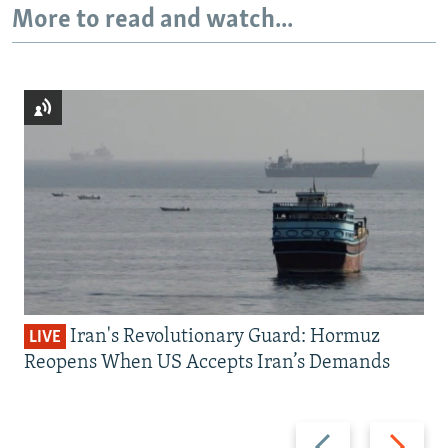
More to read and watch...
Iran's Revolutionary Guard: Hormuz
LIVE
Reopens When US Accepts Iran’s Demands
Previous
Next