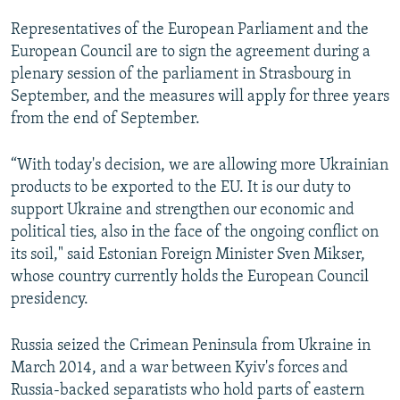
Representatives of the European Parliament and the
European Council are to sign the agreement during a
plenary session of the parliament in Strasbourg in
September, and the measures will apply for three years
from the end of September.
“With today's decision, we are allowing more Ukrainian
products to be exported to the EU. It is our duty to
support Ukraine and strengthen our economic and
political ties, also in the face of the ongoing conflict on
its soil," said Estonian Foreign Minister Sven Mikser,
whose country currently holds the European Council
presidency.
Russia seized the Crimean Peninsula from Ukraine in
March 2014, and a war between Kyiv's forces and
Russia-backed separatists who hold parts of eastern