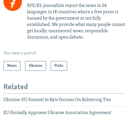
RFE/RL journalists report the news in 24
languages in 18 countries where a free press is
banned by the government or not fully
established. We provide what many people cannot
get locally: uncensored news, responsible
discussion, and open debate.
This item is part of
News
Ukraine
Picks
Related
Ukraine-EU Summit In Kyiv Focuses On Bolstering Ties
EU Formally Approves Ukraine Association Agreement