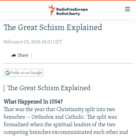
Accessibility
links
Skip
The Great Schism Explained
to
TO READERS IN RUSSIA
main
February 05, 2016 18:01 CET
RUSSIA PROGRAMMING
content
IRAN
Skip
RADIO SVOBODA
Share
to
CENTRAL ASIA
CURRENT TIME
main
Prefer us on Google
SOUTH ASIA
RADIO AZATLIQ
KAZAKHSTAN
Navigation
Skip
CAUCASUS
MARSHO RADIO
KYRGYZSTAN
AFGHANISTAN
The Great Schism Explained
to
CENTRAL/SE EUROPE
TAJIKISTAN
PAKISTAN
ARMENIA
Search
What Happened In 1054?
EAST EUROPE
TURKMENISTAN
AZERBAIJAN
BOSNIA
That was the year that Christianity split into two
branches -- Orthodox and Catholic. The split was
VISUALS
UZBEKISTAN
GEORGIA
KOSOVO
BELARUS
formalized when the spiritual leaders of the two
INVESTIGATIONS
MOLDOVA
UKRAINE
competing branches excommunicated each other and