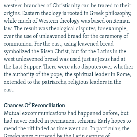
western branches of Christianity can be traced to their
origins. Eastern theology is rooted in Greek philosophy,
while much of Western theology was based on Roman
law. The result was theological disputes, for example,
over the use of unleavened bread for the ceremony of
communion. For the east, using leavened bread
symbolized the Risen Christ, but for the Latins in the
west unleavened bread was used just as Jesus had at
the Last Supper. There were also disputes over whether
the authority of the pope, the spiritual leader in Rome,
extended to the patriarchs, religious leaders in the
east.
Chances Of Reconciliation
Mutual excommunications had happened before, but
had never ended in permanent schisms. Early hopes to
mend the rift faded as time went on. In particular, the
Greeks were outraged by the Latin capture of