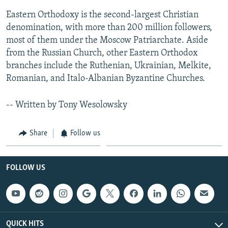
Eastern Orthodoxy is the second-largest Christian
denomination, with more than 200 million followers,
most of them under the Moscow Patriarchate. Aside
from the Russian Church, other Eastern Orthodox
branches include the Ruthenian, Ukrainian, Melkite,
Romanian, and Italo-Albanian Byzantine Churches.
-- Written by Tony Wesolowsky
Share
Follow us
FOLLOW US
QUICK HITS