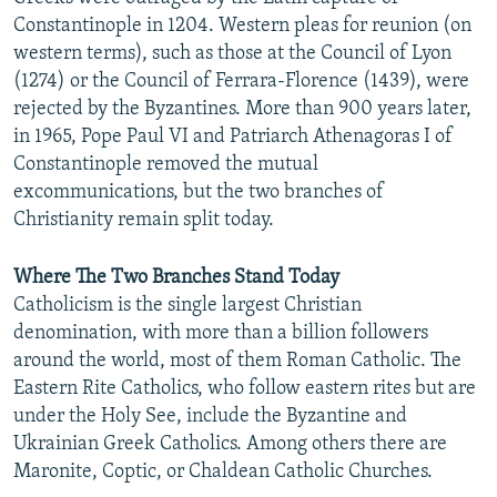
Constantinople in 1204. Western pleas for reunion (on
western terms), such as those at the Council of Lyon
(1274) or the Council of Ferrara-Florence (1439), were
rejected by the Byzantines. More than 900 years later,
in 1965, Pope Paul VI and Patriarch Athenagoras I of
Constantinople removed the mutual
excommunications, but the two branches of
Christianity remain split today.
Where The Two Branches Stand Today
Catholicism is the single largest Christian
denomination, with more than a billion followers
around the world, most of them Roman Catholic. The
Eastern Rite Catholics, who follow eastern rites but are
under the Holy See, include the Byzantine and
Ukrainian Greek Catholics. Among others there are
Maronite, Coptic, or Chaldean Catholic Churches.