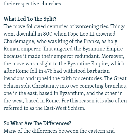
their respective churches.
NEWSLETTERS
SERBIA
RFE/RL INVESTIGATES
PODCASTS
SCHEMES
WIDER EUROPE BY RIKARD JOZWIAK
What Led To The Split?
The move followed centuries of worsening ties. Things
SHARE TIPS SECURELY
SYSTEMA
THE RUNDOWN
MAJLIS
went downhill in 800 when Pope Leo III crowned
BYPASS BLOCKING
Charlemagne, who was king of the Franks, as holy
ABOUT RFE/RL
Roman emperor. That angered the Byzantine Empire
because it made their emperor redundant. Moreover,
CONTACT US
the move was a slight to the Byzantine Empire, which
after Rome fell in 476 had withstood barbarian
Subscribe
invasions and upheld the faith for centuries. The Great
Schism split Christianity into two competing branches,
FOLLOW US
one in the east, based in Byzantium, and the other in
the west, based in Rome. For this reason it is also often
referred to as the East-West Schism.
So What Are The Differences?
All RFE/RL sites
Many of the differences between the eastern and