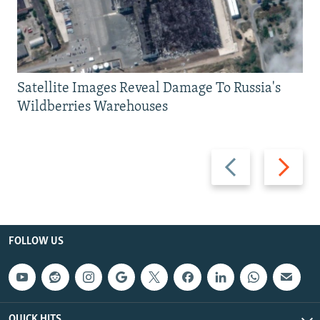
Satellite Images Reveal Damage To Russia's
Wildberries Warehouses
Previous
Next
slide
slide
FOLLOW US
QUICK HITS