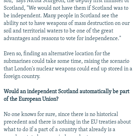
soil," says Nicola Sturgeon, the deputy first minister of
Scotland, "We would not have them if Scotland was to
be independent. Many people in Scotland see the
ability not to have weapons of mass destruction on our
soil and territorial waters to be one of the great
advantages and reasons to vote for independence."
Even so, finding an alternative location for the
submarines could take some time, raising the scenario
that London's nuclear weapons could end up stored in a
foreign country.
Would an independent Scotland automatically be part
of the European Union?
No one knows for sure, since there is no historical
precedent and there is nothing in the EU treaties about
what to do if a part of a country that already is a