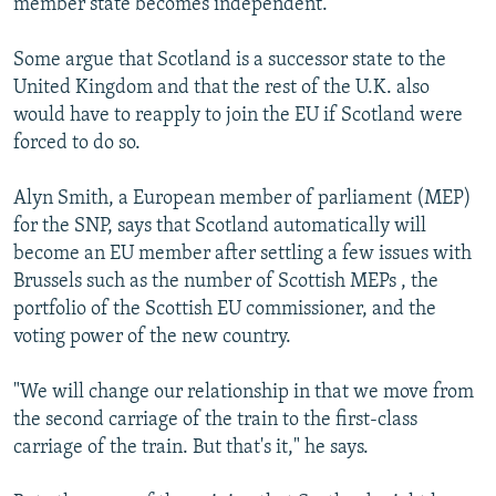
member state becomes independent.
Some argue that Scotland is a successor state to the
United Kingdom and that the rest of the U.K. also
would have to reapply to join the EU if Scotland were
forced to do so.
Alyn Smith, a European member of parliament (MEP)
for the SNP, says that Scotland automatically will
become an EU member after settling a few issues with
Brussels such as the number of Scottish MEPs , the
portfolio of the Scottish EU commissioner, and the
voting power of the new country.
"We will change our relationship in that we move from
the second carriage of the train to the first-class
carriage of the train. But that's it," he says.