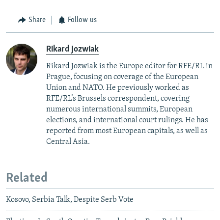
Share
Follow us
Rikard Jozwiak
Rikard Jozwiak is the Europe editor for RFE/RL in
Prague, focusing on coverage of the European
Union and NATO. He previously worked as
RFE/RL’s Brussels correspondent, covering
numerous international summits, European
elections, and international court rulings. He has
reported from most European capitals, as well as
Central Asia.
Related
Kosovo, Serbia Talk, Despite Serb Vote