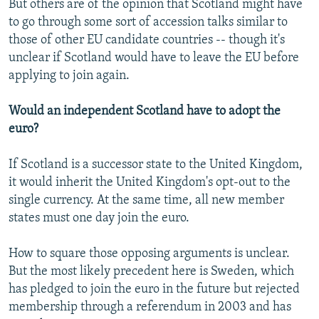
But others are of the opinion that Scotland might have
to go through some sort of accession talks similar to
those of other EU candidate countries -- though it's
unclear if Scotland would have to leave the EU before
applying to join again.
Would an independent Scotland have to adopt the
euro?
If Scotland is a successor state to the United Kingdom,
it would inherit the United Kingdom's opt-out to the
single currency. At the same time, all new member
states must one day join the euro.
How to square those opposing arguments is unclear.
But the most likely precedent here is Sweden, which
has pledged to join the euro in the future but rejected
membership through a referendum in 2003 and has