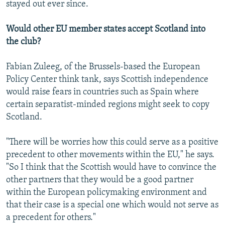
stayed out ever since.
Would other EU member states accept Scotland into
the club?
Fabian Zuleeg, of the Brussels-based the European
Policy Center think tank, says Scottish independence
would raise fears in countries such as Spain where
certain separatist-minded regions might seek to copy
Scotland.
"There will be worries how this could serve as a positive
precedent to other movements within the EU," he says.
"So I think that the Scottish would have to convince the
other partners that they would be a good partner
within the European policymaking environment and
that their case is a special one which would not serve as
a precedent for others."