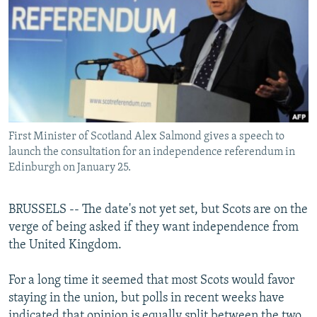
NEWSLETTERS
SERBIA
RFE/RL INVESTIGATES
PODCASTS
SCHEMES
WIDER EUROPE BY RIKARD JOZWIAK
SHARE TIPS SECURELY
SYSTEMA
THE RUNDOWN
MAJLIS
BYPASS BLOCKING
ABOUT RFE/RL
First Minister of Scotland Alex Salmond gives a speech to
CONTACT US
launch the consultation for an independence referendum in
Edinburgh on January 25.
Subscribe
BRUSSELS -- The date's not yet set, but Scots are on the
FOLLOW US
verge of being asked if they want independence from
the United Kingdom.
For a long time it seemed that most Scots would favor
staying in the union, but polls in recent weeks have
All RFE/RL sites
indicated that opinion is equally split between the two