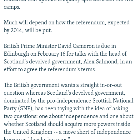
camps.
Much will depend on how the referendum, expected
by 2014, will be put.
British Prime Minister David Cameron is due in
Edinburgh on February 16 for talks with the head of
Scotland's devolved government, Alex Salmond, in an
effort to agree the referendum's terms.
The British government wants a straight in-or-out
question whereas Scotland's devolved government,
dominated by the pro-independence Scottish National
Party (SNP), has been toying with the idea of asking
two questions: one about independence and one about
whether Scotland should acquire more powers inside
the United Kingdom -- a move short of independence