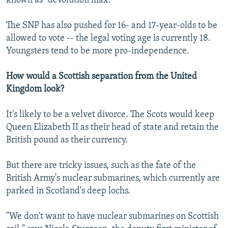
known as "devolution max."
The SNP has also pushed for 16- and 17-year-olds to be
allowed to vote -- the legal voting age is currently 18.
Youngsters tend to be more pro-independence.
How would a Scottish separation from the United
Kingdom look?
It's likely to be a velvet divorce. The Scots would keep
Queen Elizabeth II as their head of state and retain the
British pound as their currency.
But there are tricky issues, such as the fate of the
British Army's nuclear submarines, which currently are
parked in Scotland's deep lochs.
"We don't want to have nuclear submarines on Scottish