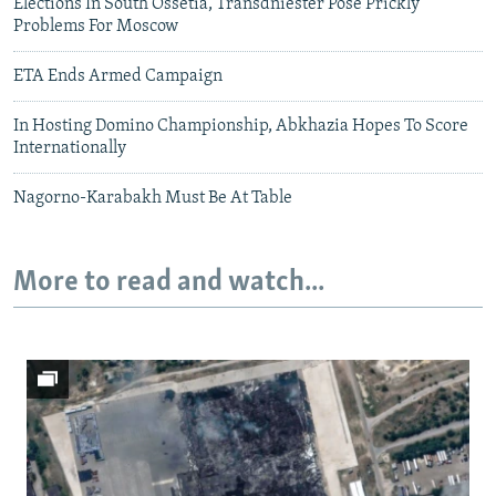
Elections In South Ossetia, Transdniester Pose Prickly
Problems For Moscow
ETA Ends Armed Campaign
In Hosting Domino Championship, Abkhazia Hopes To Score
Internationally
Nagorno-Karabakh Must Be At Table
More to read and watch...