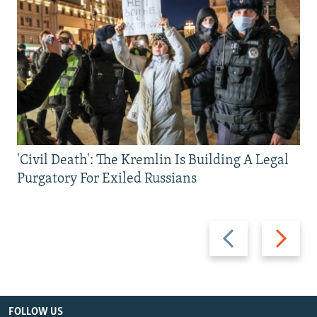
'Civil Death': The Kremlin Is Building A Legal
Purgatory For Exiled Russians
Previous
Next
slide
slide
FOLLOW US