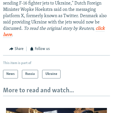
sending F-16 fighter jets to Ukraine," Dutch Foreign
Minister Wopke Hoekstra said on the messaging
platform X, formerly known as Twitter. Denmark also
said providing Ukraine with the jets would now be
discussed.
To read the original story by Reuters,
click
here
.
Share
Follow us
This item is part of
News
Russia
Ukraine
More to read and watch...