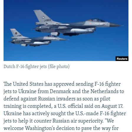
NEWSLETTERS
SERBIA
RFE/RL INVESTIGATES
PODCASTS
SCHEMES
WIDER EUROPE BY RIKARD JOZWIAK
SHARE TIPS SECURELY
SYSTEMA
THE RUNDOWN
MAJLIS
BYPASS BLOCKING
ABOUT RFE/RL
CONTACT US
Dutch F-16 fighter jets (file photo)
Subscribe
The United States has approved sending F-16 fighter
FOLLOW US
jets to Ukraine from Denmark and the Netherlands to
defend against Russian invaders as soon as pilot
training is completed, a U.S. official said on August 17.
Ukraine has actively sought the U.S.-made F-16 fighter
jets to help it counter Russian air superiority. "We
welcome Washington's decision to pave the way for
All RFE/RL sites