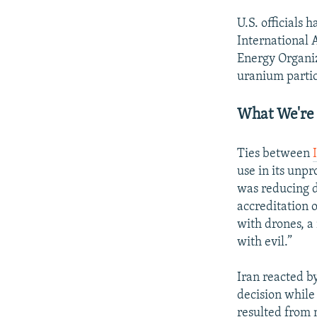
U.S. officials
International
Energy Organiz
uranium partic
What We're
Ties between
use in its unp
was reducing d
accreditation 
with drones, a
with evil.”
Iran reacted b
decision while
resulted from 