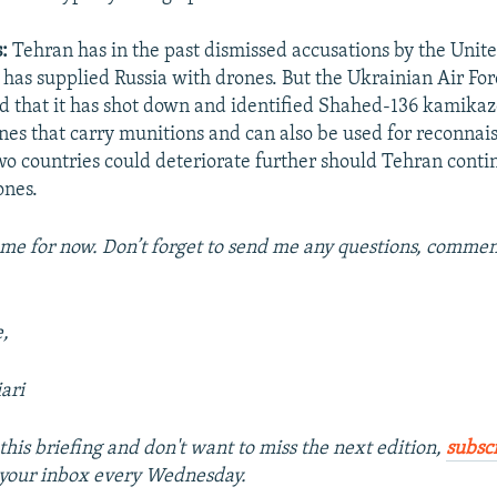
s:
Tehran has in the past dismissed accusations by the Unit
t has supplied Russia with drones. But the Ukrainian Air For
id that it has shot down and identified Shahed-136 kamika
es that carry munitions and can also be used for reconnais
o countries could deteriorate further should Tehran conti
ones.
 me for now. Don’t forget to send me any questions, comment
e,
ari
this briefing and don't want to miss the next edition,
subsc
o your inbox every Wednesday.