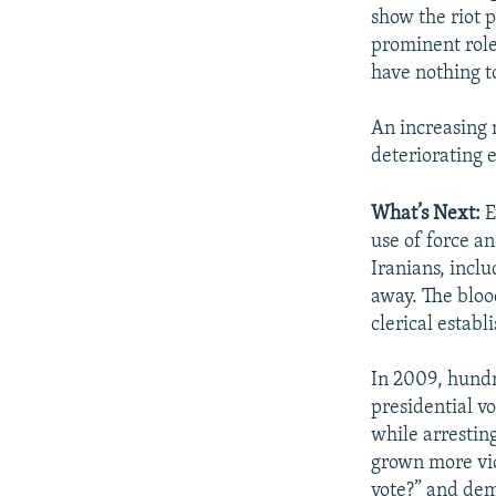
show the riot p
prominent role
have nothing to
An increasing 
deteriorating 
What’s Next:
E
use of force an
Iranians, incl
away. The bloo
clerical establ
In 2009, hundr
presidential v
while arresting
grown more vio
vote?” and dema