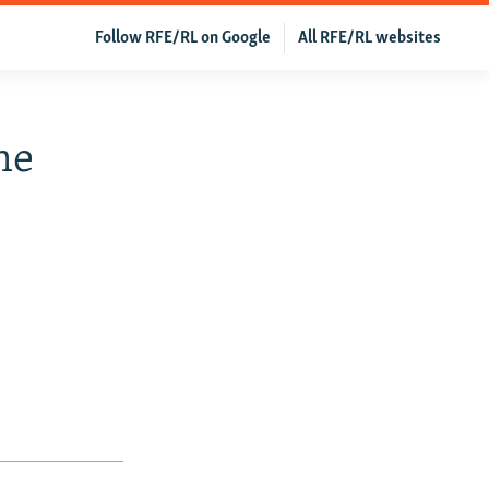
Follow RFE/RL on Google
All RFE/RL websites
me