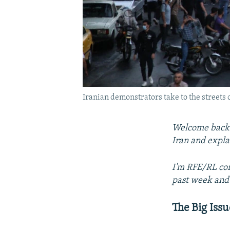
Iranian demonstrators take to the streets o
Welcome back t
Iran and expla
I'm RFE/RL cor
past week and 
The Big Issu