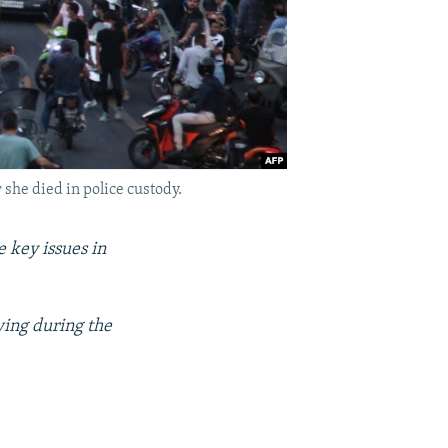
 she died in police custody.
 key issues in
wing during the