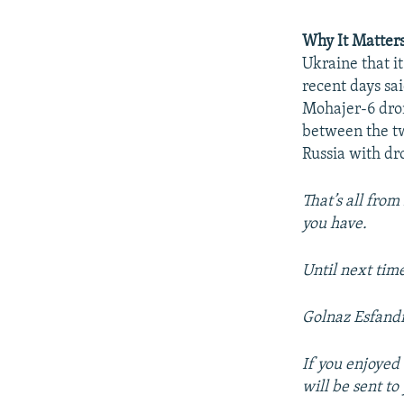
Why It Matter
Ukraine that i
recent days sa
Mohajer-6 dron
between the tw
Russia with dr
That’s all from
you have.
Until next tim
Golnaz Esfandi
If you enjoyed 
will be sent t