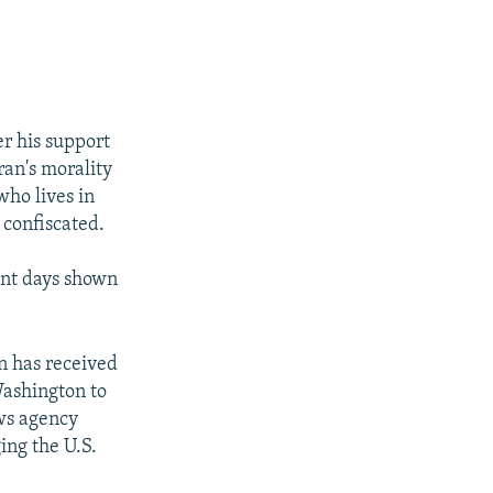
er his support
ran's morality
who lives in
 confiscated.
nt days shown
n has received
Washington to
ews agency
ng the U.S.