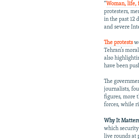
“
Woman, life,
protesters, m
in the past 12 
and severe Int
The protests
we
Tehran’s moral
also highlight
have been push
The government
journalists, fo
figures, more
forces, while r
Why It Matter
which security
live rounds at 