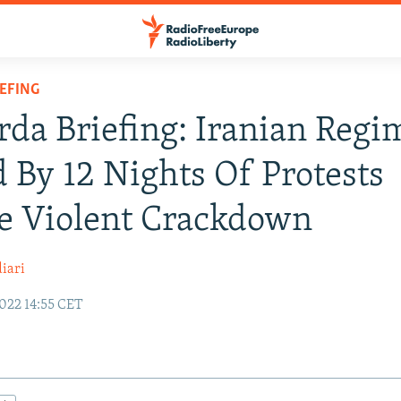
IEFING
rda Briefing: Iranian Regi
 By 12 Nights Of Protests
e Violent Crackdown
iari
022 14:55 CET