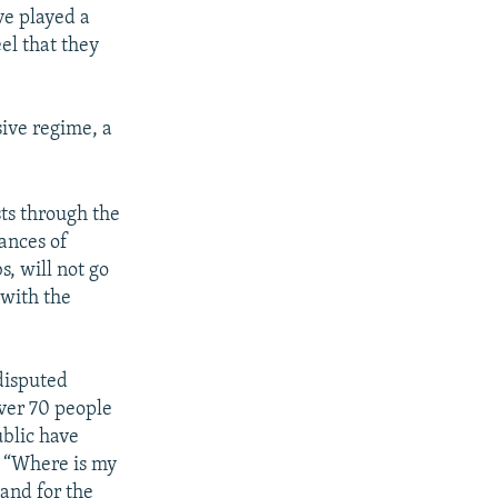
e played a
el that they
ive regime, a
sts through the
vances of
, will not go
 with the
disputed
over 70 people
ublic have
f “Where is my
 and for the