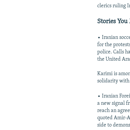
clerics ruling I
Stories You
• Iranian socc
for the protes
police. Calls h
the United Ara
Karimi is amo
solidarity wit
• Iranian Fore
a new signal f
reach an agree
quoted Amir-Ab
side to demonst