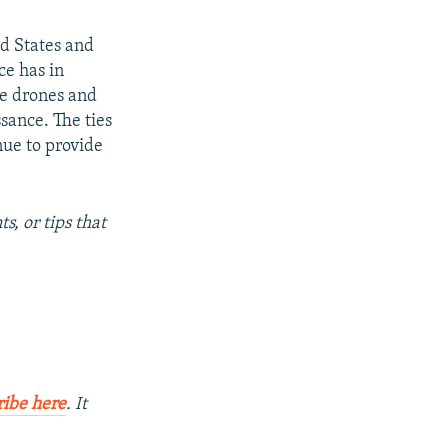
ed States and
ce has in
ze drones and
sance. The ties
nue to provide
s, or tips that
ribe here
. It