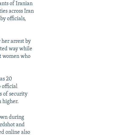
ants of Iranian
ties across Iran
y officials,
her arrest by
nted way while
nst women who
 as 20
official
 of security
h higher.
down during
irdshot and
ed online also