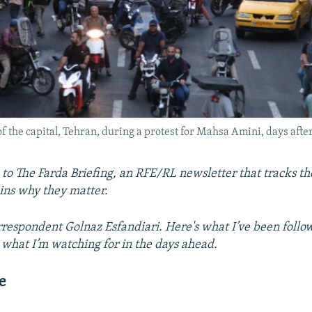
f the capital, Tehran, during a protest for Mahsa Amini, days after
o The Farda Briefing, an RFE/RL newsletter that tracks the
ins why they matter.
respondent Golnaz Esfandiari. Here's what I’ve been follo
what I’m watching for in the days ahead.
e