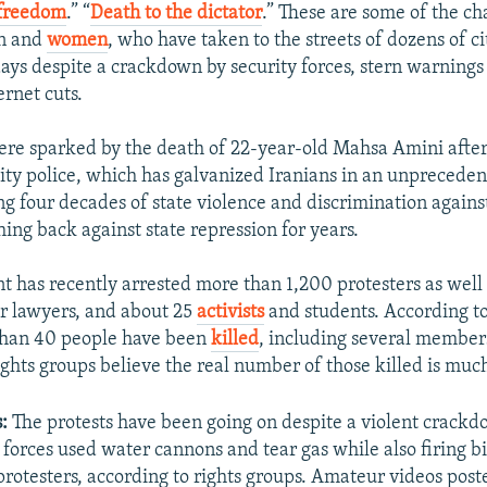
 freedom
.” “
Death to the dictator
.” These are some of the ch
en and
women
, who have taken to the streets of dozens of ci
days despite a crackdown by security forces, stern warnings b
ernet cuts.
re sparked by the death of 22-year-old Mahsa Amini after 
ity police, which has galvanized Iranians in an unprecede
ing four decades of state violence and discrimination agai
ing back against state repression for years.
 has recently arrested more than 1,200 protesters as well
ur lawyers, and about 25
activists
and students. According to 
 than 40 people have been
killed
, including several members
ights groups believe the real number of those killed is muc
s:
The protests have been going on despite a violent crack
 forces used water cannons and tear gas while also firing b
protesters, according to rights groups. Amateur videos post