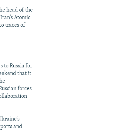
he head of the
Iran’s Atomic
o traces of
s to Russia for
eekend that it
the
Russian forces
ollaboration
Ukraine’s
eports and