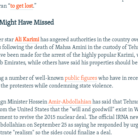
ran “
to get lost
.”
 Might Have Missed
er star
Ali Karimi
has angered authorities in the country ov
ts following the death of Mahsa Amini in the custody of Teh
ave been made for the arrest of the highly popular Karimi, 
b Emirates, while others have said his properties should be
ng a number of well-known
public figures
who have in rece
h the protesters while condemning state violence.
ign Minister Hossein
Amir-Abdollahian
has said that Tehra
rom the United States that the "will and goodwill" exist in 
ment to revive the 2015 nuclear deal. The official IRNA n
dollahian on September 25 as saying he responded by urgi
rate "realism" so the sides could finalize a deal.