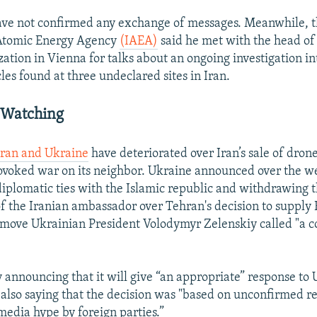
 have not confirmed any exchange of messages. Meanwhile, t
 Atomic Energy Agency
(IAEA)
said he met with the head of 
ation in Vienna for talks about an ongoing investigation int
les found at three undeclared sites in Iran.
 Watching
Iran and Ukraine
have deteriorated over Iran’s sale of drone
rovoked war on its neighbor. Ukraine announced over the w
iplomatic ties with the Islamic republic and withdrawing 
of the Iranian ambassador over Tehran's decision to supply 
 move Ukrainian President Volodymyr Zelenskiy called "a c
y announcing that it will give “an appropriate” response to 
 also saying that the decision was "based on unconfirmed r
media hype by foreign parties.”