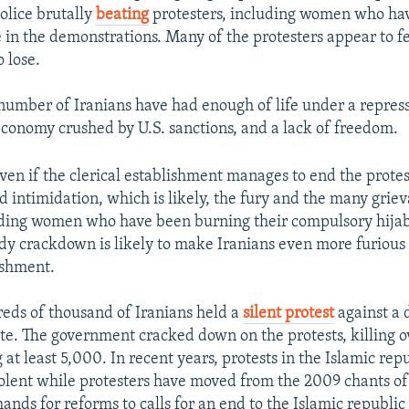
olice brutally
beating
protesters, including women who hav
 in the demonstrations. Many of the protesters appear to fe
 lose.
number of Iranians have had enough of life under a repress
economy crushed by U.S. sanctions, and a lack of freedom.
ven if the clerical establishment manages to end the prote
d intimidation, which is likely, the fury and the many grie
uding women who have been burning their compulsory hijabs
dy crackdown is likely to make Iranians even more furious
ishment.
eds of thousand of Iranians held a
silent protest
against a 
ote. The government cracked down on the protests, killing 
 at least 5,000. In recent years, protests in the Islamic rep
lent while protesters have moved from the 2009 chants o
nds for reforms to calls for an end to the Islamic republic