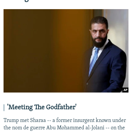
'Meeting The Godfather'
Trump met Sharaa -- a former insurgent known under
the nom de guerre Abu Mohammed al-Jolani -- on the