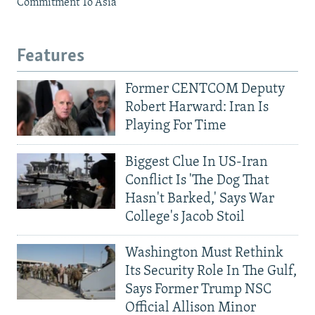
Commitment To Asia
Features
Former CENTCOM Deputy
Robert Harward: Iran Is
Playing For Time
Biggest Clue In US-Iran
Conflict Is 'The Dog That
Hasn't Barked,' Says War
College's Jacob Stoil
Washington Must Rethink
Its Security Role In The Gulf,
Says Former Trump NSC
Official Allison Minor