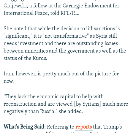
Grajewski, a fellow at the Carnegie Endowment for
International Peace, told RFE/RL.
She noted that while the decision to lift sanctions is
"significant," it is "not transformative" as Syria still
needs investment and there are outstanding issues
between minorities and the government as well as the
status of the Kurds.
Iran, however, is pretty much out of the picture for
now.
"They lack the economic capital to help with
reconstruction and are viewed [by Syrians] much more
negatively than Russia," she added.
What's Being Said:
Referring to
reports
that Trump's