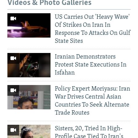
Videos & Photo Galleries
US Carries Out 'Heavy Wave'
Of Strikes On Iran In
Response To Attacks On Gulf
State Sites
Iranian Demonstrators
Protest State Executions In
Isfahan
Policy Expert Moriyasu: Iran
War Drives Central Asian
Countries To Seek Alternate
Trade Routes
Sisters, 20, Tried In High-
Profile Case Tied To Iran's