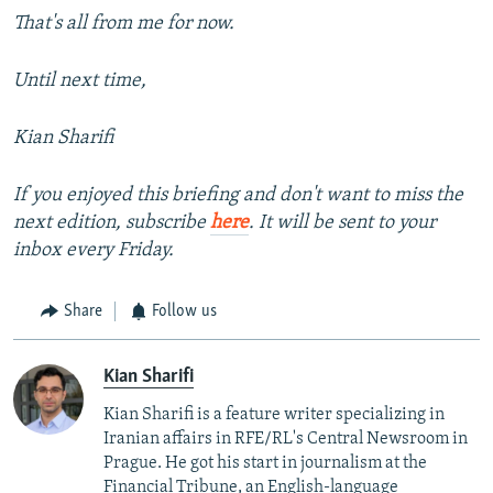
That's all from me for now.
Until next time,
Kian Sharifi
If you enjoyed this briefing and don't want to miss the
next edition, subscribe
here
. It will be sent to your
inbox every Friday.
Share
Follow us
Kian Sharifi
Kian Sharifi is a feature writer specializing in
Iranian affairs in RFE/RL's Central Newsroom in
Prague. He got his start in journalism at the
Financial Tribune, an English-language