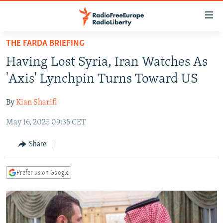
Accessibility
links
Skip
THE FARDA BRIEFING
to
TO READERS IN RUSSIA
Having Lost Syria, Iran Watches As
main
RUSSIA PROGRAMMING
content
'Axis' Lynchpin Turns Toward US
IRAN
Skip
RADIO SVOBODA
to
By
Kian Sharifi
CENTRAL ASIA
CURRENT TIME
main
May 16, 2025 09:35 CET
SOUTH ASIA
RADIO AZATLIQ
KAZAKHSTAN
Navigation
Skip
CAUCASUS
MARSHO RADIO
KYRGYZSTAN
AFGHANISTAN
Share
to
CENTRAL/SE EUROPE
TAJIKISTAN
PAKISTAN
ARMENIA
Search
Prefer us on Google
EAST EUROPE
TURKMENISTAN
AZERBAIJAN
BOSNIA
VISUALS
UZBEKISTAN
GEORGIA
KOSOVO
BELARUS
INVESTIGATIONS
MOLDOVA
UKRAINE