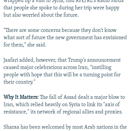
wrapped up a visit to Syria, told RFE/RL's Radio Farda
that people she spoke to during her trip were happy
but also worried about the future.
"There are some concerns because they don't know
what sort of future the new government has envisioned
for them," she said.
Jaafari added, however, that Trump's announcement
caused major celebrations across Iran, "instilling
people with hope that this will be a turning point for
their country."
Why It Matters:
The fall of Assad dealt a major blow to
Iran, which relied heavily on Syria to link its "axis of
resistance," its network of regional allies and proxies.
Sharaa has been welcomed by most Arab nations in the