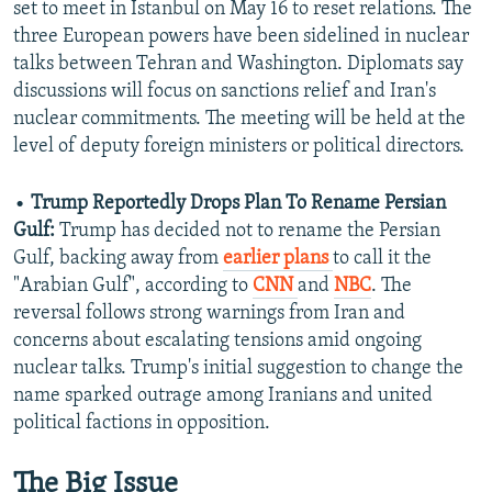
set to meet in Istanbul on May 16 to reset relations. The
three European powers have been sidelined in nuclear
talks between Tehran and Washington. Diplomats say
discussions will focus on sanctions relief and Iran's
nuclear commitments. The meeting will be held at the
level of deputy foreign ministers or political directors.
•
Trump Reportedly Drops Plan To Rename Persian
Gulf:
Trump has decided not to rename the Persian
Gulf, backing away from
earlier plans
to call it the
"Arabian Gulf", according to
CNN
and
NBC
. The
reversal follows strong warnings from Iran and
concerns about escalating tensions amid ongoing
nuclear talks. Trump's initial suggestion to change the
name sparked outrage among Iranians and united
political factions in opposition.
The Big Issue