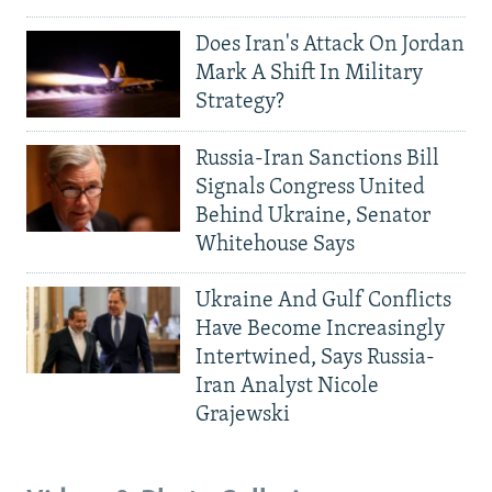
Does Iran's Attack On Jordan
Mark A Shift In Military
Strategy?
Russia-Iran Sanctions Bill
Signals Congress United
Behind Ukraine, Senator
Whitehouse Says
Ukraine And Gulf Conflicts
Have Become Increasingly
Intertwined, Says Russia-
Iran Analyst Nicole
Grajewski