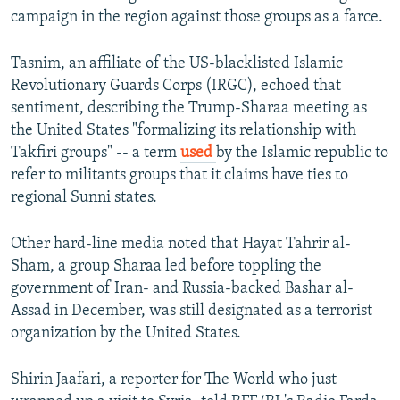
campaign in the region against those groups as a farce.
Tasnim, an affiliate of the US-blacklisted Islamic
Revolutionary Guards Corps (IRGC), echoed that
sentiment, describing the Trump-Sharaa meeting as
the United States "formalizing its relationship with
Takfiri groups" -- a term
used
by the Islamic republic to
refer to militants groups that it claims have ties to
regional Sunni states.
Other hard-line media noted that Hayat Tahrir al-
Sham, a group Sharaa led before toppling the
government of Iran- and Russia-backed Bashar al-
Assad in December, was still designated as a terrorist
organization by the United States.
Shirin Jaafari, a reporter for The World who just