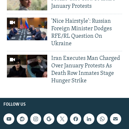
January Protests
'Nice Hairstyle': Russian
Foreign Minister Dodges
RFE/RL Question On
Ukraine
Iran Executes Man Charged
Over January Protests As
Death Row Inmates Stage
Hunger Strike
FOLLOW US