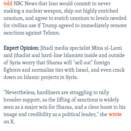
told
NBC News that Iran would commit to never
making a nuclear weapon, ship out highly enriched
uranium, and agree to enrich uranium to levels needed
for civilian use if Trump agreed to immediately remove
sanctions against Tehran.
Expert Opinion:
Jihadi media specialist Mina al-Lami
said jihadist and hard-line Islamists inside and outside
of Syria worry that Sharaa will "sell out" foreign
fighters and normalize ties with Israel, and even crack
down on Islamic projects in Syria.
"Nevertheless, hardliners are struggling to rally
broader support, as the lifting of sanctions is widely
seen as a major win for Sharaa, and a clear boost to his
image and credibility as a political leader," she
wrote
on X.