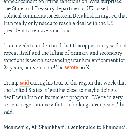
announcement on lifting sanctions on Syria surprised
the State and Treasury departments, UK-based
political commentator Hossein Derakhshan argued that
Iran really only needs to reach a deal with the US
president to remove sanctions.
"Iran needs to understand that this opportunity will not
repeat itself and the lifting of primary and secondary
sanctions is worth suspending uranium enrichment for
25 years, or even more!" he
wrote
on X.
Trump
said
during his tour of the region this week that
the United States is "getting close to maybe doing a
deal" with Iran on its nuclear program. "We're in very
serious negotiations with Iran for long-term peace," he
said.
Meanwhile, Ali Shamkhani, a senior aide to Khamenei,