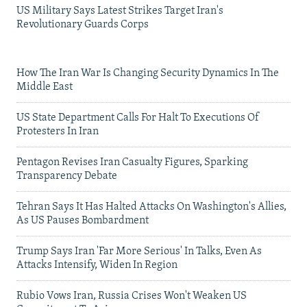
US Military Says Latest Strikes Target Iran's
Revolutionary Guards Corps
How The Iran War Is Changing Security Dynamics In The
Middle East
US State Department Calls For Halt To Executions Of
Protesters In Iran
Pentagon Revises Iran Casualty Figures, Sparking
Transparency Debate
Tehran Says It Has Halted Attacks On Washington's Allies,
As US Pauses Bombardment
Trump Says Iran 'Far More Serious' In Talks, Even As
Attacks Intensify, Widen In Region
Rubio Vows Iran, Russia Crises Won't Weaken US