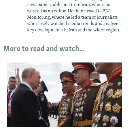
newspaper published in Tehran, where he
worked as an editor. He then moved to BBC
Monitoring, where he led a team of journalists
who closely watched media trends and analyzed
key developments in Iran and the wider region.
More to read and watch...