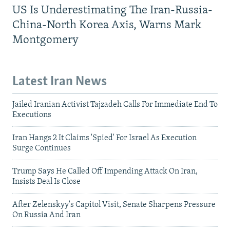
US Is Underestimating The Iran-Russia-
China-North Korea Axis, Warns Mark
Montgomery
Latest Iran News
Jailed Iranian Activist Tajzadeh Calls For Immediate End To
Executions
Iran Hangs 2 It Claims 'Spied' For Israel As Execution
Surge Continues
Trump Says He Called Off Impending Attack On Iran,
Insists Deal Is Close
After Zelenskyy's Capitol Visit, Senate Sharpens Pressure
On Russia And Iran