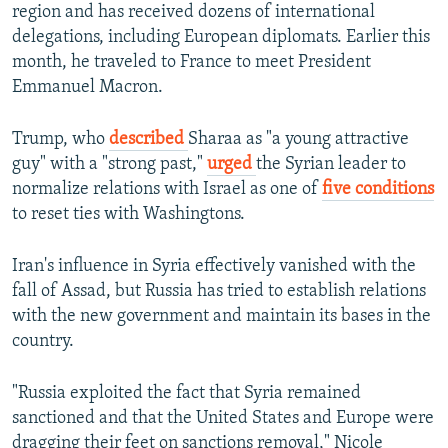
region and has received dozens of international
delegations, including European diplomats. Earlier this
month, he traveled to France to meet President
Emmanuel Macron.
Trump, who
described
Sharaa as "a young attractive
guy" with a "strong past,"
urged
the Syrian leader to
normalize relations with Israel as one of
five conditions
to reset ties with Washingtons.
Iran's influence in Syria effectively vanished with the
fall of Assad, but Russia has tried to establish relations
with the new government and maintain its bases in the
country.
"Russia exploited the fact that Syria remained
sanctioned and that the United States and Europe were
dragging their feet on sanctions removal," Nicole