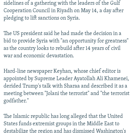
sidelines of a gathering with the leaders of the Gulf
Cooperation Council in Riyadh on May 14, a day after
pledging to lift sanctions on Syria.
The US president said he had made the decision in a
bid to provide Syria with "an opportunity for greatness"
as the country looks to rebuild after 14 years of civil
war and economic devastation.
Hard-line newspaper Keyhan, whose chief editor is
appointed by Supreme Leader Ayatollah Ali Khamenei,
derided Trump's talk with Sharaa and described it as a
meeting between "Jolani the terrorist" and "the terrorist
godfather."
The Islamic republic has long alleged that the United
States funds extremist groups in the Middle East to
destabilize the region and has dismissed Washington's