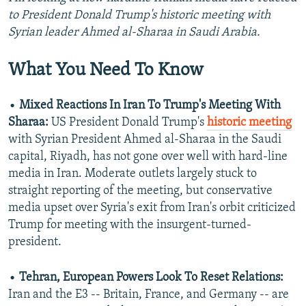
to President Donald Trump's historic meeting with
Syrian leader Ahmed al-Sharaa in Saudi Arabia.
What You Need To Know
•
Mixed Reactions In Iran To Trump's Meeting With
Sharaa:
US President Donald Trump's
historic meeting
with Syrian President Ahmed al-Sharaa in the Saudi
capital, Riyadh, has not gone over well with hard-line
media in Iran. Moderate outlets largely stuck to
straight reporting of the meeting, but conservative
media upset over Syria's exit from Iran's orbit criticized
Trump for meeting with the insurgent-turned-
president.
•
Tehran, European Powers Look To Reset Relations:
Iran and the E3 -- Britain, France, and Germany -- are