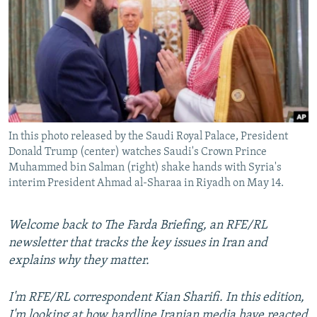
NEWSLETTERS
SERBIA
RFE/RL INVESTIGATES
PODCASTS
SCHEMES
WIDER EUROPE BY RIKARD JOZWIAK
SHARE TIPS SECURELY
SYSTEMA
THE RUNDOWN
MAJLIS
BYPASS BLOCKING
ABOUT RFE/RL
In this photo released by the Saudi Royal Palace, President
CONTACT US
Donald Trump (center) watches Saudi's Crown Prince
Muhammed bin Salman (right) shake hands with Syria's
Subscribe
interim President Ahmad al-Sharaa in Riyadh on May 14.
FOLLOW US
Welcome back to The Farda Briefing, an RFE/RL
newsletter that tracks the key issues in Iran and
explains why they matter.
I'm RFE/RL correspondent Kian Sharifi. In this edition,
All RFE/RL sites
I'm looking at how hardline Iranian media have reacted