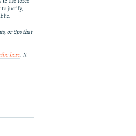
y to use force
to justify,
blic.
s, or tips that
ribe here
. It