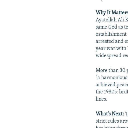
Why It Matters
Ayatollah Ali 
same God as to
establishment d
arrested and e
year war with 
widespread res
More than 30 y
"a harmonious 
achieved peace
the 1980s: bru
lines.​
What's Next:
T
strict rules ar