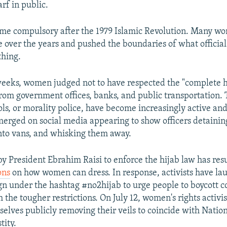
rf in public.
ame compulsory after the 1979 Islamic Revolution. Many w
e over the years and pushed the boundaries of what officials
thing.
weeks, women judged not to have respected the "complete h
om government offices, banks, and public transportation. 
ls, or morality police, have become increasingly active and
erged on social media appearing to show officers detaini
nto vans, and whisking them away.
 by President Ebrahim Raisi to enforce the hijab law has res
ons
on how women can dress. In response, activists have lau
n under the hashtag #no2hijab to urge people to boycott 
the tougher restrictions. On July 12, women's rights activi
elves publicly removing their veils to coincide with Natio
tity.