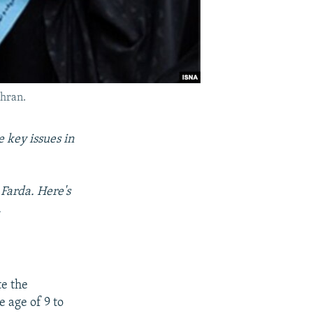
ehran.
 key issues in
Farda. Here's
.
e the
e age of 9 to