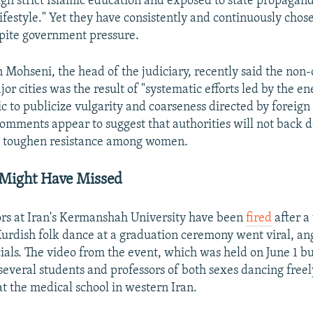
gh strict Islamic education and exposed to state propagan
lifestyle." Yet they have consistently and continuously chose
spite government pressure.
Mohseni, the head of the judiciary, recently said the non
jor cities was the result of "systematic efforts led by the e
c to publicize vulgarity and coarseness directed by foreign
 comments appear to suggest that authorities will not back
 to toughen resistance among women.
 Might Have Missed
rs at Iran's Kermanshah University have been
fired
after a
urdish folk dance at a graduation ceremony went viral, an
cials. The video from the event, which was held on June 1 bu
several students and professors of both sexes dancing freely
t the medical school in western Iran.