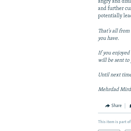
angry and disil
and further cur
potentially le
That's all from
you have.
If you enjoyed 
will be sent t
Until next tim
Mehrdad Mir
Share
This item is part of