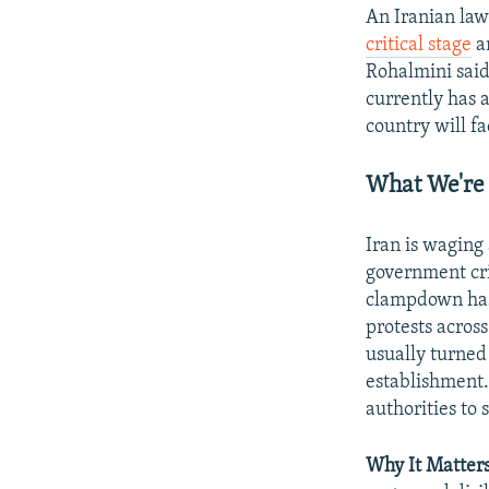
An Iranian law
critical stage
an
Rohalmini said
currently has 
country will fa
What We're
Iran is wagin
government cri
clampdown has
protests across
usually turned 
establishment.
authorities to 
Why It Matters