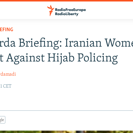
IEFING
rda Briefing: Iranian Wom
t Against Hijab Policing
rdamadi
01 CET
gle