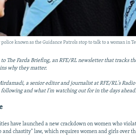
police known as the Guidance Patrols stop to talk to a woman in T
o The Farda Briefing, an RFE/RL newsletter that tracks the
ins why they matter.
rdamadi, a senior editor and journalist at RFE/RL's Radio 
 following and what I'm watching out for in the days ahead
e
rities have launched a new crackdown on women who violat
b and chastity" law, which requires women and girls over th