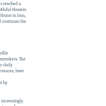
as reached a
. Abdul Hossein
ibutor in Iran,
d continues the
ofile
ilmmakers. The
r-daily
ievances, have
pt by
 increasingly