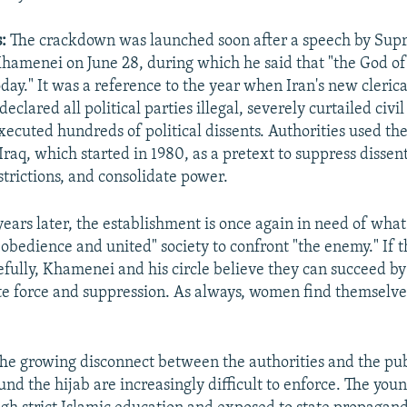
:
The crackdown was launched soon after a speech by Su
Khamenei on June 28, during which he said that "the God of 
day." It was a reference to the year when Iran's new clerica
eclared all political parties illegal, severely curtailed civil
xecuted hundreds of political dissents. Authorities used the
Iraq, which started in 1980, as a pretext to suppress dissen
trictions, and consolidate power.
ears later, the establishment is once again in need of what 
obedience and united" society to confront "the enemy." If t
fully, Khamenei and his circle believe they can succeed b
te force and suppression. As always, women find themselves
he growing disconnect between the authorities and the pu
ound the hijab are increasingly difficult to enforce. The yo