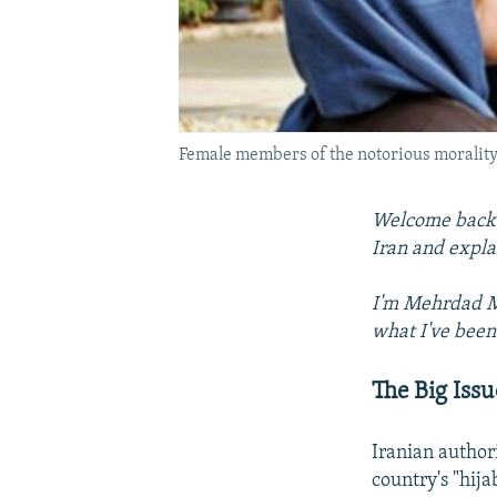
Female members of the notorious morality 
Welcome back t
Iran and expla
I'm Mehrdad Mi
what I've been
The Big Issu
Iranian autho
country's "hija