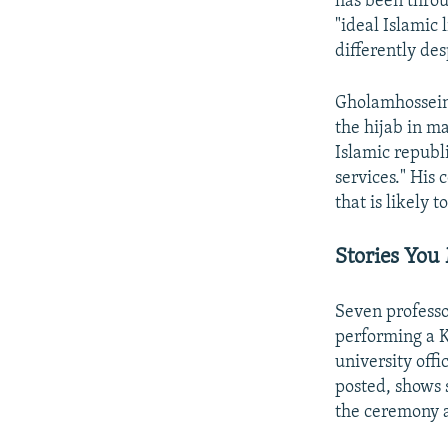
has been throu
"ideal Islamic 
differently de
Gholamhossein 
the hijab in ma
Islamic republi
services." His
that is likely
Stories You
Seven professo
performing a K
university offi
posted, shows 
the ceremony a