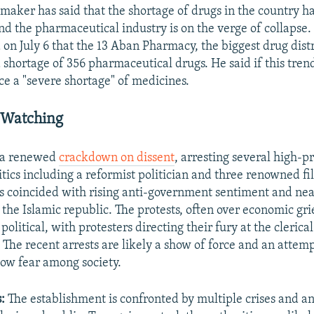
maker has said that the shortage of drugs in the country h
d the pharmaceutical industry is on the verge of collapse
 on July 6 that the 13 Aban Pharmacy, the biggest drug distr
a shortage of 356 pharmaceutical drugs. He said if this tren
ce a "severe shortage" of medicines.
 Watching
g a renewed
crackdown on dissent
, arresting several high-pr
tics including a reformist politician and three renowned f
 coincided with rising anti-government sentiment and nea
 the Islamic republic. The protests, often over economic gr
political, with protesters directing their fury at the clerical
 The recent arrests are likely a show of force and an attem
sow fear among society.
:
The establishment is confronted by multiple crises and an