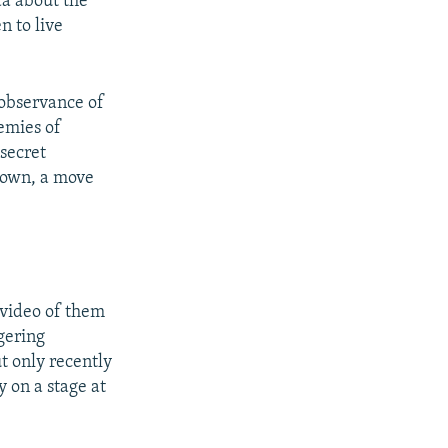
da about the
n to live
-observance of
nemies of
 secret
 down, a move
 video of them
gering
t only recently
 on a stage at