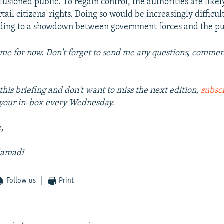
lusioned public. To regain control, the authorities are likel
tail citizens' rights. Doing so would be increasingly difficult 
ading to a showdown between government forces and the pu
 me for now. Don't forget to send me any questions, comment
this briefing and don't want to miss the next edition,
subsc
o your in-box every Wednesday.
e,
damadi
Follow us
Print