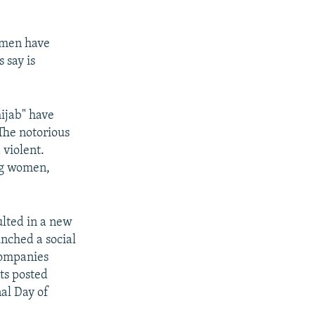
omen have
 say is
ijab" have
The notorious
 violent.
ng women,
ulted in a new
nched a social
companies
sts posted
nal Day of