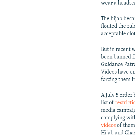
wear a headsca
The hijab bec
flouted the rul
acceptable clo
But in recent 
been banned fr
Guidance Patro
Videos have em
forcing them i
A July 5 order
list of
restricti
media campaig
complying with 
videos
of thems
Hijab and Chas