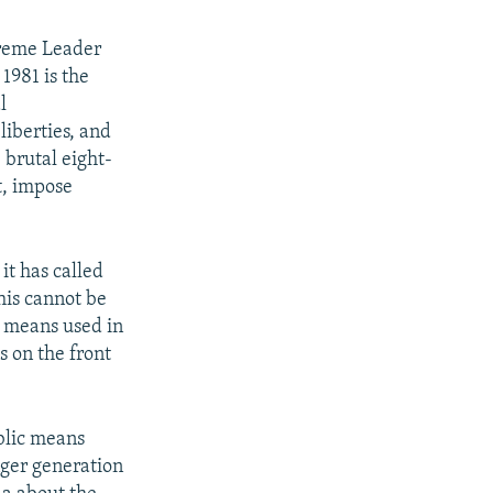
preme Leader
1981 is the
l
 liberties, and
 brutal eight-
t, impose
it has called
his cannot be
y means used in
 on the front
blic means
unger generation