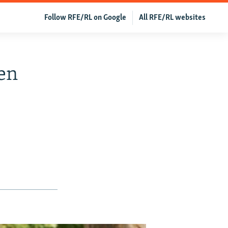
Follow RFE/RL on Google
All RFE/RL websites
en