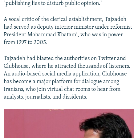
"publishing lies to disturb public opinion."
A vocal critic of the clerical establishment, Tajzadeh
had served as deputy interior minister under reformist
President Mohammad Khatami, who was in power
from 1997 to 2005.
Tajzadeh had blasted the authorities on Twitter and
Clubhouse, where he attracted thousands of listeners.
An audio-based social media application, Clubhouse
has become a major platform for dialogue among
Iranians, who join virtual chat rooms to hear from
analysts, journalists, and dissidents.