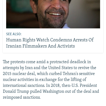
SEE ALSO:
Human Rights Watch Condemns Arrests Of
Iranian Filmmakers And Activists
The protests come amid a protracted deadlock in
attempts by Iran and the United States to revive the
2015 nuclear deal, which curbed Tehran's sensitive
nuclear activities in exchange for the lifting of
international sanctions. In 2018, then-U.S. President
Donald Trump pulled Washington out of the deal and
reimposed sanctions.