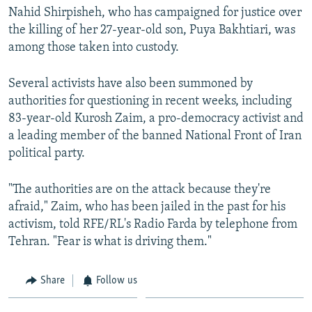
Nahid Shirpisheh, who has campaigned for justice over
the killing of her 27-year-old son, Puya Bakhtiari, was
among those taken into custody.
Several activists have also been summoned by
authorities for questioning in recent weeks, including
83-year-old Kurosh Zaim, a pro-democracy activist and
a leading member of the banned National Front of Iran
political party.
"The authorities are on the attack because they're
afraid," Zaim, who has been jailed in the past for his
activism, told RFE/RL's Radio Farda by telephone from
Tehran. "Fear is what is driving them."
Share
Follow us