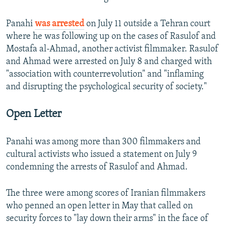
Panahi
was arrested
on July 11 outside a Tehran court
where he was following up on the cases of Rasulof and
Mostafa al-Ahmad, another activist filmmaker. Rasulof
and Ahmad were arrested on July 8 and charged with
"association with counterrevolution" and "inflaming
and disrupting the psychological security of society."
Open Letter
Panahi was among more than 300 filmmakers and
cultural activists who issued a statement on July 9
condemning the arrests of Rasulof and Ahmad.
The three were among scores of Iranian filmmakers
who penned an open letter in May that called on
security forces to "lay down their arms" in the face of