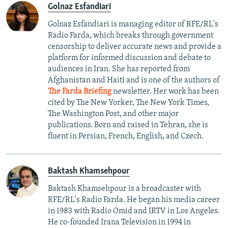
Golnaz Esfandiari
Golnaz Esfandiari is managing editor of RFE/RL's
Radio Farda, which breaks through government
censorship to deliver accurate news and provide a
platform for informed discussion and debate to
audiences in Iran. She has reported from
Afghanistan and Haiti and is one of the authors of
The Farda Briefing
newsletter. Her work has been
cited by The New Yorker, The New York Times,
The Washington Post, and other major
publications. Born and raised in Tehran, she is
fluent in Persian, French, English, and Czech.
Baktash Khamsehpour
Baktash Khamsehpour is a broadcaster with
RFE/RL's Radio Farda. He began his media career
in 1983 with Radio Omid and IRTV in Los Angeles.
He co-founded Irana Television in 1994 in