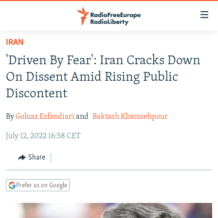
Accessibility
links
Skip
IRAN
to
TO READERS IN RUSSIA
'Driven By Fear': Iran Cracks Down
main
RUSSIA PROGRAMMING
content
On Dissent Amid Rising Public
IRAN
Skip
RADIO SVOBODA
Discontent
to
CENTRAL ASIA
CURRENT TIME
main
By
Golnaz Esfandiari
and
Baktash Khamsehpour
SOUTH ASIA
RADIO AZATLIQ
KAZAKHSTAN
Navigation
Skip
July 12, 2022 16:58 CET
CAUCASUS
MARSHO RADIO
KYRGYZSTAN
AFGHANISTAN
to
CENTRAL/SE EUROPE
TAJIKISTAN
PAKISTAN
ARMENIA
Share
Search
EAST EUROPE
TURKMENISTAN
AZERBAIJAN
BOSNIA
Prefer us on Google
VISUALS
UZBEKISTAN
GEORGIA
KOSOVO
BELARUS
INVESTIGATIONS
MOLDOVA
UKRAINE