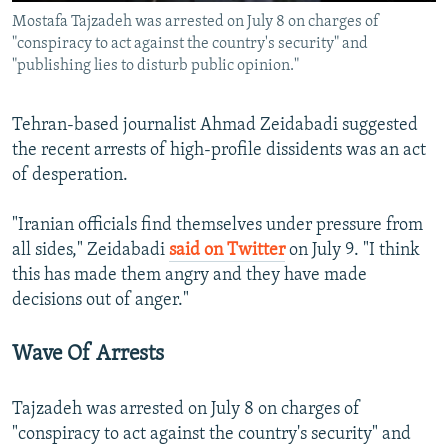
Mostafa Tajzadeh was arrested on July 8 on charges of
"conspiracy to act against the country's security" and
"publishing lies to disturb public opinion."
Tehran-based journalist Ahmad Zeidabadi suggested
the recent arrests of high-profile dissidents was an act
of desperation.
"Iranian officials find themselves under pressure from
all sides," Zeidabadi
said on Twitter
on July 9. "I think
this has made them angry and they have made
decisions out of anger."
Wave Of Arrests
Tajzadeh was arrested on July 8 on charges of
"conspiracy to act against the country's security" and