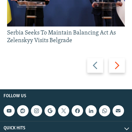
Serbia Seeks To Maintain Balancing Act As
Zelenskyy Visits Belgrade
Previous
Next
slide
slide
FOLLOW US
QUICK HITS