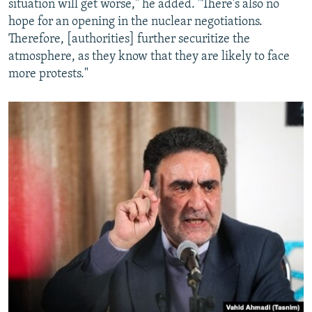
situation will get worse," he added. "There's also no
hope for an opening in the nuclear negotiations.
Therefore, [authorities] further securitize the
atmosphere, as they know that they are likely to face
more protests."