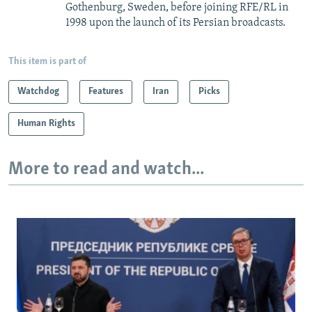
Gothenburg, Sweden, before joining RFE/RL in
1998 upon the launch of its Persian broadcasts.
This item is part of
Watchdog
Features
Iran
Picks
Human Rights
More to read and watch...