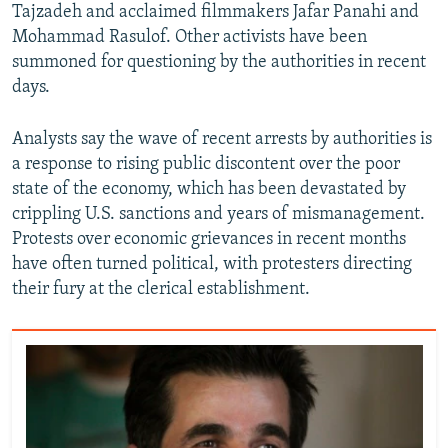
Tajzadeh and acclaimed filmmakers Jafar Panahi and
Mohammad Rasulof. Other activists have been
summoned for questioning by the authorities in recent
days.
Analysts say the wave of recent arrests by authorities is
a response to rising public discontent over the poor
state of the economy, which has been devastated by
crippling U.S. sanctions and years of mismanagement.
Protests over economic grievances in recent months
have often turned political, with protesters directing
their fury at the clerical establishment.