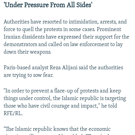
'Under Pressure From All Sides'
Authorities have resorted to intimidation, arrests, and
force to quell the protests in some cases. Prominent
Iranian dissidents have expressed their support for the
demonstrators and called on law enforcement to lay
down their weapons.
Paris-based analyst Reza Alijani said the authorities
are trying to sow fear.
"In order to prevent a flare-up of protests and keep
things under control, the Islamic republic is targeting
those who have civil courage and impact," he told
RFE/RL.
"The Islamic republic knows that the economic