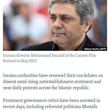
NEWSLETTERS
SERBIA
RFE/RL INVESTIGATES
PODCASTS
SCHEMES
WIDER EUROPE BY RIKARD JOZWIAK
SHARE TIPS SECURELY
SYSTEMA
THE RUNDOWN
MAJLIS
BYPASS BLOCKING
ABOUT RFE/RL
CONTACT US
Iranian director Mohammad Rasulof at the Cannes Film
Festival in May 2017.
Subscribe
FOLLOW US
Iranian authorities have renewed their crackdown on
dissent amid rising antiestablishment sentiment and
near daily protests across the Islamic republic.
Prominent government critics have been arrested in
recent days, including reformist politician Mostafa
All RFE/RL sites