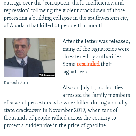
outrage over the "corruption, theft, inefficiency, and
repression" following the violent crackdown of those
protesting a building collapse in the southwestern city
of Abadan that killed 41 people that month.
After the letter was released,
many of the signatories were
threatened by authorities.
Some
rescinded
their
signatures.
Kurosh Zaim
Also on July 11, authorities
arrested the family members
of several protesters who were killed during a deadly
state crackdown in November 2019, when tens of
thousands of people rallied across the country to
protest a sudden rise in the price of gasoline.