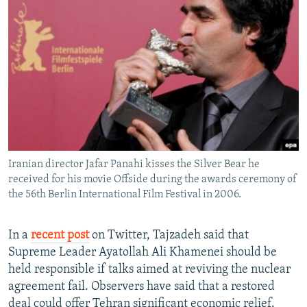
Iranian director Jafar Panahi kisses the Silver Bear he
received for his movie Offside during the awards ceremony of
the 56th Berlin International Film Festival in 2006.
In a
recent post
on Twitter, Tajzadeh said that
Supreme Leader Ayatollah Ali Khamenei should be
held responsible if talks aimed at reviving the nuclear
agreement fail. Observers have said that a restored
deal could offer Tehran significant economic relief.