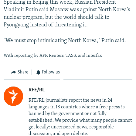
Speaking in Beijing this week, Russian President
Vladimir Putin said Moscow was against North Korea's
nuclear program, but the world should talk to
Pyongyang instead of threatening it.
"We must stop intimidating North Korea," Putin said.
With reporting by AFP, Reuters, TASS, and Interfax
Share
Follow us
RFE/RL
RFE/RL journalists report the news in 24
languages in 18 countries where a free press is
banned by the government or not fully
established. We provide what many people cannot
get locally: uncensored news, responsible
discussion, and open debate.