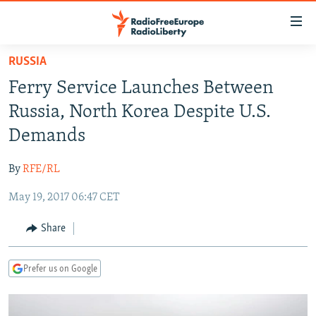
Accessibility
links
Skip
RUSSIA
to
TO READERS IN RUSSIA
Ferry Service Launches Between
main
RUSSIA PROGRAMMING
content
Russia, North Korea Despite U.S.
IRAN
Skip
RADIO SVOBODA
Demands
to
CENTRAL ASIA
CURRENT TIME
main
By
RFE/RL
SOUTH ASIA
RADIO AZATLIQ
KAZAKHSTAN
Navigation
Skip
May 19, 2017 06:47 CET
CAUCASUS
MARSHO RADIO
KYRGYZSTAN
AFGHANISTAN
to
CENTRAL/SE EUROPE
TAJIKISTAN
PAKISTAN
ARMENIA
Share
Search
EAST EUROPE
TURKMENISTAN
AZERBAIJAN
BOSNIA
Prefer us on Google
VISUALS
UZBEKISTAN
GEORGIA
KOSOVO
BELARUS
INVESTIGATIONS
MOLDOVA
UKRAINE