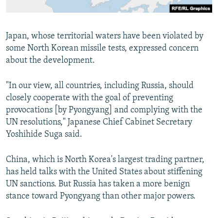
Japan, whose territorial waters have been violated by
some North Korean missile tests, expressed concern
about the development.
"In our view, all countries, including Russia, should
closely cooperate with the goal of preventing
provocations [by Pyongyang] and complying with the
UN resolutions," Japanese Chief Cabinet Secretary
Yoshihide Suga said.
China, which is North Korea's largest trading partner,
has held talks with the United States about stiffening
UN sanctions. But Russia has taken a more benign
stance toward Pyongyang than other major powers.