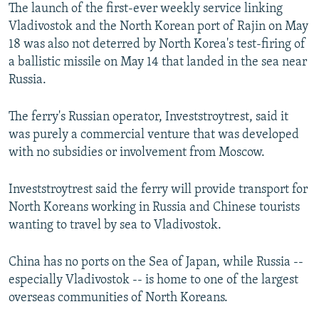
The launch of the first-ever weekly service linking
Vladivostok and the North Korean port of Rajin on May
18 was also not deterred by North Korea's test-firing of
a ballistic missile on May 14 that landed in the sea near
Russia.
The ferry's Russian operator, Investstroytrest, said it
was purely a commercial venture that was developed
with no subsidies or involvement from Moscow.
Investstroytrest said the ferry will provide transport for
North Koreans working in Russia and Chinese tourists
wanting to travel by sea to Vladivostok.
China has no ports on the Sea of Japan, while Russia --
especially Vladivostok -- is home to one of the largest
overseas communities of North Koreans.