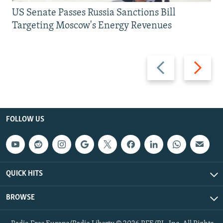
US Senate Passes Russia Sanctions Bill
Targeting Moscow's Energy Revenues
Previous
Next
slide
slide
FOLLOW US
QUICK HITS
BROWSE