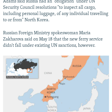
Adams said Russia had an "obligation" under UN
Security Council resolutions "to inspect all cargo,
including personal luggage, of any individual travelling
to or from" North Korea.
Russian Foreign Ministry spokeswoman Maria
Zakharova said on May 18 that the new ferry service
didn't fall under existing UN sanctions, however.