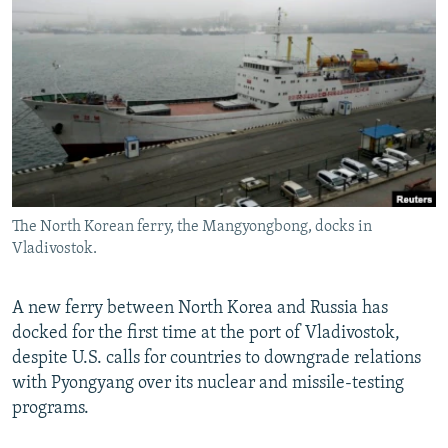
NEWSLETTERS
SERBIA
RFE/RL INVESTIGATES
PODCASTS
SCHEMES
WIDER EUROPE BY RIKARD JOZWIAK
SHARE TIPS SECURELY
SYSTEMA
THE RUNDOWN
MAJLIS
BYPASS BLOCKING
ABOUT RFE/RL
CONTACT US
The North Korean ferry, the Mangyongbong, docks in
Vladivostok.
Subscribe
FOLLOW US
A new ferry between North Korea and Russia has
docked for the first time at the port of Vladivostok,
despite U.S. calls for countries to downgrade relations
with Pyongyang over its nuclear and missile-testing
programs.
All RFE/RL sites