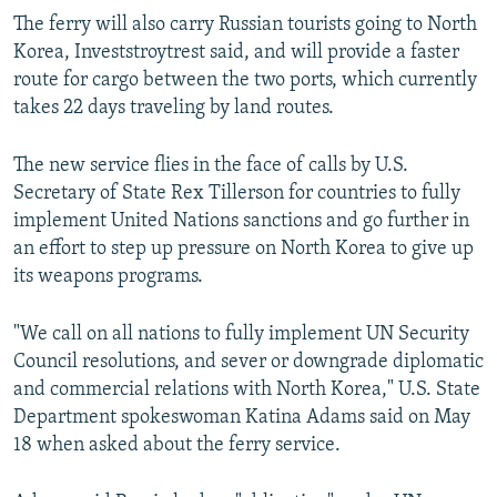
The ferry will also carry Russian tourists going to North
Korea, Investstroytrest said, and will provide a faster
route for cargo between the two ports, which currently
takes 22 days traveling by land routes.
The new service flies in the face of calls by U.S.
Secretary of State Rex Tillerson for countries to fully
implement United Nations sanctions and go further in
an effort to step up pressure on North Korea to give up
its weapons programs.
"We call on all nations to fully implement UN Security
Council resolutions, and sever or downgrade diplomatic
and commercial relations with North Korea," U.S. State
Department spokeswoman Katina Adams said on May
18 when asked about the ferry service.