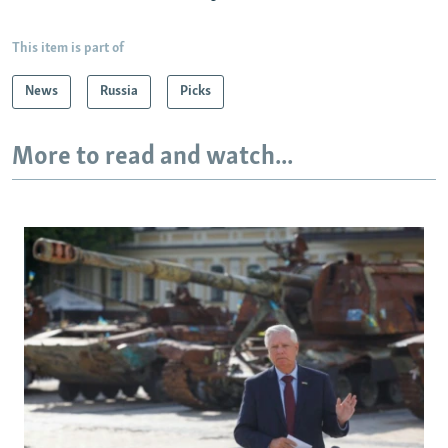
This item is part of
News
Russia
Picks
More to read and watch...