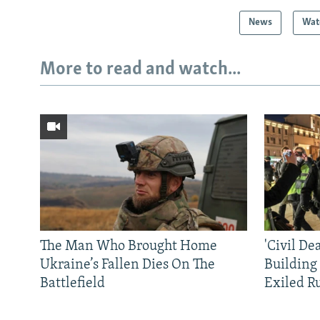
News
Wat
More to read and watch...
The Man Who Brought Home
'Civil De
Ukraine’s Fallen Dies On The
Building
Battlefield
Exiled R