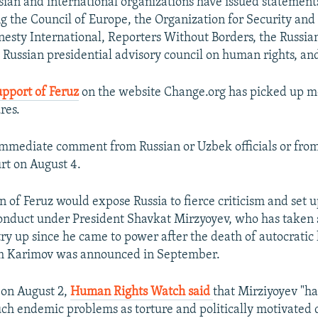
an and international organizations have issued statements
ng the Council of Europe, the Organization for Security an
esty International, Reporters Without Borders, the Russia
e Russian presidential advisory council on human rights, an
upport of Feruz
on the website Change.org has picked up m
res.
mmediate comment from Russian or Uzbek officials or fro
rt on August 4.
 of Feruz would expose Russia to fierce criticism and set up
onduct under President Shavkat Mirzyoyev, who has taken 
ry up since he came to power after the death of autocratic
am Karimov was announced in September.
 on August 2,
Human Rights Watch said
that Mirziyoyev "h
uch endemic problems as torture and politically motivated