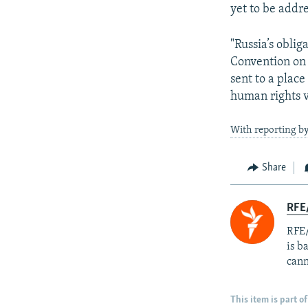
yet to be addr
"Russia’s obli
Convention on 
sent to a place
human rights v
With reporting by
Share
RFE
RFE/
is b
cann
This item is part of