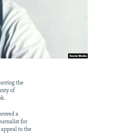
arring the
unty of
ok.
proved a
urnalist for
 appeal to the