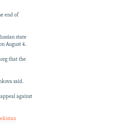
he end of
Russian state
 on August 4.
org that the
shkova said.
 appeal against
bekistan