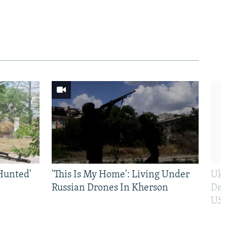
Hunted'
'This Is My Home': Living Under
Ukr
Russian Drones In Kherson
Def
US 