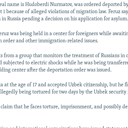
real name is Hudoberdi Nurmatov, was ordered deported b
 1 because of alleged violations of migration law. Feruz sa
 in Russia pending a decision on his application for asylum
eruz was being held in a center for foreigners while awaiti
n order and other immigration-related issues.
sts from a group that monitors the treatment of Russians in 
 subjected to electric shocks while he was being transferr
lding center after the deportation order was issued.
ia at the age of 17 and accepted Uzbek citizenship, but he 
llegedly being tortured for two days by the Uzbek security 
 claim that he faces torture, imprisonment, and possibly dea