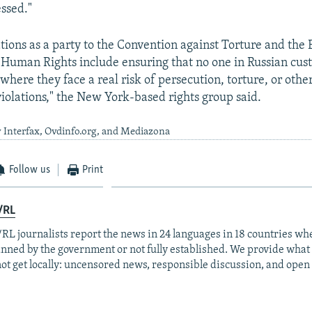
essed."
gations as a party to the Convention against Torture and the
Human Rights include ensuring that no one in Russian custo
 where they face a real risk of persecution, torture, or othe
iolations," the New York-based rights group said.
 Interfax, Ovdinfo.org, and Mediazona
Follow us
Print
/RL
RL journalists report the news in 24 languages in 18 countries whe
anned by the government or not fully established. We provide wha
ot get locally: uncensored news, responsible discussion, and open