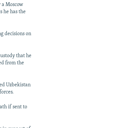
y a Moscow
ys he has the
.
ng decisions on
custody that he
ed from the
fled Uzbekistan
forces.
th if sent to