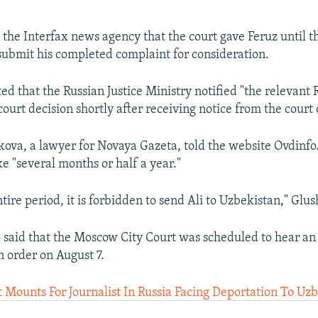
 the Interfax news agency that the court gave Feruz until t
ubmit his completed complaint for consideration.
ed that the Russian Justice Ministry notified "the relevant 
court decision shortly after receiving notice from the court
ova, a lawyer for Novaya Gazeta, told the website Ovdinfo.
e "several months or half a year."
tire period, it is forbidden to send Ali to Uzbekistan," Glu
 said that the Moscow City Court was scheduled to hear an
n order on August 7.
Mounts For Journalist In Russia Facing Deportation To Uz