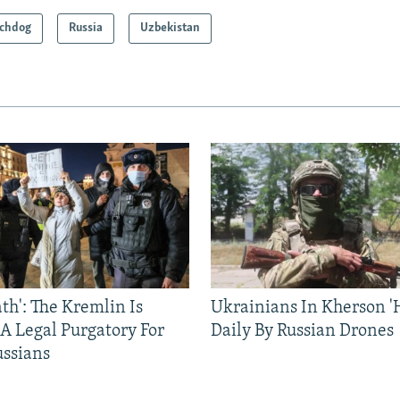
chdog
Russia
Uzbekistan
ath': The Kremlin Is
Ukrainians In Kherson '
 A Legal Purgatory For
Daily By Russian Drones
ussians