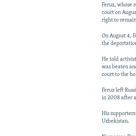
Feruz, whose 
court on August
right to remain
On August 4, F
the deportatio
He told activi
was beaten and
court to the ho
Feruz left Russ
in 2008 after a
His supporters
Uzbekistan.