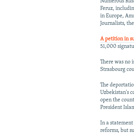
Numerous Russi
Feruz, includi
in Europe, Amn
Journalists, th
A petition in s
51,000 signatu
There was no i
Strasbourg cou
The deportation
Uzbekistan's c
open the count
President Isl
In a statement
reforms, but s