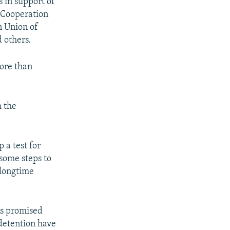
 in support of
d Cooperation
n Union of
d others.
ore than
m the
 a test for
some steps to
 longtime
as promised
 detention have