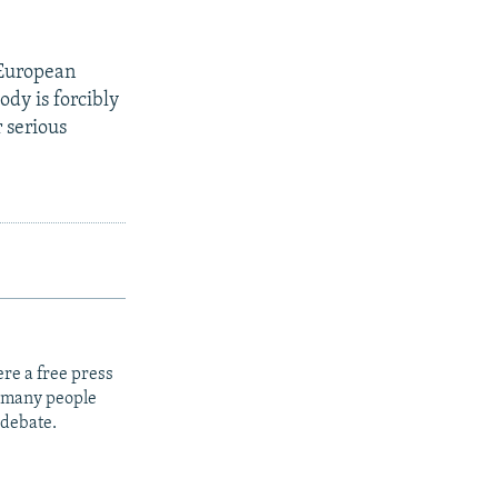
 European
dy is forcibly
r serious
re a free press
t many people
 debate.