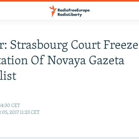
: Strasbourg Court Freeze
ation Of Novaya Gazeta
list
 14:30 CET
 05, 2017 11:23 CET