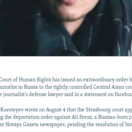
ourt of Human Rights has issued an extraordinary order b
ournalist in Russia to the tightly controlled Central Asian co
e journalist's defense lawyer said in a statement on Facebo
l Koroteyev wrote on August 4 that the Strasbourg court ap
g the deportation order against Ali Feruz, a Russian-born jo
t Novaya Gazeta newspaper, pending the resolution of his