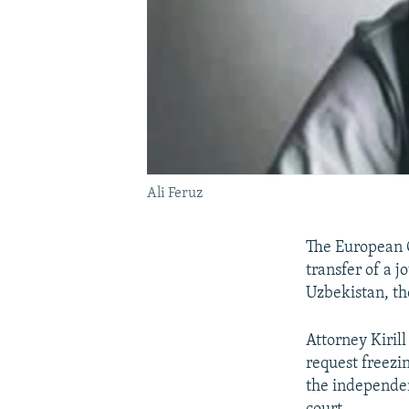
Ali Feruz
The European C
transfer of a j
Uzbekistan, th
Attorney Kiril
request freezin
the independen