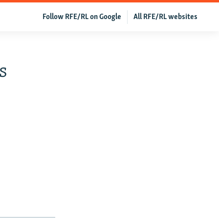
Follow RFE/RL on Google
All RFE/RL websites
s