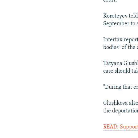
court.
Koroteyev told
September to s
Interfax report
bodies" of the 
Tatyana Glushk
case should tak
"During that en
Glushkova also
the deportatio
READ: Support 