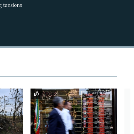
g tensions
720p
1080p
480p