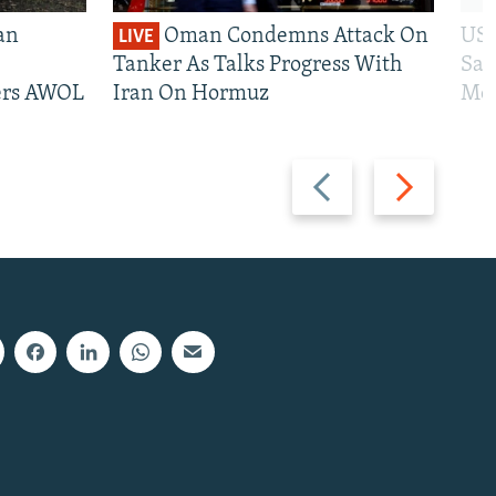
an
Oman Condemns Attack On
US 
LIVE
Tanker As Talks Progress With
San
iers AWOL
Iran On Hormuz
Mos
Previous
Next
slide
slide