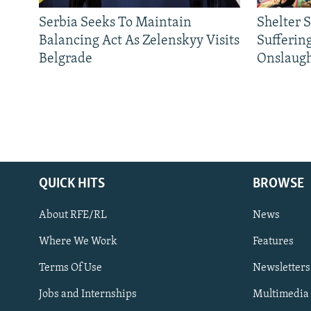
Serbia Seeks To Maintain
Shelter 
Balancing Act As Zelenskyy Visits
Sufferin
Belgrade
Onslaug
QUICK HITS
BROWSE
About RFE/RL
News
Where We Work
Features
Subscribe
Terms Of Use
Newsletters
Jobs and Internships
Multimedia
FOLLOW US