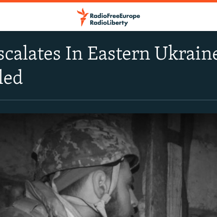
scalates In Eastern Ukrai
led