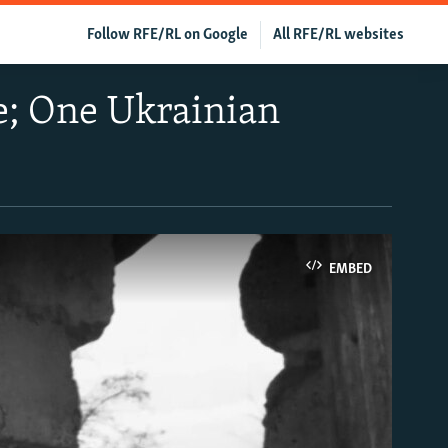
Follow RFE/RL on Google
All RFE/RL websites
ne; One Ukrainian
EMBED