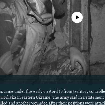
No media source currently avail
 came under fire early on April 19 from territory controll
 Horlivka in eastern Ukraine. The army said in a statement
illed and another wounded after their positions were atta