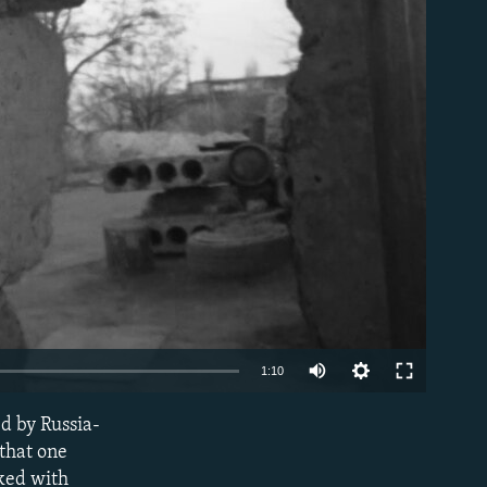
able
Auto
1:10
240p
ed by Russia-
EMBED
360p
 that one
cked with
480p