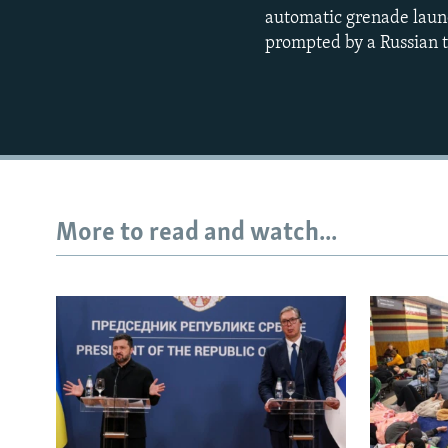
automatic grenade launc
prompted by a Russian t
More to read and watch...