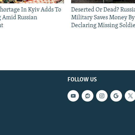
Shortage In Kyiv Adds To
Deserted Or Dead? Russi
g Amid Russian
Military Saves Money By
ht
Declaring Missing Sold
FOLLOW US