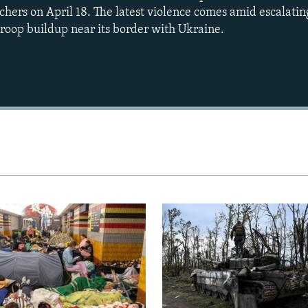
hers on April 18. The latest violence comes amid escalatin
roop buildup near its border with Ukraine.
Auto
240p
360p
720p
1080p