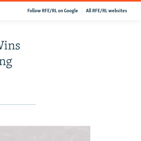
Follow RFE/RL on Google
All RFE/RL websites
Wins
ang