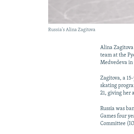
Russia's Alina Zagitova
Alina Zagitova
team at the P
Medvedeva in 
Zagitova, a 15
skating progra
21, giving her
Russia was ba
Games four yea
Committee (IO