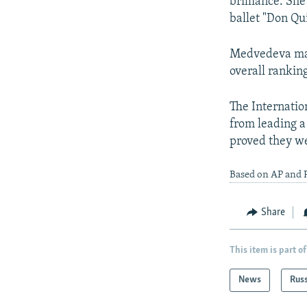
brilliance. Sh
ballet "Don Qu
Medvedeva matc
overall ranking
The Internati
from leading a
proved they we
Based on AP and 
Share
This item is part of
News
Rus