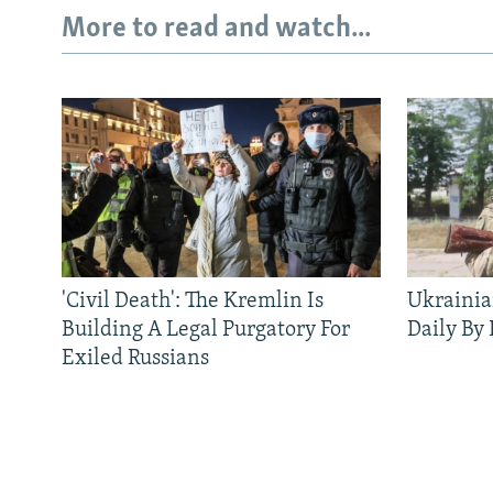
More to read and watch...
'Civil Death': The Kremlin Is
Ukrainia
Building A Legal Purgatory For
Daily By
Exiled Russians