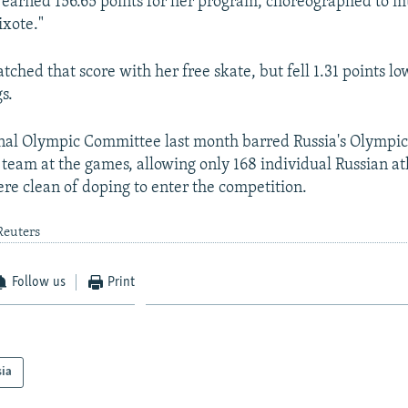
e earned 156.65 points for her program, choreographed to m
ixote."
hed that score with her free skate, but fell 1.31 points lo
s.
onal Olympic Committee last month barred Russia's Olympi
 team at the games, allowing only 168 individual Russian a
re clean of doping to enter the competition.
Reuters
Follow us
Print
sia