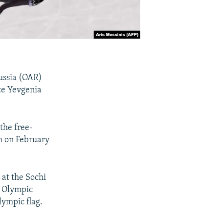
Russia (OAR)
te Yevgenia
the free-
m on February
at the Sochi
l Olympic
ympic flag.