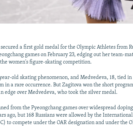
 secured a first gold medal for the Olympic Athletes from 
yeongchang games on February 23, edging out her team-ma
the women's figure-skating competition.
-year-old skating phenomenon, and Medvedeva, 18, tied in 
m in a rare occurrence. But Zagitova won the short progra
 an edge over Medvedeva, who took the silver medal.
nned from the Pyeongchang games over widespread doping 
rs ago, but 168 Russians were allowed by the Internationa
C) to compete under the OAR designation and under the Ol