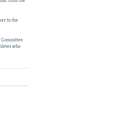
usic from the
wer in the
c Committee
thletes who