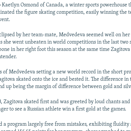
o Kaetlyn Osmond of Canada, a winter sports powerhouse t
nated the figure skating competition, easily winning the 
vent.
eclipsed by her team-mate, Medvedeva seemed well on her
s she went unbeaten in world competitions in the last two 
bone in her right foot this season at the same time Zagitov
ntender.
 of Medvedeva setting a new world record in the short pr
gitova skated onto the ice and bested it. The difference in 
 up being the margin of difference between gold and silv
, Zagitova skated first and was greeted by loud chants and
ger to see a Russian athlete win a first gold at the games.
d a program largely free from mistakes, exhibiting fluidity