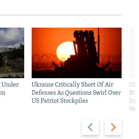
g Under
Ukraine Critically Short Of Air
US 
on
Defenses As Questions Swirl Over
Bip
US Patriot Stockpiles
Ira
Vot
Previous
Next
slide
slide