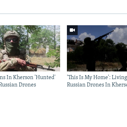
ns In Kherson 'Hunted'
'This Is My Home': Livin
 Russian Drones
Russian Drones In Khers