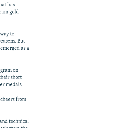
hat has
team gold
 way to
seasons. But
a emerged as a
ogram on
their short
er medals.
 cheers from
 and technical