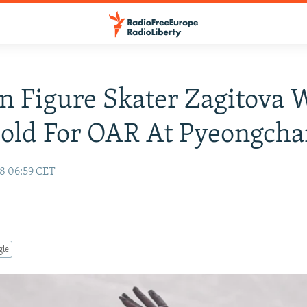
n Figure Skater Zagitova 
Gold For OAR At Pyeongch
18 06:59 CET
gle