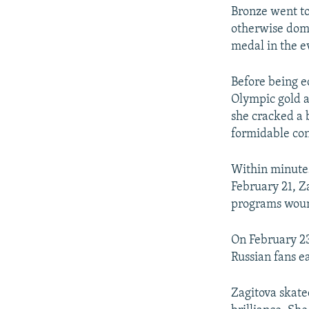
Bronze went t
otherwise domi
medal in the e
Before being 
Olympic gold a
she cracked a 
formidable co
Within minutes
February 21, Za
programs wound
On February 23
Russian fans ea
Zagitova skate