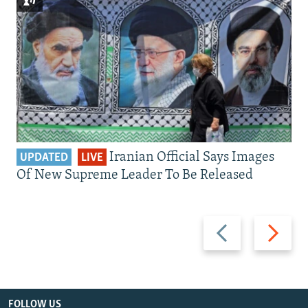
Iranian Official Says Images
UPDATED
LIVE
Of New Supreme Leader To Be Released
Previous
Next
slide
slide
FOLLOW US