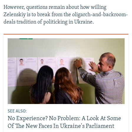
However, questions remain about how willing
Zelenskiy is to break from the oligarch-and-backroom-
deals tradition of politicking in Ukraine.
SEE ALSO:
No Experience? No Problem: A Look At Some
Of The New Faces In Ukraine's Parliament