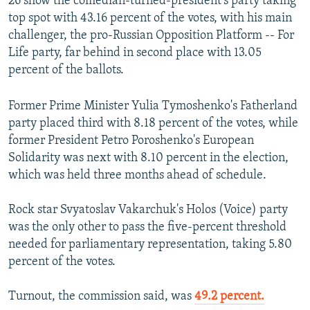
26 show the comedian-turned-president's party taking
top spot with 43.16 percent of the votes, with his main
challenger, the pro-Russian Opposition Platform -- For
Life party, far behind in second place with 13.05
percent of the ballots.
Former Prime Minister Yulia Tymoshenko's Fatherland
party placed third with 8.18 percent of the votes, while
former President Petro Poroshenko's European
Solidarity was next with 8.10 percent in the election,
which was held three months ahead of schedule.
Rock star Svyatoslav Vakarchuk's Holos (Voice) party
was the only other to pass the five-percent threshold
needed for parliamentary representation, taking 5.80
percent of the votes.
Turnout, the commission said, was
49.2 percent.