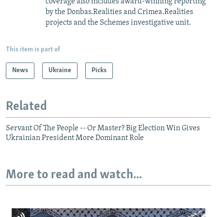
coverage also includes award-winning reporting
by the Donbas.Realities and Crimea.Realities
projects and the Schemes investigative unit.
This item is part of
News
Ukraine
Picks
Related
Servant Of The People -- Or Master? Big Election Win Gives
Ukrainian President More Dominant Role
More to read and watch...