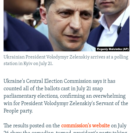
NEWSLETTERS
SERBIA
RFE/RL INVESTIGATES
PODCASTS
SCHEMES
WIDER EUROPE BY RIKARD JOZWIAK
SHARE TIPS SECURELY
SYSTEMA
THE RUNDOWN
MAJLIS
BYPASS BLOCKING
ABOUT RFE/RL
Ukrainian President Volodymyr Zelenskiy arrives at a polling
CONTACT US
station in Kyiv on July 21.
Subscribe
Ukraine's Central Election Commission says it has
counted all of the ballots cast in July 21 snap
FOLLOW US
parliamentary elections, confirming an overwhelming
win for President Volodymyr Zelenskiy's Servant of the
People party.
The results posted on the
commission's website
on July
All RFE/RL sites