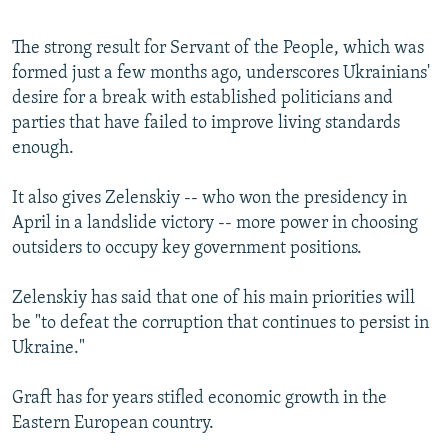
The strong result for Servant of the People, which was
formed just a few months ago, underscores Ukrainians'
desire for a break with established politicians and
parties that have failed to improve living standards
enough.
It also gives Zelenskiy -- who won the presidency in
April in a landslide victory -- more power in choosing
outsiders to occupy key government positions.
Zelenskiy has said that one of his main priorities will
be "to defeat the corruption that continues to persist in
Ukraine."
Graft has for years stifled economic growth in the
Eastern European country.