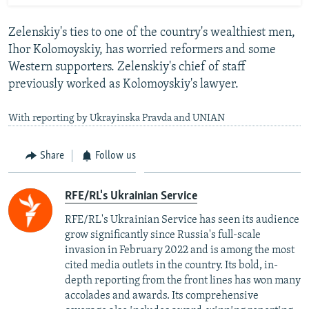
Zelenskiy's ties to one of the country's wealthiest men,
Ihor Kolomoyskiy, has worried reformers and some
Western supporters. Zelenskiy's chief of staff
previously worked as Kolomoyskiy's lawyer.
With reporting by Ukrayinska Pravda and UNIAN
Share
Follow us
RFE/RL's Ukrainian Service
RFE/RL's Ukrainian Service has seen its audience
grow significantly since Russia's full-scale
invasion in February 2022 and is among the most
cited media outlets in the country. Its bold, in-
depth reporting from the front lines has won many
accolades and awards. Its comprehensive