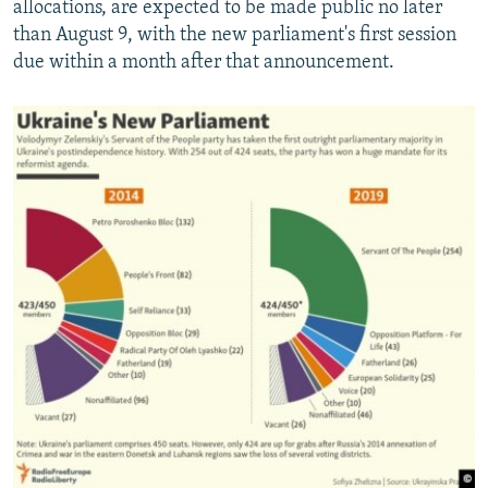
allocations, are expected to be made public no later
than August 9, with the new parliament's first session
due within a month after that announcement.