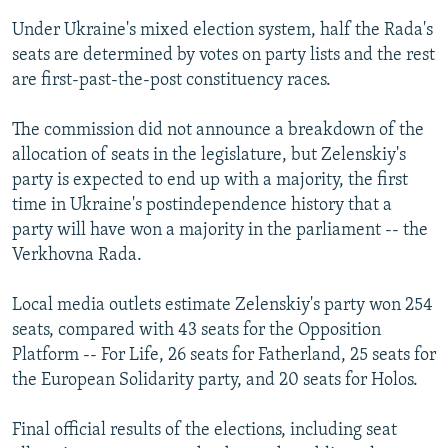
Under Ukraine's mixed election system, half the Rada's
seats are determined by votes on party lists and the rest
are first-past-the-post constituency races.
The commission did not announce a breakdown of the
allocation of seats in the legislature, but Zelenskiy's
party is expected to end up with a majority, the first
time in Ukraine's postindependence history that a
party will have won a majority in the parliament -- the
Verkhovna Rada.
Local media outlets estimate Zelenskiy's party won 254
seats, compared with 43 seats for the Opposition
Platform -- For Life, 26 seats for Fatherland, 25 seats for
the European Solidarity party, and 20 seats for Holos.
Final official results of the elections, including seat