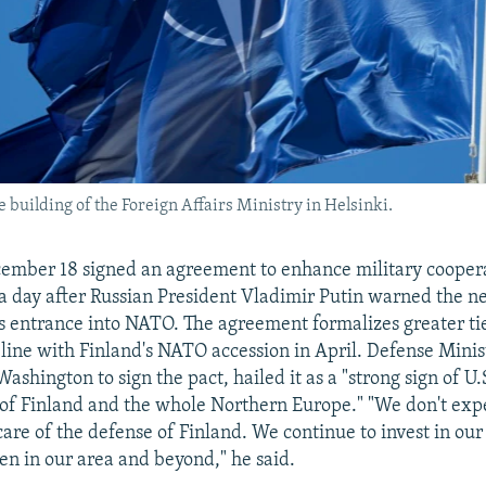
e building of the Foreign Affairs Ministry in Helsinki.
ember 18 signed an agreement to enhance military coopera
 a day after Russian President Vladimir Putin warned the n
ts entrance into NATO. The agreement formalizes greater ti
line with Finland's NATO accession in April. Defense Minis
ashington to sign the pact, hailed it as a "strong sign of 
 of Finland and the whole Northern Europe." "We don't exp
 care of the defense of Finland. We continue to invest in ou
en in our area and beyond," he said.