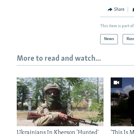
Share
This item is part of
News
Rus
More to read and watch...
Ukrainians In Kherson 'Hunted'
'This Is