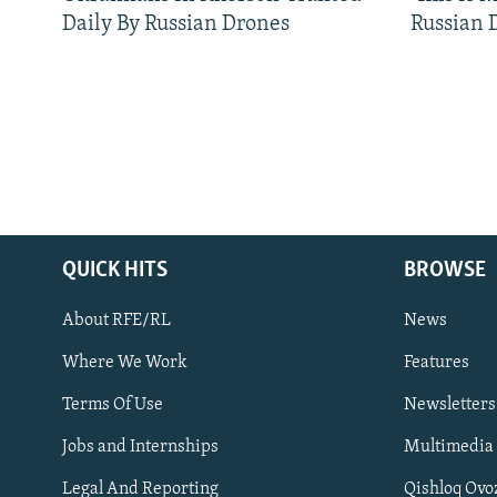
Daily By Russian Drones
Russian 
QUICK HITS
BROWSE
About RFE/RL
News
Where We Work
Features
Subscribe
Terms Of Use
Newsletters
Jobs and Internships
Multimedia
FOLLOW US
Legal And Reporting
Qishloq Ovo