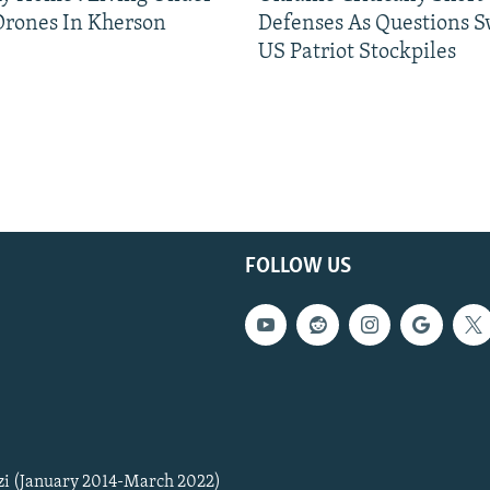
Drones In Kherson
Defenses As Questions S
US Patriot Stockpiles
FOLLOW US
zi (January 2014-March 2022)