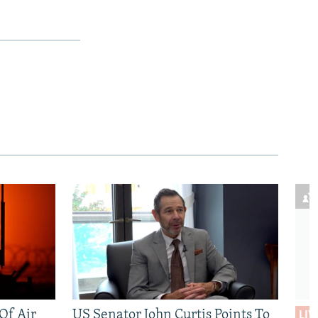
 Of Air
US Senator John Curtis Points To
LIV