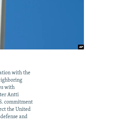
tion with the
eighboring
es with
ter Antti
U.S. commitment
ect the United
r defense and