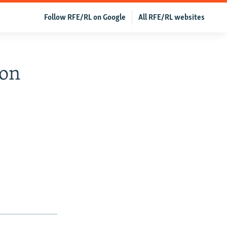
Follow RFE/RL on Google
All RFE/RL websites
ion