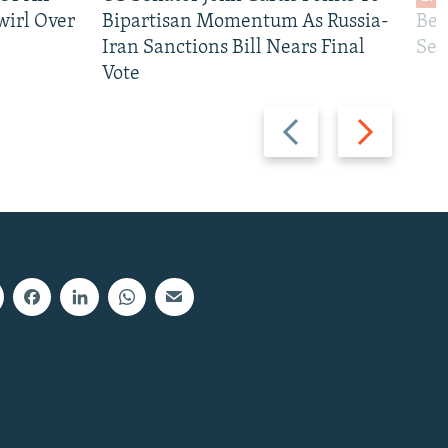
wirl Over
Bipartisan Momentum As Russia-
Bec
Iran Sanctions Bill Nears Final
See
Vote
Previous
Next
slide
slide