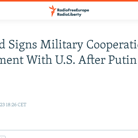
d Signs Military Cooperat
ent With U.S. After Putin
23 18:26 CET