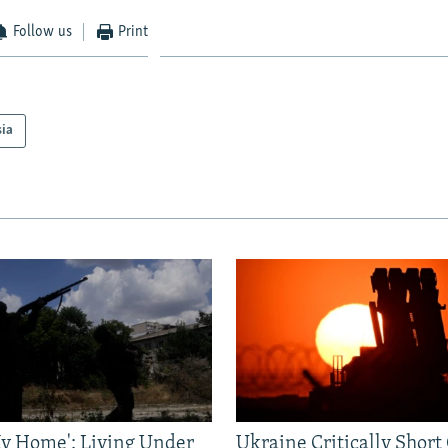
Follow us
Print
sia
 My Home': Living Under
Ukraine Critically Short