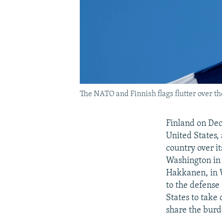
The NATO and Finnish flags flutter over th
Finland on Dec
United States,
country over i
Washington in 
Hakkanen, in W
to the defense
States to take
share the burd