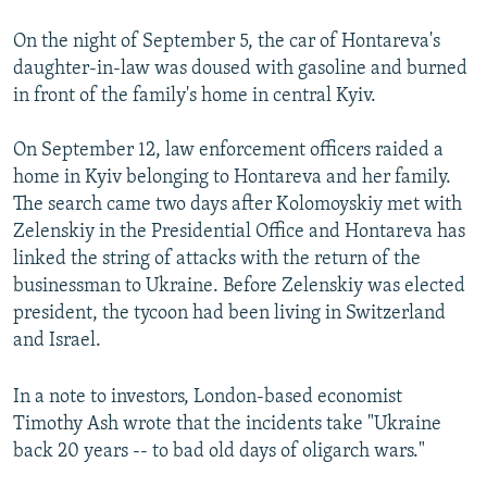
On the night of September 5, the car of Hontareva's
daughter-in-law was doused with gasoline and burned
in front of the family's home in central Kyiv.
On September 12, law enforcement officers raided a
home in Kyiv belonging to Hontareva and her family.
The search came two days after Kolomoyskiy met with
Zelenskiy in the Presidential Office and Hontareva has
linked the string of attacks with the return of the
businessman to Ukraine. Before Zelenskiy was elected
president, the tycoon had been living in Switzerland
and Israel.
In a note to investors, London-based economist
Timothy Ash wrote that the incidents take "Ukraine
back 20 years -- to bad old days of oligarch wars."