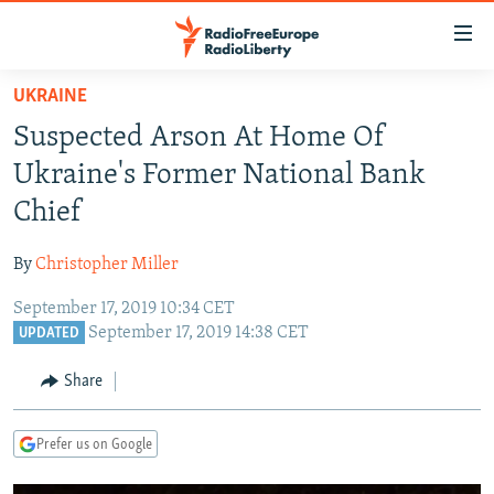
Accessibility
links
Skip
UKRAINE
to
TO READERS IN RUSSIA
Suspected Arson At Home Of
main
RUSSIA PROGRAMMING
content
Ukraine's Former National Bank
IRAN
Skip
RADIO SVOBODA
Chief
to
CENTRAL ASIA
CURRENT TIME
main
By
Christopher Miller
SOUTH ASIA
RADIO AZATLIQ
KAZAKHSTAN
Navigation
Skip
September 17, 2019 10:34 CET
CAUCASUS
MARSHO RADIO
KYRGYZSTAN
AFGHANISTAN
September 17, 2019 14:38 CET
to
UPDATED
CENTRAL/SE EUROPE
TAJIKISTAN
PAKISTAN
ARMENIA
Search
Share
EAST EUROPE
TURKMENISTAN
AZERBAIJAN
BOSNIA
VISUALS
UZBEKISTAN
GEORGIA
KOSOVO
BELARUS
Prefer us on Google
INVESTIGATIONS
MOLDOVA
UKRAINE