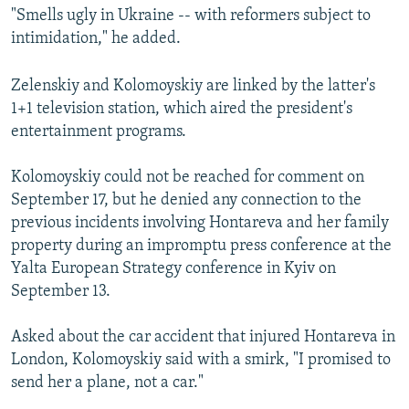
"Smells ugly in Ukraine -- with reformers subject to
intimidation," he added.
Zelenskiy and Kolomoyskiy are linked by the latter's
1+1 television station, which aired the president's
entertainment programs.
Kolomoyskiy could not be reached for comment on
September 17, but he denied any connection to the
previous incidents involving Hontareva and her family
property during an impromptu press conference at the
Yalta European Strategy conference in Kyiv on
September 13.
Asked about the car accident that injured Hontareva in
London, Kolomoyskiy said with a smirk, "I promised to
send her a plane, not a car."