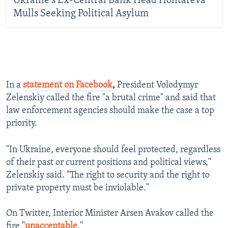
Ukraine's Ex-Central Bank Head Hontareva
Mulls Seeking Political Asylum
In a
statement on Facebook
,
President Volodymyr
Zelenskiy called the fire "a brutal crime" and said that
law enforcement agencies should make the case a top
priority.
"In Ukraine, everyone should feel protected, regardless
of their past or current positions and political views,"
Zelenskiy said. "The right to security and the right to
private property must be inviolable."
On Twitter, Interior Minister Arsen Avakov called the
fire "
unacceptable
."