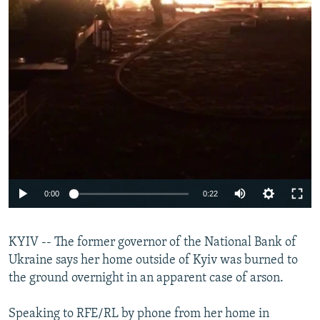
0:00
0:22
KYIV -- The former governor of the National Bank of
Ukraine says her home outside of Kyiv was burned to
the ground overnight in an apparent case of arson.
Speaking to RFE/RL by phone from her home in