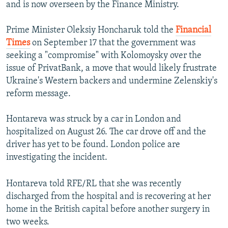
and is now overseen by the Finance Ministry.
Prime Minister Oleksiy Honcharuk told the
Financial
Times
on September 17 that the government was
seeking a "compromise" with Kolomoysky over the
issue of PrivatBank, a move that would likely frustrate
Ukraine's Western backers and undermine Zelenskiy's
reform message.
Hontareva was struck by a car in London and
hospitalized on August 26. The car drove off and the
driver has yet to be found. London police are
investigating the incident.
Hontareva told RFE/RL that she was recently
discharged from the hospital and is recovering at her
home in the British capital before another surgery in
two weeks.