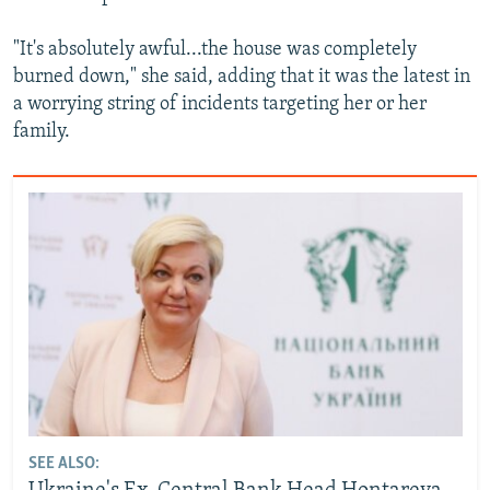
"It's absolutely awful...the house was completely
burned down," she said, adding that it was the latest in
a worrying string of incidents targeting her or her
family.
SEE ALSO: