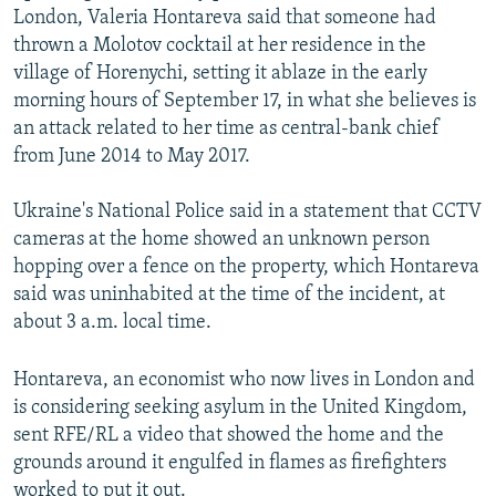
London, Valeria Hontareva said that someone had
thrown a Molotov cocktail at her residence in the
village of Horenychi, setting it ablaze in the early
morning hours of September 17, in what she believes is
an attack related to her time as central-bank chief
from June 2014 to May 2017.
Ukraine's National Police said in a statement that CCTV
cameras at the home showed an unknown person
hopping over a fence on the property, which Hontareva
said was uninhabited at the time of the incident, at
about 3 a.m. local time.
Hontareva, an economist who now lives in London and
is considering seeking asylum in the United Kingdom,
sent RFE/RL a video that showed the home and the
grounds around it engulfed in flames as firefighters
worked to put it out.