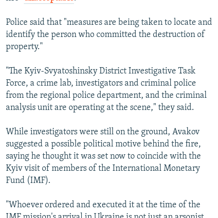
Police said that "measures are being taken to locate and
identify the person who committed the destruction of
property."
"The Kyiv-Svyatoshinsky District Investigative Task
Force, a crime lab, investigators and criminal police
from the regional police department, and the criminal
analysis unit are operating at the scene," they said.
While investigators were still on the ground, Avakov
suggested a possible political motive behind the fire,
saying he thought it was set now to coincide with the
Kyiv visit of members of the International Monetary
Fund (IMF).
"Whoever ordered and executed it at the time of the
IMF mission's arrival in Ukraine is not just an arsonist,