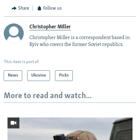
Share
Follow us
Christopher Miller
Christopher Miller is a correspondent based in
Kyiv who covers the former Soviet republics.
This item is part of
News
Ukraine
Picks
More to read and watch...