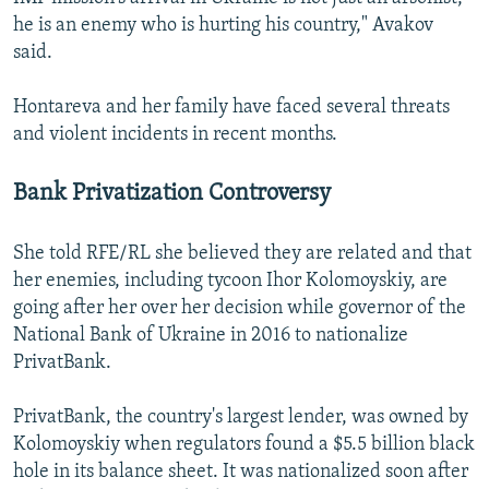
he is an enemy who is hurting his country," Avakov
said.
Hontareva and her family have faced several threats
and violent incidents in recent months.
Bank Privatization Controversy
She told RFE/RL she believed they are related and that
her enemies, including tycoon Ihor Kolomoyskiy, are
going after her over her decision while governor of the
National Bank of Ukraine in 2016 to nationalize
PrivatBank.
PrivatBank, the country's largest lender, was owned by
Kolomoyskiy when regulators found a $5.5 billion black
hole in its balance sheet. It was nationalized soon after