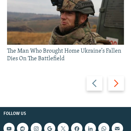
The Man Who Brought Home Ukraine’s Fallen
Dies On The Battlefield
Previous
Next
slide
slide
FOLLOW US