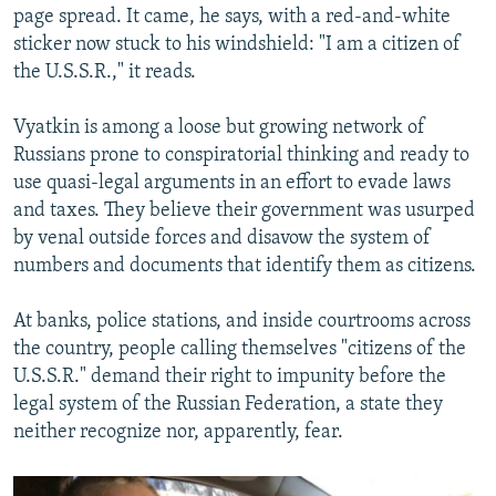
page spread. It came, he says, with a red-and-white
sticker now stuck to his windshield: "I am a citizen of
the U.S.S.R.," it reads.
Vyatkin is among a loose but growing network of
Russians prone to conspiratorial thinking and ready to
use quasi-legal arguments in an effort to evade laws
and taxes. They believe their government was usurped
by venal outside forces and disavow the system of
numbers and documents that identify them as citizens.
At banks, police stations, and inside courtrooms across
the country, people calling themselves "citizens of the
U.S.S.R." demand their right to impunity before the
legal system of the Russian Federation, a state they
neither recognize nor, apparently, fear.