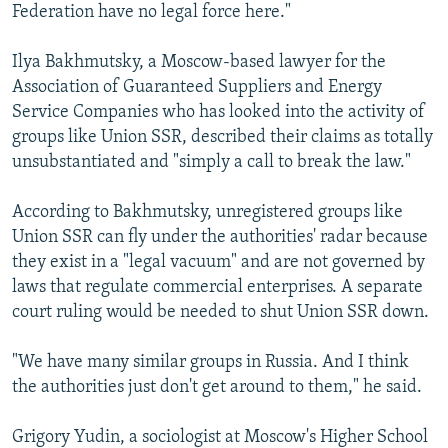
Federation have no legal force here."
Ilya Bakhmutsky, a Moscow-based lawyer for the
Association of Guaranteed Suppliers and Energy
Service Companies who has looked into the activity of
groups like Union SSR, described their claims as totally
unsubstantiated and "simply a call to break the law."
According to Bakhmutsky, unregistered groups like
Union SSR can fly under the authorities' radar because
they exist in a "legal vacuum" and are not governed by
laws that regulate commercial enterprises. A separate
court ruling would be needed to shut Union SSR down.
"We have many similar groups in Russia. And I think
the authorities just don't get around to them," he said.
Grigory Yudin, a sociologist at Moscow's Higher School