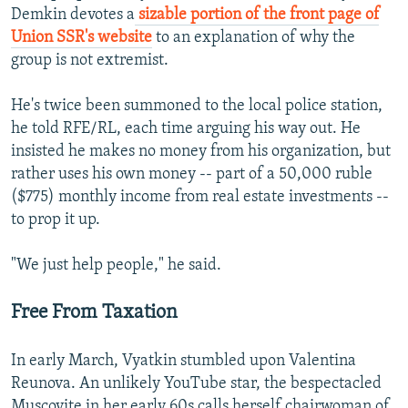
Demkin devotes a
sizable portion of the front page of
Union SSR's website
to an explanation of why the
group is not extremist.
He's twice been summoned to the local police station,
he told RFE/RL, each time arguing his way out. He
insisted he makes no money from his organization, but
rather uses his own money -- part of a 50,000 ruble
($775) monthly income from real estate investments --
to prop it up.
"We just help people," he said.
Free From Taxation
In early March, Vyatkin stumbled upon Valentina
Reunova. An unlikely YouTube star, the bespectacled
Muscovite in her early 60s calls herself chairwoman of