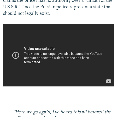
claims the officer has no authority over a "citizen of the
U.S.S.R." since the Russian police represent a state that
should not legally exist.
"Here we go again, I've heard this all before!" the