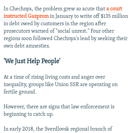
In Chechnya, the problem grew so acute that
a court
instructed Gazprom
in January to write off $135 million
in debt owed by customers in the region after
prosecutors warned of "social unrest." Four other
regions soon followed Chechnya's lead by seeking their
own debt amnesties.
'We Just Help People'
At a time of rising living costs and anger over
inequality, groups like Union SSR are operating on
fertile ground.
However, there are signs that law enforcement is
beginning to catch up.
In early 2018, the Sverdlovsk regional branch of