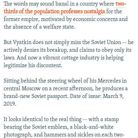
The words may sound banal in a country where
two-
thirds of the population professes nostalgia
for the
former empire, motivated by economic concerns and
the absence of a welfare state.
But Vyatkin does not simply miss the Soviet Union -- he
actively denies its breakup, and claims to obey only its
laws. And now a vibrant cottage industry is helping
legitimize his discontent.
Sitting behind the steering wheel of his Mercedes in
central Moscow on a recent afternoon, he produces a
brand-new Soviet passport. Date of issue: March 9,
2019.
It looks identical to the real thing -- with a stamp
bearing the Soviet emblem, a black-and-white
photograph, and hammers and sickles on each two-