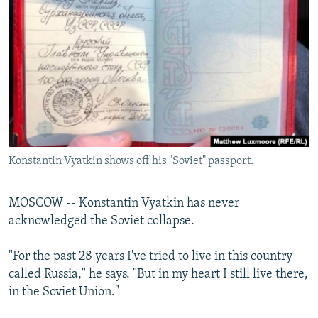
NEWSLETTERS
SERBIA
RFE/RL INVESTIGATES
PODCASTS
SCHEMES
WIDER EUROPE BY RIKARD JOZWIAK
SHARE TIPS SECURELY
SYSTEMA
THE RUNDOWN
MAJLIS
BYPASS BLOCKING
ABOUT RFE/RL
CONTACT US
Konstantin Vyatkin shows off his "Soviet" passport.
Subscribe
MOSCOW -- Konstantin Vyatkin has never
FOLLOW US
acknowledged the Soviet collapse.
"For the past 28 years I've tried to live in this country
called Russia," he says. "But in my heart I still live there,
in the Soviet Union."
All RFE/RL sites