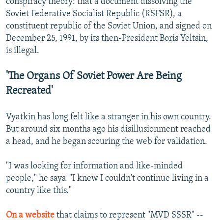
conspiracy theory: that a document dissolving the
Soviet Federative Socialist Republic (RSFSR), a
constituent republic of the Soviet Union, and signed on
December 25, 1991, by its then-President Boris Yeltsin,
is illegal.
'The Organs Of Soviet Power Are Being
Recreated'
Vyatkin has long felt like a stranger in his own country.
But around six months ago his disillusionment reached
a head, and he began scouring the web for validation.
"I was looking for information and like-minded
people," he says. "I knew I couldn't continue living in a
country like this."
On a website
that claims to represent "MVD SSSR" --