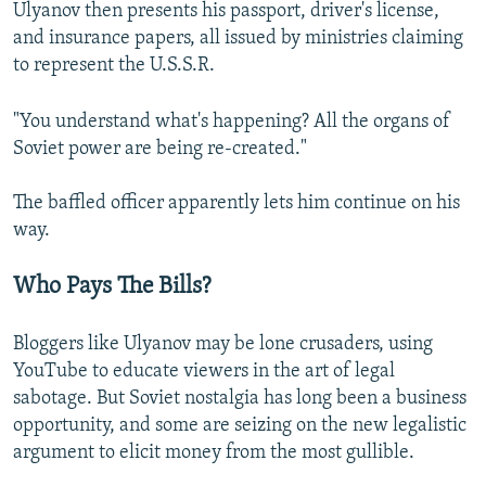
Ulyanov then presents his passport, driver's license,
and insurance papers, all issued by ministries claiming
to represent the U.S.S.R.
"You understand what's happening? All the organs of
Soviet power are being re-created."
The baffled officer apparently lets him continue on his
way.
Who Pays The Bills?
Bloggers like Ulyanov may be lone crusaders, using
YouTube to educate viewers in the art of legal
sabotage. But Soviet nostalgia has long been a business
opportunity, and some are seizing on the new legalistic
argument to elicit money from the most gullible.