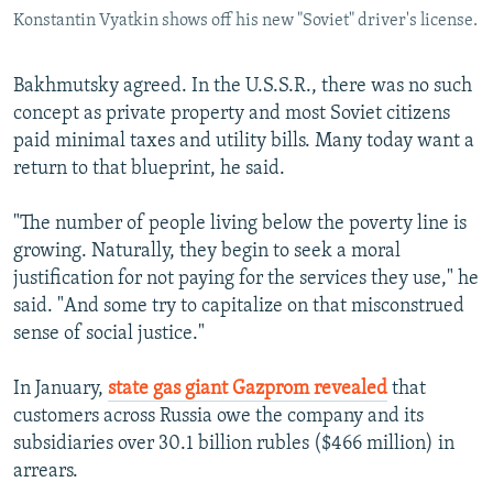
Konstantin Vyatkin shows off his new "Soviet" driver's license.
Bakhmutsky agreed. In the U.S.S.R., there was no such
concept as private property and most Soviet citizens
paid minimal taxes and utility bills. Many today want a
return to that blueprint, he said.
"The number of people living below the poverty line is
growing. Naturally, they begin to seek a moral
justification for not paying for the services they use," he
said. "And some try to capitalize on that misconstrued
sense of social justice."
In January,
state gas giant Gazprom revealed
that
customers across Russia owe the company and its
subsidiaries over 30.1 billion rubles ($466 million) in
arrears.