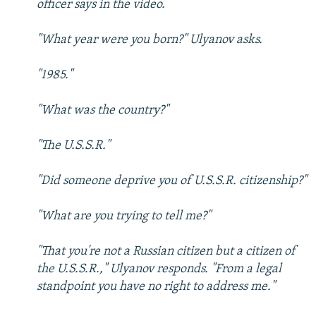
officer says in the video.
"What year were you born?" Ulyanov asks.
"1985."
"What was the country?"
"The U.S.S.R."
"Did someone deprive you of U.S.S.R. citizenship?"
"What are you trying to tell me?"
"That you're not a Russian citizen but a citizen of
the U.S.S.R.," Ulyanov responds. "From a legal
standpoint you have no right to address me."