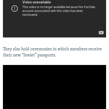
They also hold ceremonies in which members receive
their new “Soviet” passports.