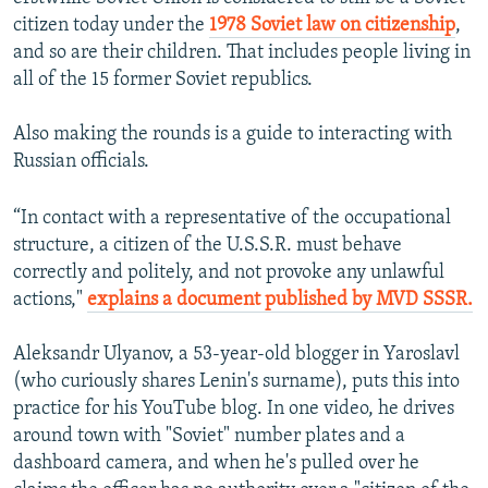
citizen today under the
1978 Soviet law on citizenship
,
and so are their children. That includes people living in
all of the 15 former Soviet republics.
Also making the rounds is a guide to interacting with
Russian officials.
“In contact with a representative of the occupational
structure, a citizen of the U.S.S.R. must behave
correctly and politely, and not provoke any unlawful
actions,"
explains a document published by MVD SSSR.
Aleksandr Ulyanov, a 53-year-old blogger in Yaroslavl
(who curiously shares Lenin's surname), puts this into
practice for his YouTube blog. In one video, he drives
around town with "Soviet" number plates and a
dashboard camera, and when he's pulled over he