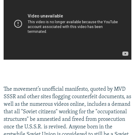
The movement’s unofficial manifesto, quoted by MVD
SSSR and other sites flogging counterfeit documents, as
well as the numerous videos online, includes a demand
that all "Soviet citizens" working for the "occupational
structures" be amnestied and freed from prosecution
once the U.S.S.R. is revived. Anyone born in the
erstwhile Soviet Union is considered to still be a Soviet