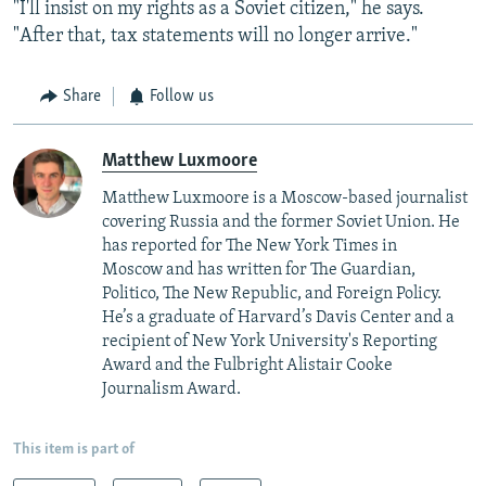
"I'll insist on my rights as a Soviet citizen," he says.
"After that, tax statements will no longer arrive."
Share
Follow us
Matthew Luxmoore
Matthew Luxmoore is a Moscow-based journalist
covering Russia and the former Soviet Union. He
has reported for The New York Times in
Moscow and has written for The Guardian,
Politico, The New Republic, and Foreign Policy.
He’s a graduate of Harvard’s Davis Center and a
recipient of New York University's Reporting
Award and the Fulbright Alistair Cooke
Journalism Award.
This item is part of