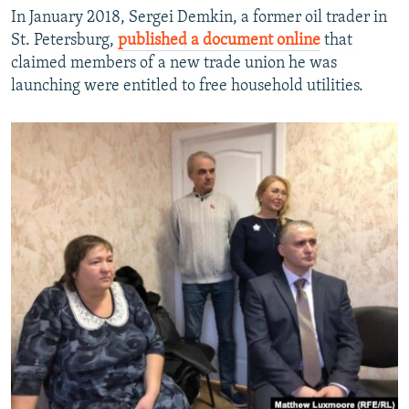
In January 2018, Sergei Demkin, a former oil trader in
St. Petersburg,
published a document online
that
claimed members of a new trade union he was
launching were entitled to free household utilities.