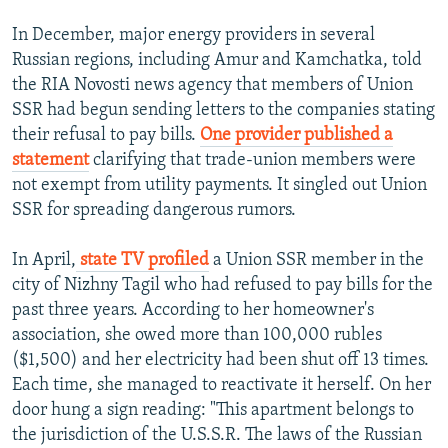
In December, major energy providers in several
Russian regions, including Amur and Kamchatka, told
the RIA Novosti news agency that members of Union
SSR had begun sending letters to the companies stating
their refusal to pay bills.
One provider published a
statement
clarifying that trade-union members were
not exempt from utility payments. It singled out Union
SSR for spreading dangerous rumors.
In April,
state TV profiled
a Union SSR member in the
city of Nizhny Tagil who had refused to pay bills for the
past three years. According to her homeowner's
association, she owed more than 100,000 rubles
($1,500) and her electricity had been shut off 13 times.
Each time, she managed to reactivate it herself. On her
door hung a sign reading: "This apartment belongs to
the jurisdiction of the U.S.S.R. The laws of the Russian