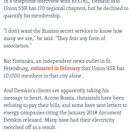
In a telephone interview with RFE/RL, Demkin said
Union SSR has 170 regional chapters, but he declined to
quantify his membership.
"I don't want the Russian secret services to know how
many we are," he said. "They fear any form of
association."
But Fontanka, an independent news outlet in St.
Petersburg,
estimated in February
that Union SSR has
10,000 members in that city alone.
And Demkin's clients are apparently taking his
message to heart. Across Russia, thousands have been
refusing to pay their bills, and some have sent letters to
energy companies citing the January 2018 document
Demkin released. Many have had their electricity
switched off as a result.