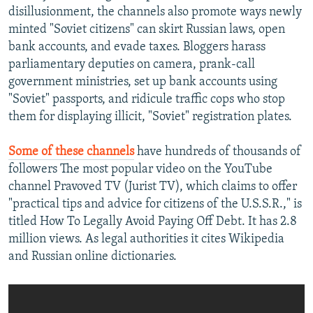
disillusionment, the channels also promote ways newly
minted "Soviet citizens" can skirt Russian laws, open
bank accounts, and evade taxes. Bloggers harass
parliamentary deputies on camera, prank-call
government ministries, set up bank accounts using
"Soviet" passports, and ridicule traffic cops who stop
them for displaying illicit, "Soviet" registration plates.
Some of these channels
have hundreds of thousands of
followers The most popular video on the YouTube
channel Pravoved TV (Jurist TV), which claims to offer
"practical tips and advice for citizens of the U.S.S.R.," is
titled How To Legally Avoid Paying Off Debt. It has 2.8
million views. As legal authorities it cites Wikipedia
and Russian online dictionaries.