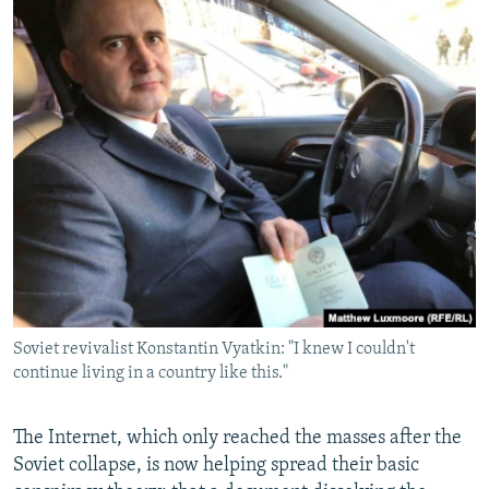
Soviet revivalist Konstantin Vyatkin: "I knew I couldn't
continue living in a country like this."
The Internet, which only reached the masses after the
Soviet collapse, is now helping spread their basic