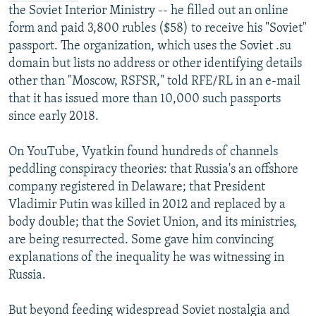
the Soviet Interior Ministry -- he filled out an online
form and paid 3,800 rubles ($58) to receive his "Soviet"
passport. The organization, which uses the Soviet .su
domain but lists no address or other identifying details
other than "Moscow, RSFSR," told RFE/RL in an e-mail
that it has issued more than 10,000 such passports
since early 2018.
On YouTube, Vyatkin found hundreds of channels
peddling conspiracy theories: that Russia's an offshore
company registered in Delaware; that President
Vladimir Putin was killed in 2012 and replaced by a
body double; that the Soviet Union, and its ministries,
are being resurrected. Some gave him convincing
explanations of the inequality he was witnessing in
Russia.
But beyond feeding widespread Soviet nostalgia and