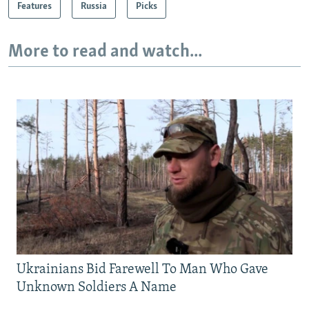
Features
Russia
Picks
More to read and watch...
Ukrainians Bid Farewell To Man Who Gave
Unknown Soldiers A Name