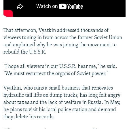
That afternoon, Vyatkin addressed thousands of
viewers tuning in from across the former Soviet Union
and explained why he was joining the movement to
rebuild the U.S.S.R.
"I hope all viewers in our U.S.S.R. hear me," he said.
"We must resurrect the organs of Soviet power."
Vyatkin, who runs a small business that renovates
hydraulic tail lifts on dump trucks, has long felt angry
about taxes and the lack of welfare in Russia. In May,
he plans to visit his local police station and demand
they delete his records.