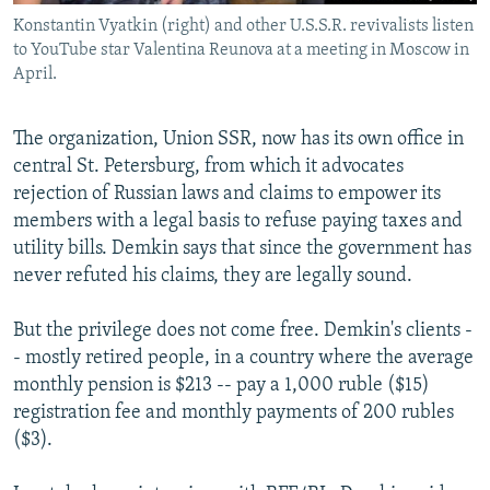
Konstantin Vyatkin (right) and other U.S.S.R. revivalists listen
to YouTube star Valentina Reunova at a meeting in Moscow in
April.
The organization, Union SSR, now has its own office in
central St. Petersburg, from which it advocates
rejection of Russian laws and claims to empower its
members with a legal basis to refuse paying taxes and
utility bills. Demkin says that since the government has
never refuted his claims, they are legally sound.
But the privilege does not come free. Demkin's clients -
- mostly retired people, in a country where the average
monthly pension is $213 -- pay a 1,000 ruble ($15)
registration fee and monthly payments of 200 rubles
($3).