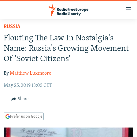
Accessibility
links
Skip
RUSSIA
to
TO READERS IN RUSSIA
Flouting The Law In Nostalgia's
main
RUSSIA PROGRAMMING
content
Name: Russia's Growing Movement
IRAN
Skip
RADIO SVOBODA
Of 'Soviet Citizens'
to
CENTRAL ASIA
CURRENT TIME
main
By
Matthew Luxmoore
SOUTH ASIA
RADIO AZATLIQ
KAZAKHSTAN
Navigation
Skip
May 25, 2019 13:03 CET
CAUCASUS
MARSHO RADIO
KYRGYZSTAN
AFGHANISTAN
to
CENTRAL/SE EUROPE
TAJIKISTAN
PAKISTAN
ARMENIA
Share
Search
EAST EUROPE
TURKMENISTAN
AZERBAIJAN
BOSNIA
Prefer us on Google
VISUALS
UZBEKISTAN
GEORGIA
KOSOVO
BELARUS
INVESTIGATIONS
MOLDOVA
UKRAINE