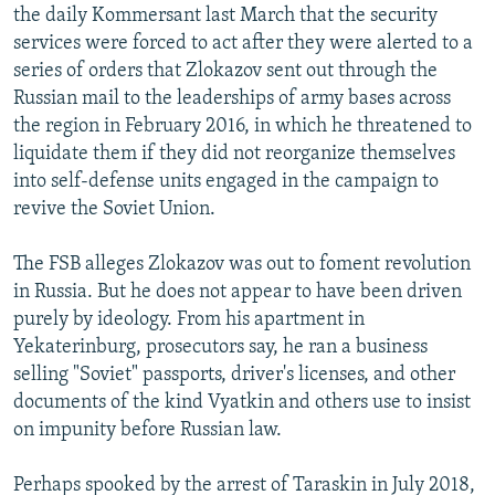
the daily Kommersant last March that the security
services were forced to act after they were alerted to a
series of orders that Zlokazov sent out through the
Russian mail to the leaderships of army bases across
the region in February 2016, in which he threatened to
liquidate them if they did not reorganize themselves
into self-defense units engaged in the campaign to
revive the Soviet Union.
The FSB alleges Zlokazov was out to foment revolution
in Russia. But he does not appear to have been driven
purely by ideology. From his apartment in
Yekaterinburg, prosecutors say, he ran a business
selling "Soviet" passports, driver's licenses, and other
documents of the kind Vyatkin and others use to insist
on impunity before Russian law.
Perhaps spooked by the arrest of Taraskin in July 2018,