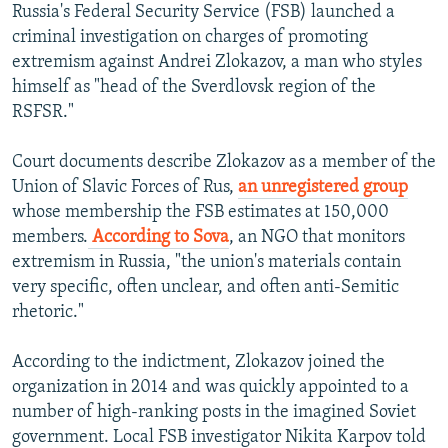
Russia's Federal Security Service (FSB) launched a
criminal investigation on charges of promoting
extremism against Andrei Zlokazov, a man who styles
himself as "head of the Sverdlovsk region of the
RSFSR."
Court documents describe Zlokazov as a member of the
Union of Slavic Forces of Rus,
an unregistered group
whose membership the FSB estimates at 150,000
members.
According to Sova
, an NGO that monitors
extremism in Russia, "the union's materials contain
very specific, often unclear, and often anti-Semitic
rhetoric."
According to the indictment, Zlokazov joined the
organization in 2014 and was quickly appointed to a
number of high-ranking posts in the imagined Soviet
government. Local FSB investigator Nikita Karpov told