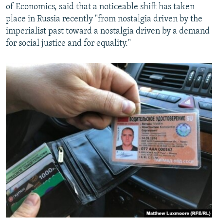
of Economics, said that a noticeable shift has taken
place in Russia recently "from nostalgia driven by the
imperialist past toward a nostalgia driven by a demand
for social justice and for equality."