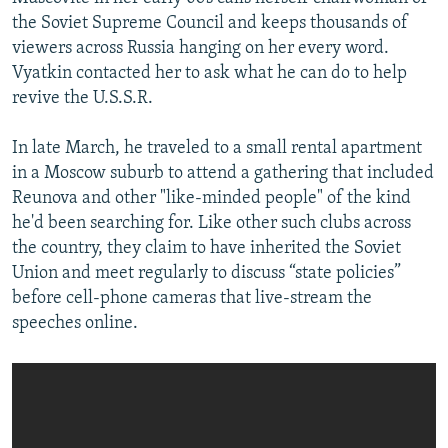
the Soviet Supreme Council and keeps thousands of
viewers across Russia hanging on her every word.
Vyatkin contacted her to ask what he can do to help
revive the U.S.S.R.
In late March, he traveled to a small rental apartment
in a Moscow suburb to attend a gathering that included
Reunova and other "like-minded people" of the kind
he'd been searching for. Like other such clubs across
the country, they claim to have inherited the Soviet
Union and meet regularly to discuss “state policies”
before cell-phone cameras that live-stream the
speeches online.​