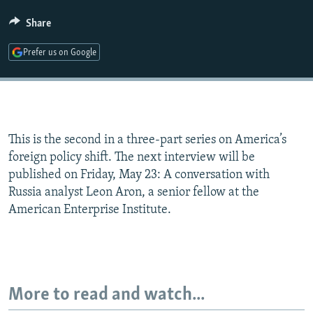
Share
Prefer us on Google
This is the second in a three-part series on America’s
foreign policy shift. The next interview will be
published on Friday, May 23: A conversation with
Russia analyst Leon Aron, a senior fellow at the
American Enterprise Institute.
More to read and watch...