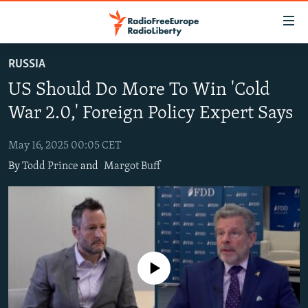
Accessibility
links
Skip
RUSSIA
to
TO READERS IN RUSSIA
US Should Do More To Win 'Cold
main
RUSSIA PROGRAMMING
content
War 2.0,' Foreign Policy Expert Says
IRAN
Skip
RADIO SVOBODA
to
May 16, 2025 00:05 CET
CENTRAL ASIA
CURRENT TIME
main
By
Todd Prince
and
Margot Buff
SOUTH ASIA
RADIO AZATLIQ
KAZAKHSTAN
Navigation
Skip
CAUCASUS
MARSHO RADIO
KYRGYZSTAN
AFGHANISTAN
to
CENTRAL/SE EUROPE
TAJIKISTAN
PAKISTAN
ARMENIA
Search
EAST EUROPE
TURKMENISTAN
AZERBAIJAN
BOSNIA
No media source currently available
VISUALS
UZBEKISTAN
GEORGIA
KOSOVO
BELARUS
INVESTIGATIONS
MOLDOVA
UKRAINE