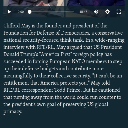
NEWSLETTERS
SERBIA
RFE/RL INVESTIGATES
Auto
0:00
18:47
PODCASTS
SCHEMES
WIDER EUROPE BY RIKARD JOZWIAK
240p
SHARE TIPS SECURELY
Clifford May is the founder and president of the
SYSTEMA
THE RUNDOWN
MAJLIS
360p
Foundation for Defense of Democracies, a conservative
BYPASS BLOCKING
national security-focused think tank. In a wide-ranging
480p
Auto
240p
360p
480p
ABOUT RFE/RL
interview with RFE/RL, May argued that US President
720p
Donald Trump's "America First" foreign policy has
CONTACT US
720p
1080p
1080p
succeeded in forcing European NATO members to step
up their defense budgets and contribute more
Subscribe
meaningfully to their collective security. "It can't be an
entitlement that America protects you," May told
FOLLOW US
RFE/RL correspondent Todd Prince. But he cautioned
that turning away from the world could run counter to
the president's own goal of preserving US global
primacy.
All RFE/RL sites