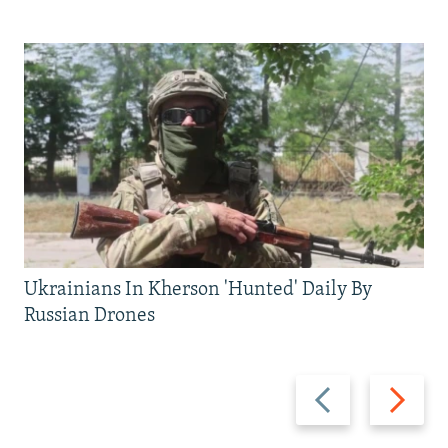
Ukrainians In Kherson 'Hunted' Daily By
Russian Drones
Previous
Next
slide
slide