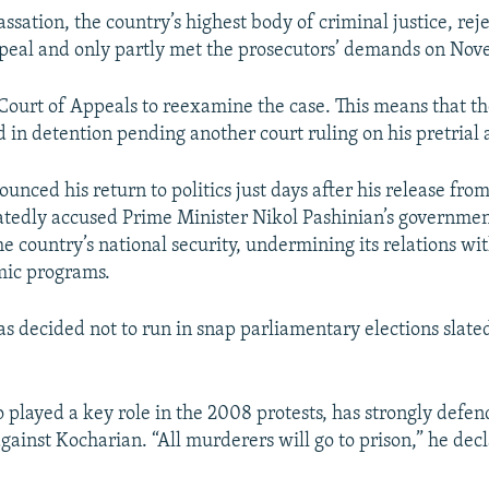
ssation, the country’s highest body of criminal justice, rej
peal and only partly met the prosecutors’ demands on Nov
 Court of Appeals to reexamine the case. This means that t
d in detention pending another court ruling on his pretrial 
nced his return to politics just days after his release fro
atedly accused Prime Minister Nikol Pashinian’s governmen
e country’s national security, undermining its relations wi
mic programs.
s decided not to run in snap parliamentary elections slated
 played a key role in the 2008 protests, has strongly defe
against Kocharian. “All murderers will go to prison,” he dec