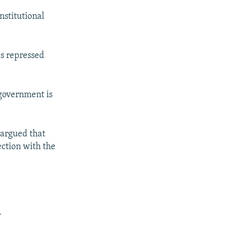
nstitutional
es repressed
 government is
 argued that
ction with the
.