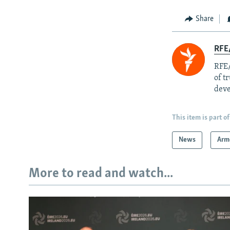
Share
RFE/
RFE/
of t
deve
This item is part of
News
Arm
More to read and watch...