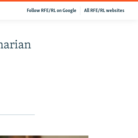
Follow RFE/RL on Google
All RFE/RL websites
harian