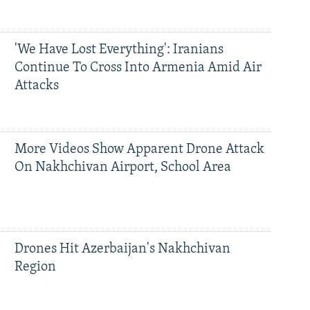
'We Have Lost Everything': Iranians
Continue To Cross Into Armenia Amid Air
Attacks
More Videos Show Apparent Drone Attack
On Nakhchivan Airport, School Area
Drones Hit Azerbaijan's Nakhchivan
Region