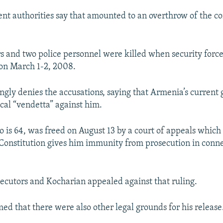
t authorities say that amounted to an overthrow of the co
rs and two police personnel were killed when security forc
 on March 1-2, 2008.
ngly denies the accusations, saying that Armenia’s current
ical “vendetta” against him.
 is 64, was freed on August 13 by a court of appeals which
onstitution gives him immunity from prosecution in conne
.
secutors and Kocharian appealed against that ruling.
med that there were also other legal grounds for his release