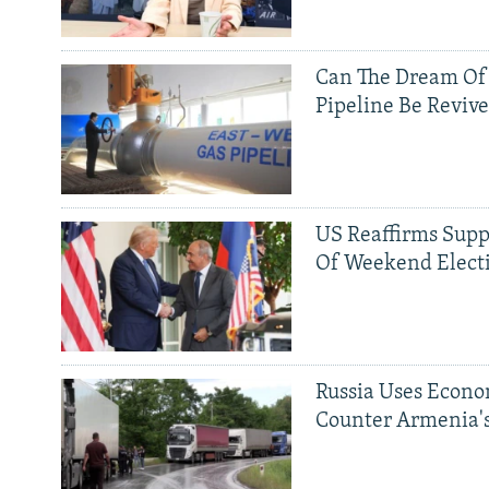
Can The Dream Of
Pipeline Be Reviv
US Reaffirms Supp
Of Weekend Elect
Russia Uses Econo
Counter Armenia's