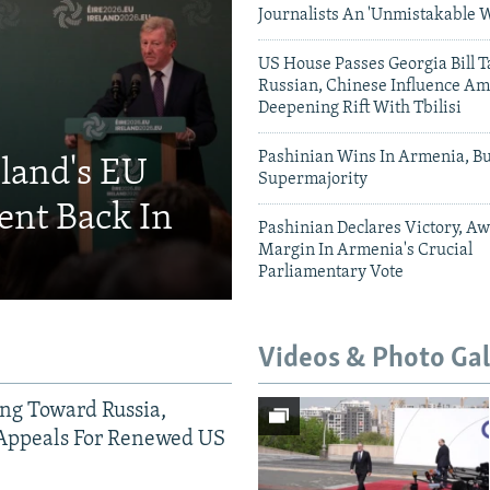
Journalists An 'Unmistakable 
US House Passes Georgia Bill T
Russian, Chinese Influence Am
Deepening Rift With Tbilisi
Pashinian Wins In Armenia, B
eland's EU
Supermajority
ent Back In
Pashinian Declares Victory, Aw
Margin In Armenia's Crucial
Parliamentary Vote
Videos & Photo Gal
ing Toward Russia,
Appeals For Renewed US