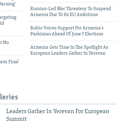
Warning'
Russian-Led Bloc Threatens To Suspend
Armenia Due To Its EU Ambitions
argeting
id
Rubio Voices Support For Armenia's
Pashinian Ahead Of June 7 Elections
ut No
Armenia Gets Time In The Spotlight As
European Leaders Gather In Yerevan
aits Final
leries
Leaders Gather In Yerevan For European
Summit