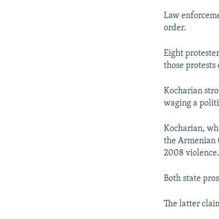
Law enforcemen
order.
Eight proteste
those protests
Kocharian stro
waging a polit
Kocharian, who
the Armenian C
2008 violence
Both state pro
The latter clai