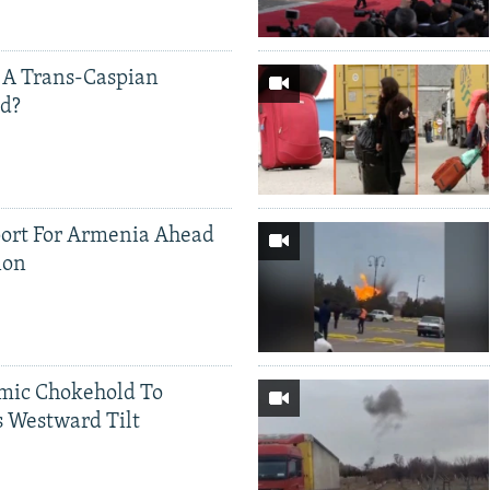
 A Trans-Caspian
ed?
ort For Armenia Ahead
ion
mic Chokehold To
 Westward Tilt