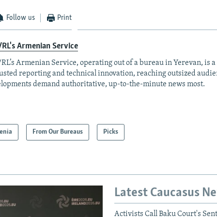
Follow us
Print
RL's Armenian Service
RL’s Armenian Service, operating out of a bureau in Yerevan, is a
rusted reporting and technical innovation, reaching outsized aud
lopments demand authoritative, up-to-the-minute news most.
enia
From Our Bureaus
Picks
Latest Caucasus N
Activists Call Baku Court's Sen