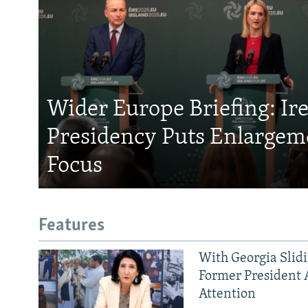
Wider Europe Briefing: Ir
Presidency Puts Enlargem
Focus
Features
With Georgia Slid
Former President 
Attention