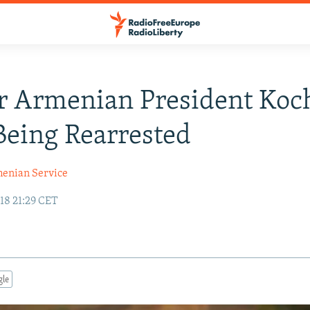
r Armenian President Koc
Being Rearrested
enian Service
18 21:29 CET
gle