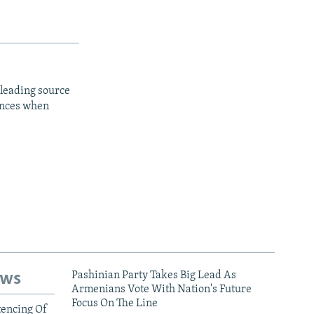
 leading source
iences when
ews
Pashinian Party Takes Big Lead As
Armenians Vote With Nation's Future
Focus On The Line
tencing Of