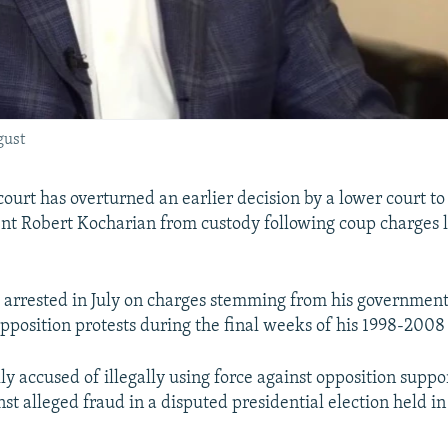
gust
ourt has overturned an earlier decision by a lower court to
nt Robert Kocharian from custody following coup charges l
arrested in July on charges stemming from his government
opposition protests during the final weeks of his 1998-2008 
lly accused of illegally using force against opposition supp
st alleged fraud in a disputed presidential election held i