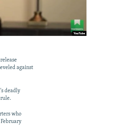
 release
eveled against
's deadly
rule.
orters who
n February