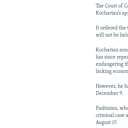
The Court of Ca
Kocharian’s ap
It ordered the
will not be hel
Kocharian annou
has since repe
endangering th
lacking econo
However, he ha
December 9.
Pashinian, who
criminal case 
August 17.