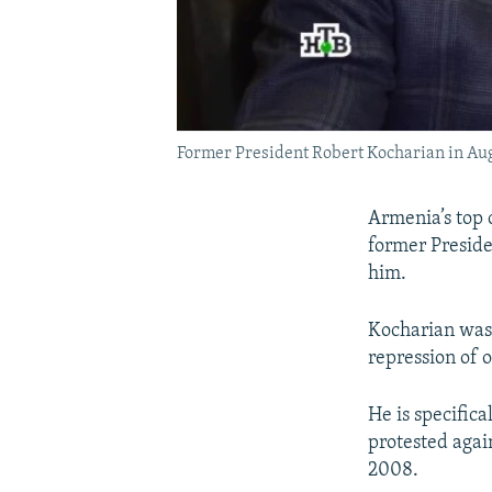
Former President Robert Kocharian in Au
Armenia’s top c
former Preside
him.
Kocharian was 
repression of 
He is specifica
protested again
2008.