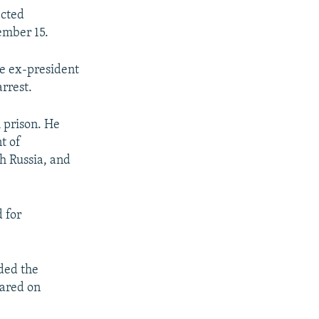
ected
ember 15.
he ex-president
arrest.
m prison. He
t of
th Russia, and
 for
nded the
lared on