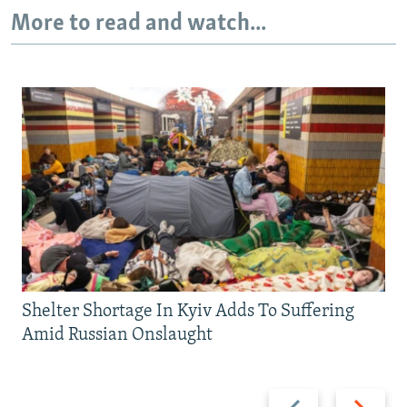
More to read and watch...
Shelter Shortage In Kyiv Adds To Suffering
Amid Russian Onslaught
Previous
Next