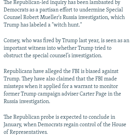
The Republican-led inquiry has been lambasted by
Democrats as a partisan effort to undermine Special
Counsel Robert Mueller's Russia investigation, which
Trump has labeled a "witch hunt."
Comey, who was fired by Trump last year, is seen as an
important witness into whether Trump tried to
obstruct the special counsel’s investigation.
Republicans have alleged the FBI is biased against
Trump. They have also claimed that the FBI made
missteps when it applied for a warrant to monitor
former Trump campaign adviser Carter Page in the
Russia investigation.
The Republican probe is expected to conclude in
January, when Democrats regain control of the House
of Representatives.