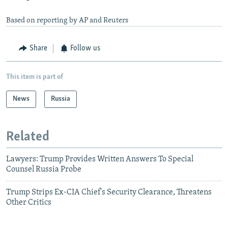
Based on reporting by AP and Reuters
Share
Follow us
This item is part of
News
Russia
Related
Lawyers: Trump Provides Written Answers To Special
Counsel Russia Probe
Trump Strips Ex-CIA Chief's Security Clearance, Threatens
Other Critics