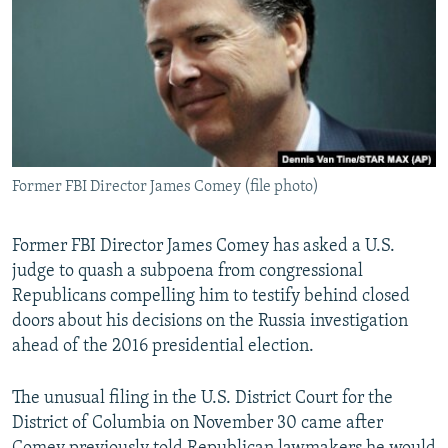
NEWSLETTERS
SERBIA
RFE/RL INVESTIGATES
PODCASTS
SCHEMES
WIDER EUROPE BY RIKARD JOZWIAK
SHARE TIPS SECURELY
SYSTEMA
THE RUNDOWN
MAJLIS
BYPASS BLOCKING
ABOUT RFE/RL
Former FBI Director James Comey (file photo)
CONTACT US
Former FBI Director James Comey has asked a U.S.
Subscribe
judge to quash a subpoena from congressional
Republicans compelling him to testify behind closed
FOLLOW US
doors about his decisions on the Russia investigation
ahead of the 2016 presidential election.
The unusual filing in the U.S. District Court for the
District of Columbia on November 30 came after
All RFE/RL sites