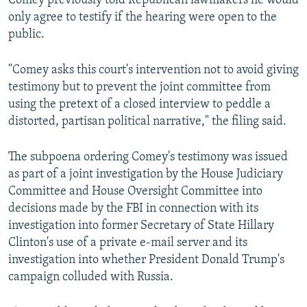
Comey previously told Republican lawmakers he would
only agree to testify if the hearing were open to the
public.
"Comey asks this court's intervention not to avoid giving
testimony but to prevent the joint committee from
using the pretext of a closed interview to peddle a
distorted, partisan political narrative," the filing said.
The subpoena ordering Comey's testimony was issued
as part of a joint investigation by the House Judiciary
Committee and House Oversight Committee into
decisions made by the FBI in connection with its
investigation into former Secretary of State Hillary
Clinton's use of a private e-mail server and its
investigation into whether President Donald Trump's
campaign colluded with Russia.