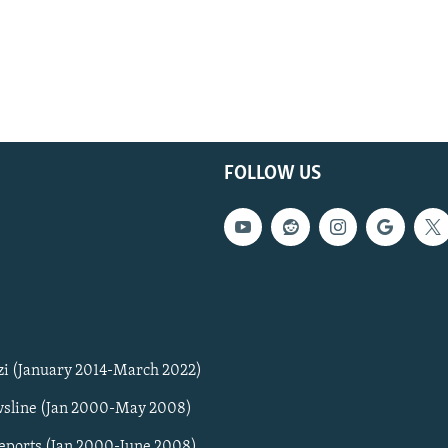
FOLLOW US
zi (January 2014-March 2022)
sline (Jan 2000-May 2008)
Reports (Jan 2000-June 2008)