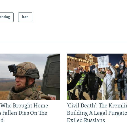
chdog
Iran
 Who Brought Home
'Civil Death': The Kremli
s Fallen Dies On The
Building A Legal Purgato
ld
Exiled Russians