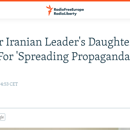
 Iranian Leader's Daughte
 For 'Spreading Propaganda
04:53 CET
gle