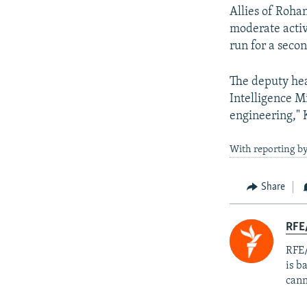
Allies of Rohan
moderate activ
run for a seco
The deputy hea
Intelligence M
engineering,"
With reporting by
Share
RFE
RFE/
is b
cann