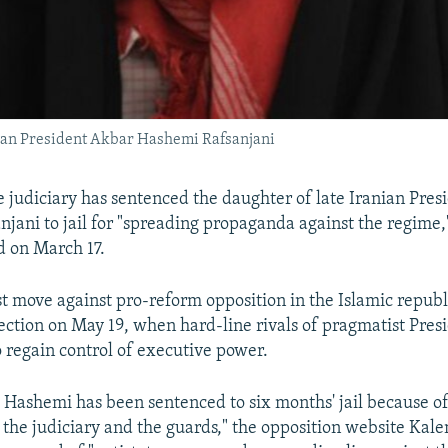
ian President Akbar Hashemi Rafsanjani
ne judiciary has sentenced the daughter of late Iranian Pre
jani to jail for "spreading propaganda against the regime,
d on March 17.
est move against pro-reform opposition in the Islamic republ
lection on May 19, when hard-line rivals of pragmatist Pre
 regain control of executive power.
 Hashemi has been sentenced to six months' jail because of 
the judiciary and the guards," the opposition website Kale