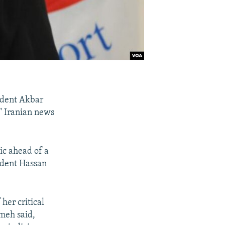
sident Akbar
" Iranian news
ic ahead of a
sident Hassan
her critical
meh said,