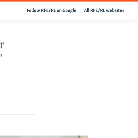
Follow RFE/RL on Google
All RFE/RL websites
r
'