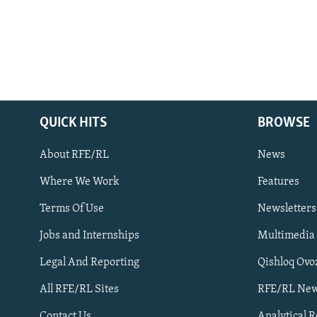
QUICK HITS
BROWSE
About RFE/RL
News
Where We Work
Features
Subscribe
Terms Of Use
Newsletters
Jobs and Internships
Multimedia
FOLLOW US
Legal And Reporting
Qishloq Ovo
All RFE/RL Sites
RFE/RL New
Contact Us
Analytical 