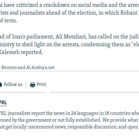
i have criticized a crackdown on social media and the arrest
ists and journalists ahead of the election, in which Rohani 
nd term.
d of Iran's parliament, Ali Motahari, has called on the jud
inistry to shed light on the arrests, condemning them as "el
 Kalemeh reported.
 Reuters and Al Arabiya.net
Follow us
Print
/RL
RL journalists report the news in 24 languages in 18 countries whe
anned by the government or not fully established. We provide wha
ot get locally: uncensored news, responsible discussion, and open