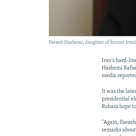
Faezeh Hashemi, daughter of former Iran
Iran's hard-li
Hashemi Rafsan
media reporte
It was the lat
presidential e
Rohani hope to
"Again, Faezeh
remarks about 