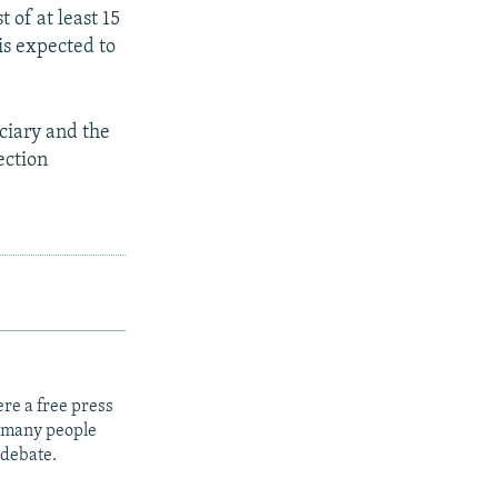
 of at least 15
is expected to
iciary and the
ection
re a free press
t many people
 debate.