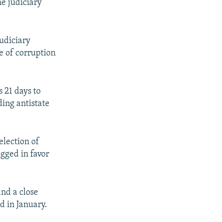
he judiciary
judiciary
e of corruption
 21 days to
ding antistate
election of
gged in favor
and a close
d in January.