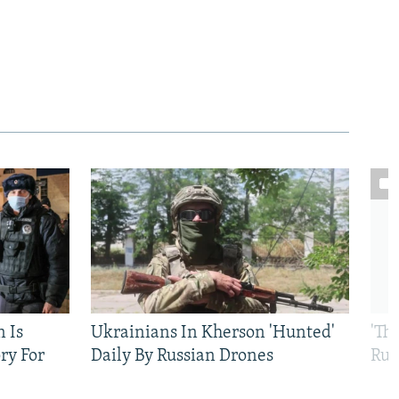
n Is
Ukrainians In Kherson 'Hunted'
'Th
ry For
Daily By Russian Drones
Rus