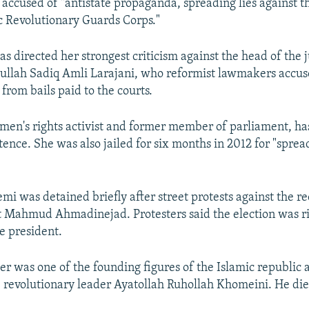
 accused of "antistate propaganda, spreading lies against t
c Revolutionary Guards Corps."
s directed her strongest criticism against the head of the 
tullah Sadiq Amli Larajani, who reformist lawmakers accus
from bails paid to the courts.
en's rights activist and former member of parliament, has
ence. She was also jailed for six months in 2012 for "sprea
mi was detained briefly after street protests against the re
 Mahmud Ahmadinejad. Protesters said the election was ri
e president.
er was one of the founding figures of the Islamic republic 
te revolutionary leader Ayatollah Ruhollah Khomeini. He die