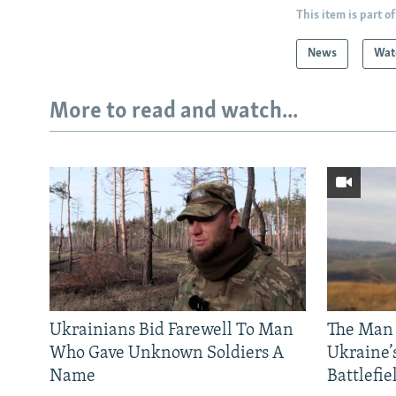
This item is part of
News
Wat
More to read and watch...
Ukrainians Bid Farewell To Man
The Man
Who Gave Unknown Soldiers A
Ukraine’
Name
Battlefie