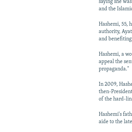
saying she was
and the Islami
Hashemi, 55, ha
authority, Aya
and benefiting 
Hashemi, a wom
appeal the sent
propaganda."
In 2009, Hashe
then-President
of the hard-lin
Hashemi's fath
aide to the la