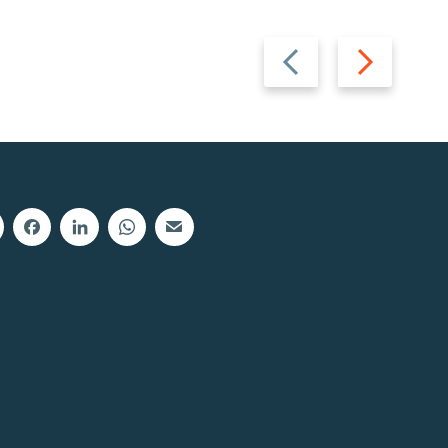
Previous
Next
slide
slide